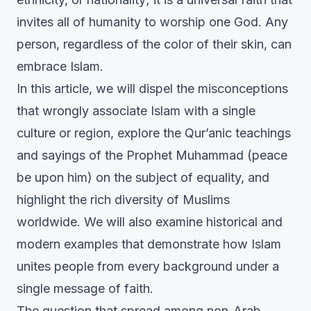
invites all of humanity to worship one God. Any
person, regardless of the color of their skin, can
embrace Islam.
In this article, we will dispel the misconceptions
that wrongly associate Islam with a single
culture or region, explore the Qur’anic teachings
and sayings of the Prophet Muhammad (peace
be upon him) on the subject of equality, and
highlight the rich diversity of Muslims
worldwide. We will also examine historical and
modern examples that demonstrate how Islam
unites people from every background under a
single message of faith.
The question that spread among non-Arab