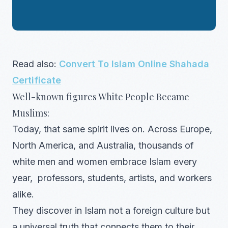
Read also:
Convert To Islam Online Shahada
Certificate
Well-known figures White People Became
Muslims:
Today, that same spirit lives on. Across Europe,
North America, and Australia, thousands of
white men and women embrace Islam every
year, professors, students, artists, and workers
alike.
They discover in Islam not a foreign culture but
a universal truth that connects them to their