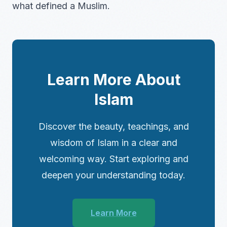
what defined a Muslim.
Learn More About
Islam
Discover the beauty, teachings, and
wisdom of Islam in a clear and
welcoming way. Start exploring and
deepen your understanding today.
Learn More