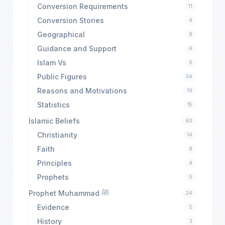
Conversion Requirements
11
Conversion Stories
4
Geographical
8
Guidance and Support
4
Islam Vs
6
Public Figures
34
Reasons and Motivations
19
Statistics
15
Islamic Beliefs
60
Christianity
14
Faith
8
Principles
4
Prophets
5
Prophet Muhammad ﷺ
24
Evidence
5
History
3