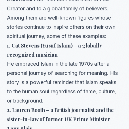
Creator and to a global family of believers.
Among them are well-known figures whose
stories continue to inspire others on their own
spiritual journey, some of these examples:
1. Cat Stevens (Yusuf Islam) – a globally
recognized musician
He embraced Islam in the late 1970s after a
personal journey of searching for meaning. His
story is a powerful reminder that Islam speaks
to the human soul regardless of fame, culture,
or background.
2. Lauren Booth – a British journalist and the
sister-in-law of former UK Prime Minister
Tony Blair