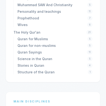
Muhammad SAW And Christianity
5
Personality and teachings
11
Prophethood
7
Wives
6
The Holy Qur'an
21
Quran for Muslims
5
Quran for non-muslims
5
Quran Sayings
11
Science in the Quran
5
Stories in Quran
4
Structure of the Quran
1
MAIN DISCIPLINES