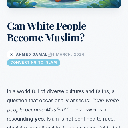
Can White People
Become Muslim?
AHMED GAMAL
4 MARCH، 2026
CONVERTING TO ISLAM
In a world full of diverse cultures and faiths, a
question that occasionally arises is:
“Can white
people become Muslim?”
The answer is a
resounding
yes
. Islam is not confined to race,
ethnicity, or nationality; it is a universal faith that