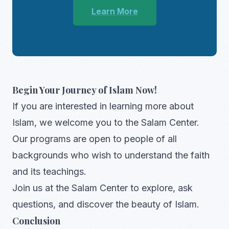
Learn More
Begin Your Journey of Islam Now!
If you are interested in learning more about
Islam, we welcome you to the Salam Center.
Our programs are open to people of all
backgrounds who wish to understand the faith
and its teachings.
Join us at the Salam Center to explore, ask
questions, and discover the beauty of Islam.
Conclusion