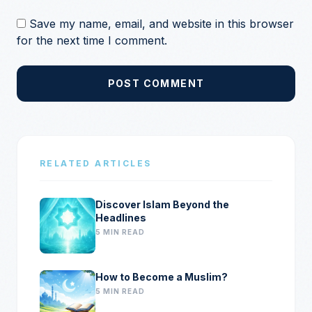
Save my name, email, and website in this browser
for the next time I comment.
POST COMMENT
RELATED ARTICLES
Discover Islam Beyond the
Headlines
5 MIN READ
How to Become a Muslim?
5 MIN READ