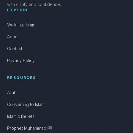
with clarity and confidence.
EXPLORE
Walk into Islam
About
Contact
Privacy Policy
RESOURCES
Allah
Converting to Islam
Islamic Beliefs
Prophet Muhammad ﷺ