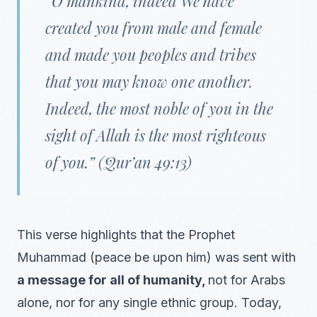
“O mankind, indeed We have
created you from male and female
and made you peoples and tribes
that you may know one another.
Indeed, the most noble of you in the
sight of Allah is the most righteous
of you.” (Qur’an 49:13)
This verse highlights that the Prophet
Muhammad (peace be upon him) was sent with
a message for all of humanity,
not for Arabs
alone, nor for any single ethnic group. Today,