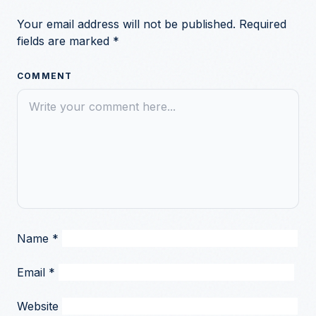
Your email address will not be published.
Required
fields are marked
*
COMMENT
Name
*
Email
*
Website