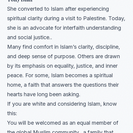
She converted to Islam after experiencing
spiritual clarity during a visit to Palestine. Today,
she is an advocate for interfaith understanding
and social justice..
Many find comfort in Islam’s clarity, discipline,
and deep sense of purpose. Others are drawn
by its emphasis on equality, justice, and inner
peace. For some, Islam becomes a spiritual
home, a faith that answers the questions their
hearts have long been asking.
If you are white and considering Islam, know
this:
You will be welcomed as an equal member of
the global Muslim community, a family that