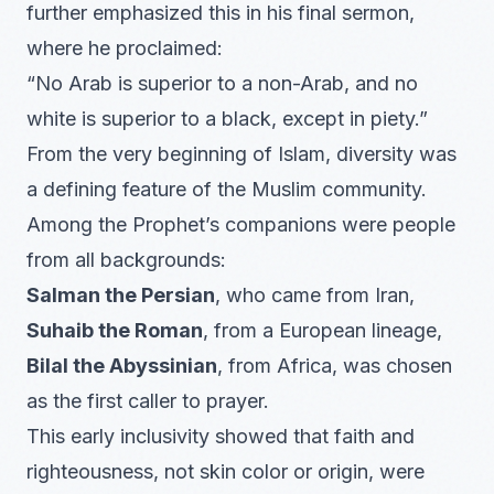
further emphasized this in his final sermon,
where he proclaimed:
“No Arab is superior to a non-Arab, and no
white is superior to a black, except in piety.”
From the very beginning of Islam, diversity was
a defining feature of the Muslim community.
Among the Prophet’s companions were people
from all backgrounds:
Salman the Persian
, who came from Iran,
Suhaib the Roman
, from a European lineage,
Bilal the Abyssinian
, from Africa, was chosen
as the first caller to prayer.
This early inclusivity showed that faith and
righteousness, not skin color or origin, were