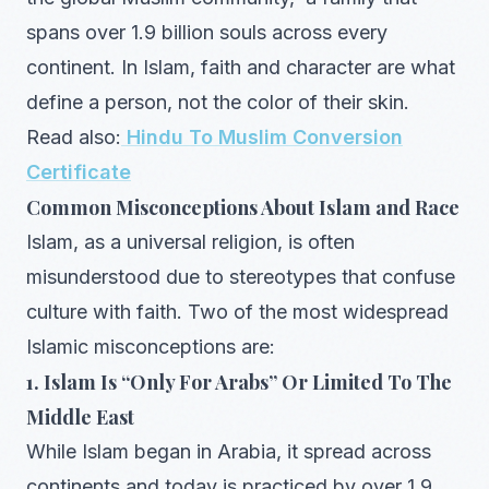
spans over 1.9 billion souls across every
continent. In Islam, faith and character are what
define a person, not the color of their skin.
Read also:
Hindu To Muslim Conversion
Certificate
Common Misconceptions About Islam and Race
Islam, as a universal religion, is often
misunderstood due to stereotypes that confuse
culture with faith. Two of the most widespread
Islamic misconceptions are:
1. Islam Is “Only For Arabs” Or Limited To The
Middle East
While Islam began in Arabia, it spread across
continents and today is practiced by over 1.9