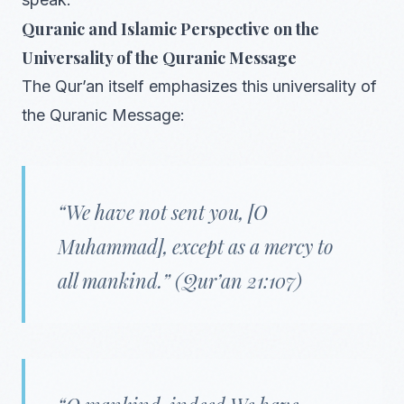
Quranic and Islamic Perspective on the
Universality of the Quranic Message
The Qur’an itself emphasizes this universality of
the Quranic Message:
“We have not sent you, [O
Muhammad], except as a mercy to
all mankind.”
(Qur’an 21:107)