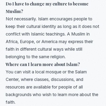
Do I have to change my culture to become
Muslim?
Not necessarily. Islam encourages people to
keep their cultural identity as long as it does not
conflict with Islamic teachings. A Muslim in
Africa, Europe, or America may express their
faith in different cultural ways while still
belonging to the same religion.
Where can I learn more about Islam?
You can visit a local mosque or the Salam
Center, where classes, discussions, and
resources are available for people of all
backgrounds who wish to learn more about the
faith.