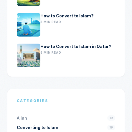
How to Convert to Islam?
5 MIN READ
How to Convert to Islam in Qatar?
5 MIN READ
CATEGORIES
Allah
19
Converting to Islam
19