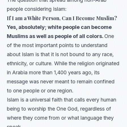
people considering Islam:
If I am a White Person, Can I Become Muslim?
Yes, absolutely; white people can become
Muslims as well as people of all colors.
One
of the most important points to understand
about Islam is that it is not bound to any race,
ethnicity, or culture. While the religion originated
in Arabia more than 1,400 years ago, its
message was never meant to remain confined
to one people or one region.
Islam is a universal faith that calls every human
being to worship the One God, regardless of
where they come from or what language they
speak.