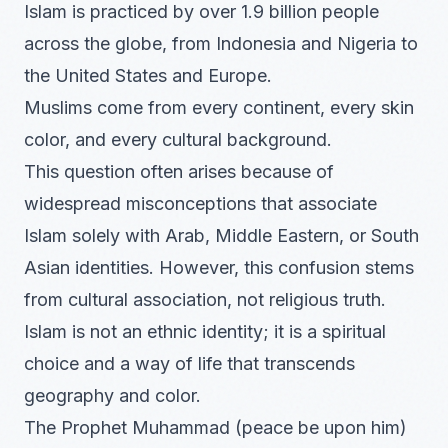
Islam is practiced by over 1.9 billion people
across the globe, from Indonesia and Nigeria to
the United States and Europe.
Muslims come from every continent, every skin
color, and every cultural background.
This question often arises because of
widespread misconceptions that associate
Islam solely with Arab, Middle Eastern, or South
Asian identities. However, this confusion stems
from cultural association, not religious truth.
Islam is not an ethnic identity; it is a spiritual
choice and a way of life that transcends
geography and color.
The Prophet Muhammad (peace be upon him)