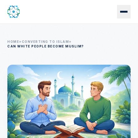
Skip to main content
HOME
»
CONVERTING TO ISLAM
»
CAN WHITE PEOPLE BECOME MUSLIM?