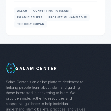
ALLAH
CONVERTING TO ISLAM
ISLAMIC BELIEFS
PROPHET MUHAMMAD ﷺ
THE HOLY QUR'AN
SALAM CENTER
Salam Center is an online platform dedicated to
helping people learn about Islam and guiding
those interested in converting to Islam. We
provide simple, authentic resources and
supportive guidance to help individuals
understand Islamic beliefs, practices, and values