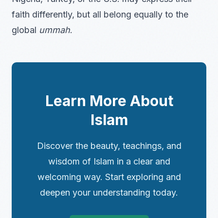
faith differently, but all belong equally to the
global
ummah
.
Learn More About
Islam
Discover the beauty, teachings, and
wisdom of Islam in a clear and
welcoming way. Start exploring and
deepen your understanding today.