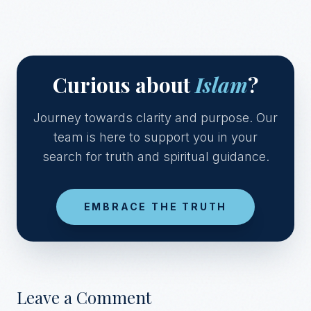
Curious about
Islam
?
Journey towards clarity and purpose. Our
team is here to support you in your
search for truth and spiritual guidance.
EMBRACE THE TRUTH
Leave a Comment