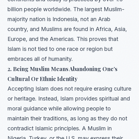
billion people worldwide. The largest Muslim-
majority nation is Indonesia, not an Arab
country, and Muslims are found in Africa, Asia,
Europe, and the Americas. This proves that
Islam is not tied to one race or region but
embraces all of humanity.
2. Being Muslim Means Abandoning One’s
Cultural Or Ethnic Identity
Accepting Islam does not require erasing culture
or heritage. Instead, Islam provides spiritual and
moral guidance while allowing people to
maintain their traditions, as long as they do not
contradict Islamic principles. A Muslim in
Nigeria, Turkey, or the U.S. may express their