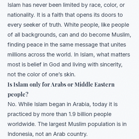
Islam has never been limited by race, color, or
nationality. It is a faith that opens its doors to
every seeker of truth. White people, like people
of all backgrounds, can and do become Muslim,
finding peace in the same message that unites
millions across the world. In Islam, what matters
most is belief in God and living with sincerity,
not the color of one’s skin.
Is Islam only for Arabs or Middle Eastern
people?
No. While Islam began in Arabia, today it is
practiced by more than 1.9 billion people
worldwide. The largest Muslim population is in
Indonesia, not an Arab country.