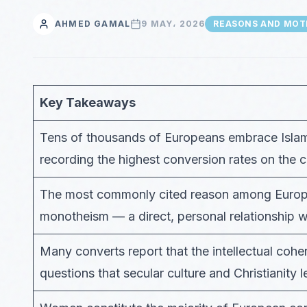
AHMED GAMAL
9 MAY، 2026
REASONS AND MOT
Key Takeaways
Tens of thousands of Europeans embrace Islam
recording the highest conversion rates on the c
The most commonly cited reason among Europe
monotheism — a direct, personal relationship wi
Many converts report that the intellectual cohe
questions that secular culture and Christianity l