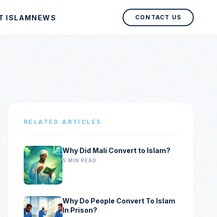
T ISLAM
NEWS
CONTACT US
RELATED ARTICLES
Why Did Mali Convert to Islam?
5 MIN READ
Why Do People Convert To Islam
In Prison?