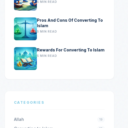
5 MIN READ
Pros And Cons Of Converting To
Islam
5 MIN READ
Rewards For Converting To Islam
5 MIN READ
CATEGORIES
Allah
19