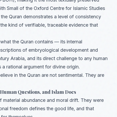
eith Small of the Oxford Centre for Islamic Studies
 the Quran demonstrates a level of consistency
y the kind of verifiable, traceable evidence that
what the Quran contains — its internal
descriptions of embryological development and
ury Arabia, and its direct challenge to any human
 rational argument for divine origin.
elieve in the Quran are not sentimental. They are
t Human Questions, and Islam Does
f material abundance and moral drift. They were
sonal freedom defines the good life, and that
 for themselves.