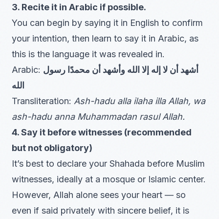
3. Recite it in Arabic if possible.
You can begin by saying it in English to confirm
your intention, then learn to say it in Arabic, as
this is the language it was revealed in.
Arabic:
أشهد أن لا إله إلا الله وأشهد أن محمدًا رسول
الله
Transliteration:
Ash-hadu alla ilaha illa Allah, wa
ash-hadu anna Muhammadan rasul Allah.
4. Say it before witnesses (recommended
but not obligatory)
It’s best to declare your Shahada before Muslim
witnesses, ideally at a mosque or Islamic center.
However, Allah alone sees your heart — so
even if said privately with sincere belief, it is