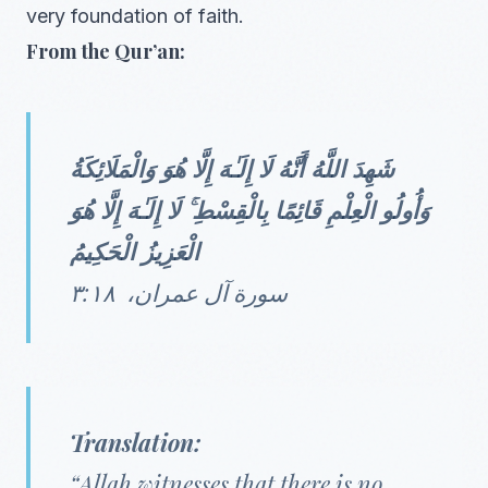
very foundation of faith.
From the Qur’an:
شَهِدَ اللَّهُ أَنَّهُ لَا إِلَـٰهَ إِلَّا هُوَ وَالْمَلَائِكَةُ
وَأُولُو الْعِلْمِ قَائِمًا بِالْقِسْطِ ۚ لَا إِلَـٰهَ إِلَّا هُوَ
الْعَزِيزُ الْحَكِيمُ
سورة آل عمران، ٣:١٨
Translation:
“Allah witnesses that there is no