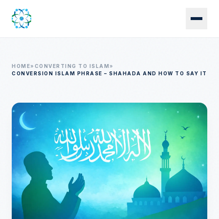
Skip to main content
HOME
»
CONVERTING TO ISLAM
»
CONVERSION ISLAM PHRASE – SHAHADA AND HOW TO SAY IT