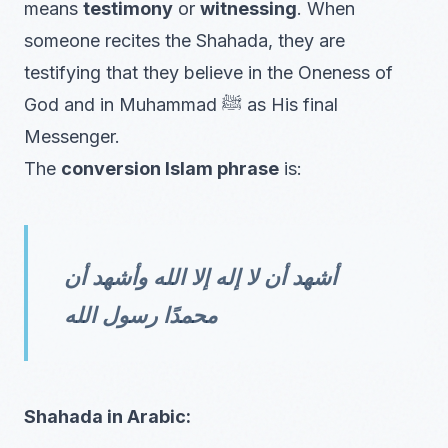
means
testimony
or
witnessing
. When
someone recites the Shahada, they are
testifying that they believe in the Oneness of
God and in Muhammad ﷺ as His final
Messenger.
The
conversion Islam phrase
is:
أشهد أن لا إله إلا الله وأشهد أن
محمدًا رسول الله
Shahada in Arabic: