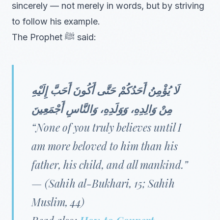
sincerely — not merely in words, but by striving
to follow his example.
The Prophet ﷺ said:
لَا يُؤْمِنُ أَحَدُكُمْ حَتَّى أَكُونَ أَحَبَّ إِلَيْهِ
مِنْ وَالِدِهِ، وَوَلَدِهِ، وَالنَّاسِ أَجْمَعِينَ
“None of you truly believes until I
am more beloved to him than his
father, his child, and all mankind.”
—
(Sahih al-Bukhari, 15; Sahih
Muslim, 44)