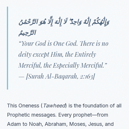
وَإِلَٰهُكُمْ إِلَٰهٌ وَاحِدٌ ۖ لَا إِلَٰهَ إِلَّا هُوَ الرَّحْمَٰنُ
الرَّحِيمُ
“Your God is One God. There is no
deity except Him, the Entirely
Merciful, the Especially Merciful.”
— [Surah Al-Baqarah, 2:163]
This Oneness (
Tawheed
) is the foundation of all
Prophetic messages. Every prophet—from
Adam to Noah, Abraham, Moses, Jesus, and