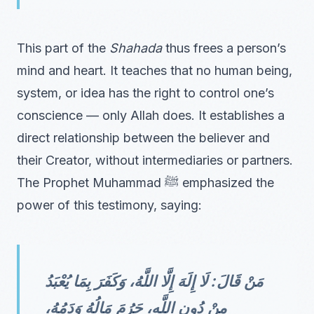
This part of the
Shahada
thus frees a person’s
mind and heart. It teaches that no human being,
system, or idea has the right to control one’s
conscience — only Allah does. It establishes a
direct relationship between the believer and
their Creator, without intermediaries or partners.
The Prophet Muhammad ﷺ emphasized the
power of this testimony, saying:
مَنْ قَالَ: لَا إِلَهَ إِلَّا اللَّهُ، وَكَفَرَ بِمَا يُعْبَدُ
مِنْ دُونِ اللَّهِ، حَرُمَ مَالُهُ وَدَمُهُ،