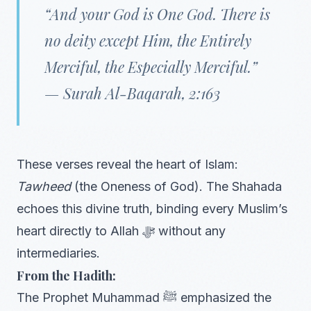
“And your God is One God. There is
no deity except Him, the Entirely
Merciful, the Especially Merciful.”
—
Surah Al-Baqarah, 2:163
These verses reveal the heart of Islam:
Tawheed
(the Oneness of God). The Shahada
echoes this divine truth, binding every Muslim’s
heart directly to Allah ﷻ without any
intermediaries.
From the Hadith:
The Prophet Muhammad ﷺ emphasized the