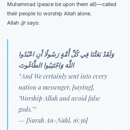
Muhammad (peace be upon them all)—called
their people to worship Allah alone.
Allah ﷻ says:
وَلَقَدْ بَعَثْنَا فِي كُلِّ أُمَّةٍ رَسُولًا أَنِ اعْبُدُوا
اللَّهَ وَاجْتَنِبُوا الطَّاغُوتَ
“And We certainly sent into every
nation a messenger, [saying],
‘Worship Allah and avoid false
gods.’”
— [Surah An-Nahl, 16:36]