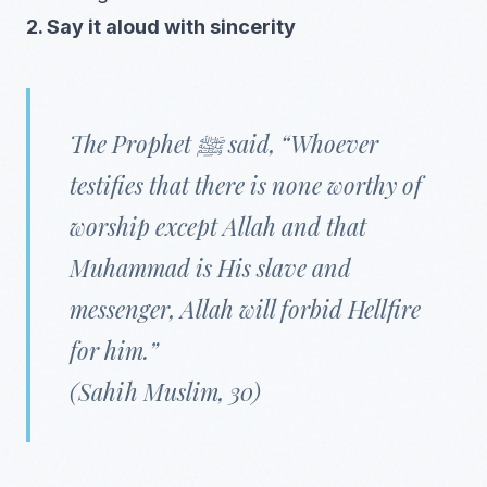
2. Say it aloud with sincerity
The Prophet ﷺ said, “Whoever
testifies that there is none worthy of
worship except Allah and that
Muhammad is His slave and
messenger, Allah will forbid Hellfire
for him.”
(Sahih Muslim, 30)