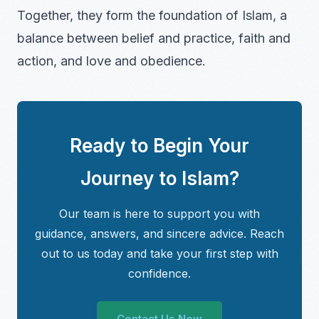
Together, they form the foundation of Islam, a
balance between belief and practice, faith and
action, and love and obedience.
Ready to Begin Your
Journey to Islam?
Our team is here to support you with
guidance, answers, and sincere advice. Reach
out to us today and take your first step with
confidence.
Contact Us Now