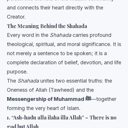
and connects their heart directly with the
Creator.
The Meaning Behind the Shahada
Every word in the
Shahada
carries profound
theological, spiritual, and moral significance. It is
not merely a sentence to be spoken; it is a
complete declaration of belief, devotion, and life
purpose.
The
Shahada
unites two essential truths: the
Oneness of Allah (Tawheed) and the
Messengership of Muhammad ﷺ
—together
forming the very heart of Islam.
1. “Ash-hadu alla ilaha illa Allah” – There is no
god but Allah