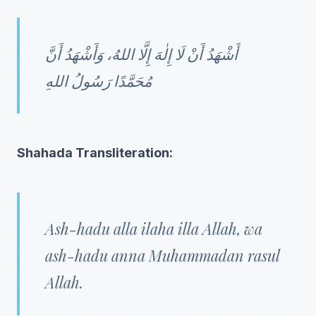
أَشْهَدُ أَنْ لَا إِلٰهَ إِلَّا اللهُ، وَأَشْهَدُ أَنَّ
مُحَمَّدًا رَسُولُ اللهِ
Shahada Transliteration:
Ash-hadu alla ilaha illa Allah, wa
ash-hadu anna Muhammadan rasul
Allah.