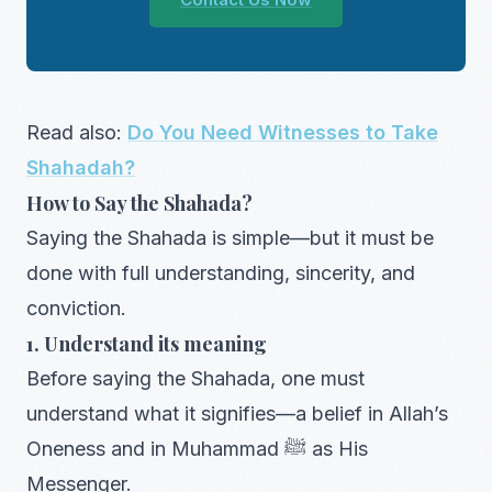
Read also:
Do You Need Witnesses to Take
Shahadah?
How to Say the Shahada?
Saying the Shahada is simple—but it must be
done with full understanding, sincerity, and
conviction.
1. Understand its meaning
Before saying the Shahada, one must
understand what it signifies—a belief in Allah’s
Oneness and in Muhammad ﷺ as His
Messenger.