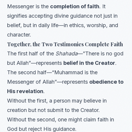
Messenger is the
completion of faith
. It
signifies accepting divine guidance not just in
belief, but in daily life—in ethics, worship, and
character.
Together, the Two Testimonies Complete Faith
The first half of the
Shahada
—”There is no god
but Allah”—represents
belief in the Creator
.
The second half—“Muhammad is the
Messenger of Allah”—represents
obedience to
His revelation
.
Without the first, a person may believe in
creation but not submit to the Creator.
Without the second, one might claim faith in
God but reject His guidance.