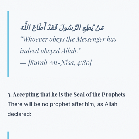
مَنْ يُطِعِ الرَّسُولَ فَقَدْ أَطَاعَ اللَّهَ
“Whoever obeys the Messenger has
indeed obeyed Allah.”
— [Surah An-Nisa, 4:80]
3. Accepting that he is the Seal of the Prophets
There will be no prophet after him, as Allah
declared: