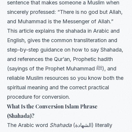
sentence that makes someone a Muslim when
sincerely professed: “There is no god but Allah,
and Muhammad is the Messenger of Allah.”
This article explains the shahada in Arabic and
English, gives the common transliteration and
step-by-step guidance on how to say Shahada,
and references the Qur’an, Prophetic hadith
(sayings of the Prophet Muhammad ﷺ), and
reliable Muslim resources so you know both the
spiritual meaning and the correct practical
procedure for conversion.
What Is the Conversion Islam Phrase
(Shahada)?
The Arabic word
Shahada
(الشهادة) literally