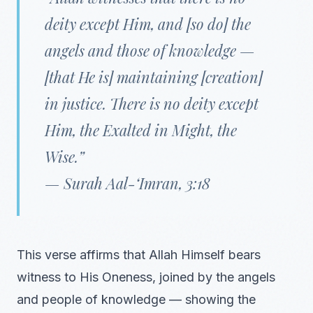
deity except Him, and [so do] the
angels and those of knowledge —
[that He is] maintaining [creation]
in justice. There is no deity except
Him, the Exalted in Might, the
Wise.”
—
Surah Aal-‘Imran, 3:18
This verse affirms that Allah Himself bears
witness to His Oneness, joined by the angels
and people of knowledge — showing the