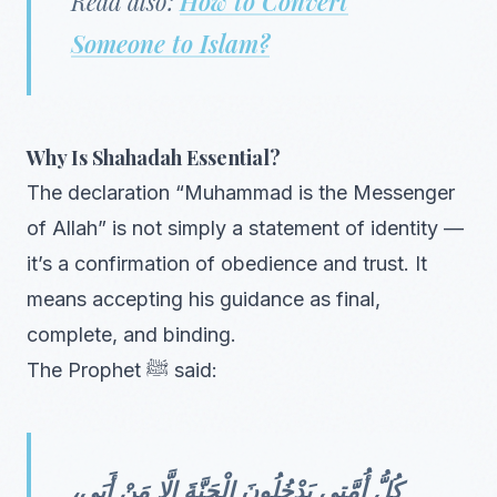
Read also:
How to Convert
Someone to Islam?
Why Is Shahadah Essential?
The declaration “Muhammad is the Messenger
of Allah” is not simply a statement of identity —
it’s a confirmation of obedience and trust. It
means accepting his guidance as final,
complete, and binding.
The Prophet ﷺ said:
كُلُّ أُمَّتِي يَدْخُلُونَ الْجَنَّةَ إِلَّا مَنْ أَبَى،