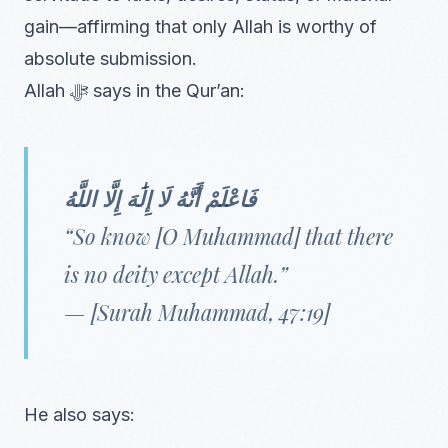
gain—affirming that only Allah is worthy of
absolute submission.
Allah ﷻ says in the Qur’an:
فَاعْلَمْ أَنَّهُ لَا إِلَٰهَ إِلَّا اللَّهُ
“So know [O Muhammad] that there
is no deity except Allah.”
— [Surah Muhammad, 47:19]
He also says: