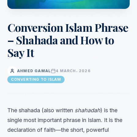
Conversion Islam Phrase
– Shahada and How to
Say It
AHMED GAMAL
4 MARCH، 2026
CONVERTING TO ISLAM
The shahada (also written
shahadah
) is the
single most important phrase in Islam. It is the
declaration of faith—the short, powerful