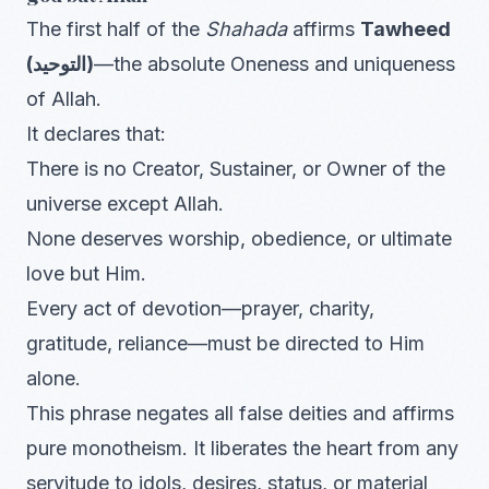
The first half of the
Shahada
affirms
Tawheed
(التوحيد)
—the absolute Oneness and uniqueness
of Allah.
It declares that:
There is no Creator, Sustainer, or Owner of the
universe except Allah.
None deserves worship, obedience, or ultimate
love but Him.
Every act of devotion—prayer, charity,
gratitude, reliance—must be directed to Him
alone.
This phrase negates all false deities and affirms
pure monotheism. It liberates the heart from any
servitude to idols, desires, status, or material