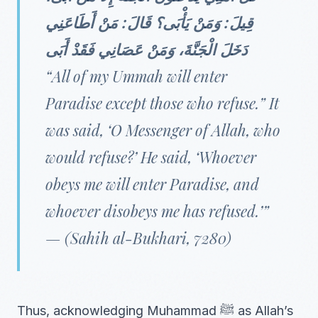
قِيلَ: وَمَنْ يَأْبَى؟ قَالَ: مَنْ أَطَاعَنِي
دَخَلَ الْجَنَّةَ، وَمَنْ عَصَانِي فَقَدْ أَبَى
“All of my Ummah will enter
Paradise except those who refuse.” It
was said, ‘O Messenger of Allah, who
would refuse?’ He said, ‘Whoever
obeys me will enter Paradise, and
whoever disobeys me has refused.’”
—
(Sahih al-Bukhari, 7280)
Thus, acknowledging Muhammad ﷺ as Allah’s