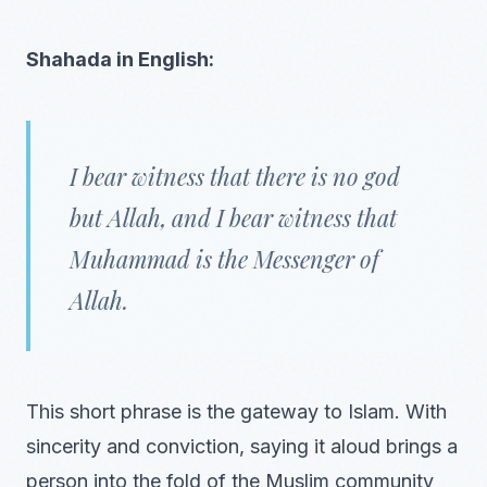
Shahada in English:
I bear witness that there is no god
but Allah, and I bear witness that
Muhammad is the Messenger of
Allah.
This short phrase is the gateway to Islam. With
sincerity and conviction, saying it aloud brings a
person into the fold of the Muslim community