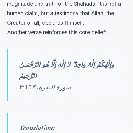
magnitude and truth of the Shahada. It is not a
human claim, but a testimony that Allah, the
Creator of all, declares Himself.
Another verse reinforces this core belief:
وَإِلَٰهُكُمْ إِلَٰهٌ وَاحِدٌ ۖ لَا إِلَٰهَ إِلَّا هُوَ الرَّحْمَـٰنُ
الرَّحِيمُ
سورة البقرة، ٢:١٦٣
Translation: