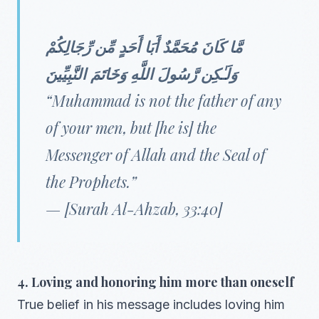
مَّا كَانَ مُحَمَّدٌ أَبَا أَحَدٍ مِّن رِّجَالِكُمْ
وَلَـٰكِن رَّسُولَ اللَّهِ وَخَاتَمَ النَّبِيِّينَ
“Muhammad is not the father of any
of your men, but [he is] the
Messenger of Allah and the Seal of
the Prophets.”
— [Surah Al-Ahzab, 33:40]
4. Loving and honoring him more than oneself
True belief in his message includes loving him