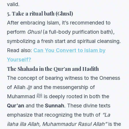
valid.
5. Take a ritual bath (Ghusl)
After embracing Islam, it’s recommended to
perform
Ghusl
(a full-body purification bath),
symbolizing a fresh start and spiritual cleansing.
Read also:
Can You Convert to Islam by
Yourself?
The Shahada in the Qur’an and Hadith
The concept of bearing witness to the Oneness
of Allah ﷻ and the messengership of
Muhammad ﷺ is deeply rooted in both the
Qur’an
and the
Sunnah
. These divine texts
emphasize that recognizing the truth of
“La
ilaha illa Allah, Muhammadur Rasul Allah”
is the