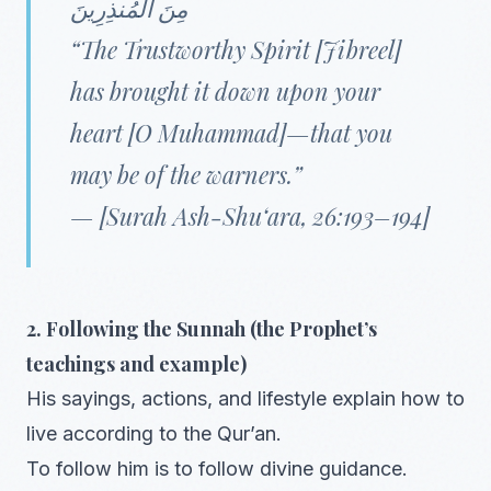
مِنَ الْمُنذِرِينَ
“The Trustworthy Spirit [Jibreel]
has brought it down upon your
heart [O Muhammad]—that you
may be of the warners.”
— [Surah Ash-Shu‘ara, 26:193–194]
2. Following the Sunnah (the Prophet’s
teachings and example)
His sayings, actions, and lifestyle explain how to
live according to the Qur’an.
To follow him is to follow divine guidance.