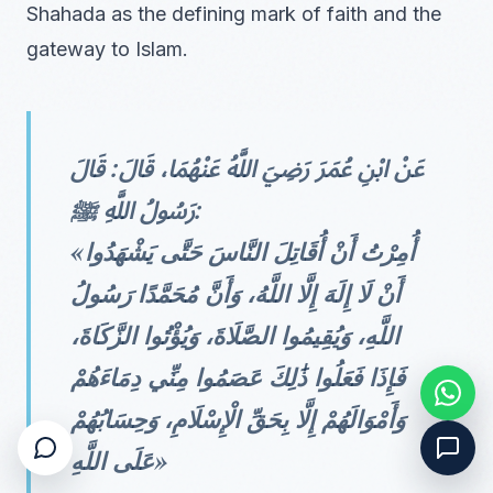
Shahada as the defining mark of faith and the
gateway to Islam.
عَنْ ابْنِ عُمَرَ رَضِيَ اللَّهُ عَنْهُمَا، قَالَ: قَالَ
رَسُولُ اللَّهِ ﷺ:
«أُمِرْتُ أَنْ أُقَاتِلَ النَّاسَ حَتَّى يَشْهَدُوا
أَنْ لَا إِلَهَ إِلَّا اللَّهُ، وَأَنَّ مُحَمَّدًا رَسُولُ
اللَّهِ، وَيُقِيمُوا الصَّلَاةَ، وَيُؤْتُوا الزَّكَاةَ،
فَإِذَا فَعَلُوا ذَٰلِكَ عَصَمُوا مِنِّي دِمَاءَهُمْ
وَأَمْوَالَهُمْ إِلَّا بِحَقِّ الْإِسْلَامِ، وَحِسَابُهُمْ
عَلَى اللَّهِ»