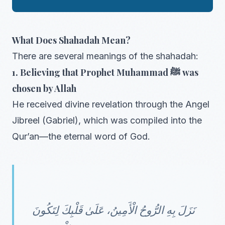
What Does Shahadah Mean?
There are several meanings of the shahadah:
1. Believing that Prophet Muhammad ﷺ was
chosen by Allah
He received divine revelation through the Angel
Jibreel (Gabriel), which was compiled into the
Qur’an—the eternal word of God.
نَزَلَ بِهِ الرُّوحُ الْأَمِينُ، عَلَىٰ قَلْبِكَ لِتَكُونَ