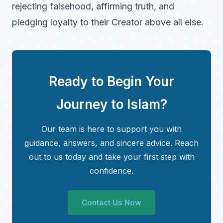
rejecting falsehood, affirming truth, and
pledging loyalty to their Creator above all else.
Ready to Begin Your
Journey to Islam?
Our team is here to support you with
guidance, answers, and sincere advice. Reach
out to us today and take your first step with
confidence.
Contact Us Now