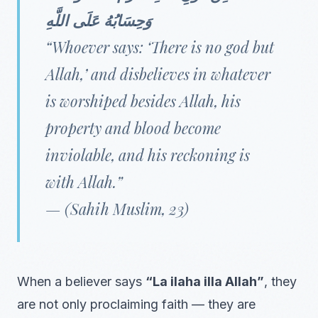
وَحِسَابُهُ عَلَى اللَّهِ
“Whoever says: ‘There is no god but
Allah,’ and disbelieves in whatever
is worshiped besides Allah, his
property and blood become
inviolable, and his reckoning is
with Allah.”
—
(Sahih Muslim, 23)
When a believer says
“La ilaha illa Allah”
, they
are not only proclaiming faith — they are