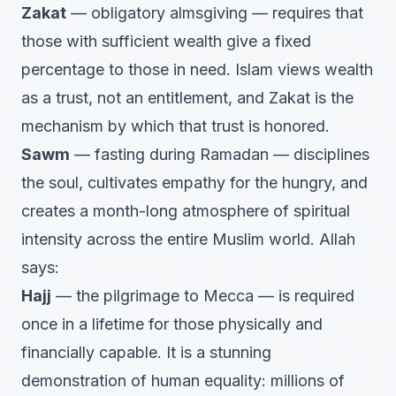
Zakat
— obligatory almsgiving — requires that
those with sufficient wealth give a fixed
percentage to those in need. Islam views wealth
as a trust, not an entitlement, and Zakat is the
mechanism by which that trust is honored.
Sawm
— fasting during Ramadan — disciplines
the soul, cultivates empathy for the hungry, and
creates a month-long atmosphere of spiritual
intensity across the entire Muslim world. Allah
says:
Hajj
— the pilgrimage to Mecca — is required
once in a lifetime for those physically and
financially capable. It is a stunning
demonstration of human equality: millions of