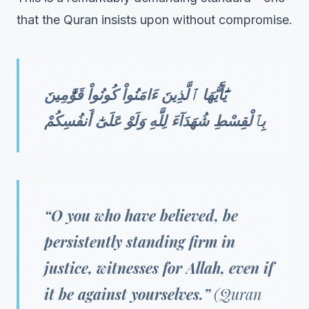
that the Quran insists upon without compromise.
يَٰٓأَيُّهَا ٱلَّذِينَ ءَامَنُواْ كُونُواْ قَوَّٰمِينَ
بِٱلْقِسْطِ شُهَدَآءَ لِلَّهِ وَلَوْ عَلَىٰٓ أَنفُسِكُمْ
“O you who have believed, be
persistently standing firm in
justice, witnesses for Allah, even if
it be against yourselves.”
(Quran