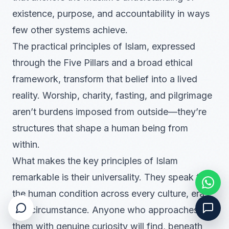
existence, purpose, and accountability in ways
few other systems achieve.
The practical principles of Islam, expressed
through the Five Pillars and a broad ethical
framework, transform that belief into a lived
reality. Worship, charity, fasting, and pilgrimage
aren’t burdens imposed from outside—they’re
structures that shape a human being from
within.
What makes the key principles of Islam
remarkable is their universality. They speak to
the human condition across every culture, era,
and circumstance. Anyone who approaches
them with genuine curiosity will find, beneath