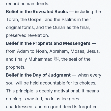
record human deeds.
Belief in the Revealed Books
— including the
Torah, the Gospel, and the Psalms in their
original forms, and the Quran as the final,
preserved revelation.
Belief in the Prophets and Messengers
—
from Adam to Noah, Abraham, Moses, Jesus,
and finally Muhammad ﷺ, the seal of the
prophets.
Belief in the Day of Judgment
— when every
soul will be held accountable for its choices.
This principle is deeply motivational. It means
nothing is wasted, no injustice goes
unaddressed, and no good deed is forgotten.