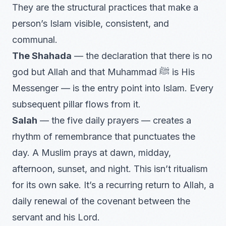
They are the structural practices that make a
person’s Islam visible, consistent, and
communal.
The Shahada
— the declaration that there is no
god but Allah and that Muhammad ﷺ is His
Messenger — is the entry point into Islam. Every
subsequent pillar flows from it.
Salah
— the five daily prayers — creates a
rhythm of remembrance that punctuates the
day. A Muslim prays at dawn, midday,
afternoon, sunset, and night. This isn’t ritualism
for its own sake. It’s a recurring return to Allah, a
daily renewal of the covenant between the
servant and his Lord.