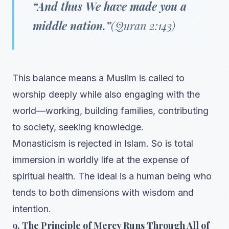
“And thus We have made you a
middle nation.”
(Quran 2:143)
This balance means a Muslim is called to
worship deeply while also engaging with the
world—working, building families, contributing
to society, seeking knowledge.
Monasticism is rejected in Islam. So is total
immersion in worldly life at the expense of
spiritual health. The ideal is a human being who
tends to both dimensions with wisdom and
intention.
9. The Principle of Mercy Runs Through All of