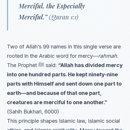
Merciful, the Especially
Merciful.”
(Quran 1:1)
Two of Allah’s 99 names in this single verse are
rooted in the Arabic word for mercy—
rahmah
.
The Prophet ﷺ said:
“Allah has divided mercy
into one hundred parts. He kept ninety-nine
parts with Himself and sent down one part to
earth—and because of that one part,
creatures are merciful to one another.”
(Sahih Bukhari, 6000)
This principle shapes Islamic law, Islamic social