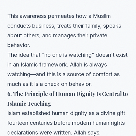
This awareness permeates how a Muslim
conducts business, treats their family, speaks
about others, and manages their private
behavior.
The idea that “no one is watching” doesn’t exist
in an Islamic framework. Allah is always
watching—and this is a source of comfort as
much as it is a check on behavior.
6. The Principle of Human Dignity Is Central to
Islamic Teaching
Islam established human dignity as a divine gift
fourteen centuries before modern human rights
declarations were written. Allah says: