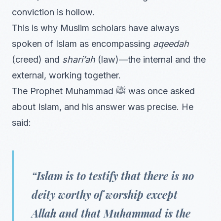
conviction is hollow.
This is why Muslim scholars have always
spoken of Islam as encompassing
aqeedah
(creed) and
shari’ah
(law)—the internal and the
external, working together.
The Prophet Muhammad ﷺ was once asked
about Islam, and his answer was precise. He
said:
“Islam is to testify that there is no
deity worthy of worship except
Allah and that Muhammad is the