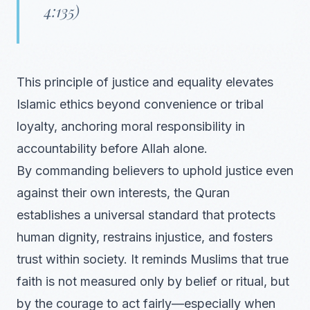
4:135)
This principle of justice and equality elevates
Islamic ethics beyond convenience or tribal
loyalty, anchoring moral responsibility in
accountability before Allah alone.
By commanding believers to uphold justice even
against their own interests, the Quran
establishes a universal standard that protects
human dignity, restrains injustice, and fosters
trust within society. It reminds Muslims that true
faith is not measured only by belief or ritual, but
by the courage to act fairly—especially when