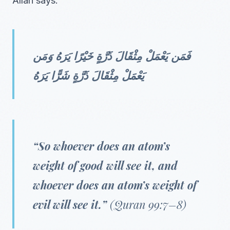
Allah says:
فَمَن يَعْمَلْ مِثْقَالَ ذَرَّةٍ خَيْرًا يَرَهُ وَمَن
يَعْمَلْ مِثْقَالَ ذَرَّةٍ شَرًّا يَرَهُ
“So whoever does an atom’s
weight of good will see it, and
whoever does an atom’s weight of
evil will see it.”
(Quran 99:7–8)