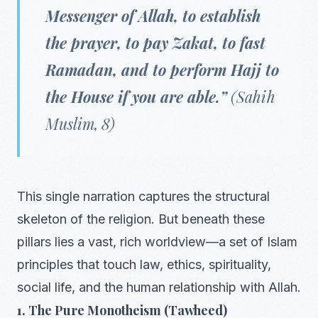
Messenger of Allah, to establish
the prayer, to pay Zakat, to fast
Ramadan, and to perform Hajj to
the House if you are able.”
(Sahih
Muslim, 8)
This single narration captures the structural
skeleton of the religion. But beneath these
pillars lies a vast, rich worldview—a set of Islam
principles that touch law, ethics, spirituality,
social life, and the human relationship with Allah.
1. The Pure Monotheism (Tawheed)