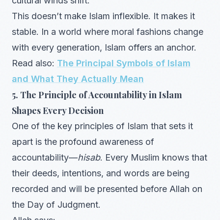
cultural winds shift.
This doesn’t make Islam inflexible. It makes it
stable. In a world where moral fashions change
with every generation, Islam offers an anchor.
Read also:
The Principal Symbols of Islam
and What They Actually Mean
5. The Principle of Accountability in Islam
Shapes Every Decision
One of the key principles of Islam that sets it
apart is the profound awareness of
accountability—
hisab
. Every Muslim knows that
their deeds, intentions, and words are being
recorded and will be presented before Allah on
the Day of Judgment.