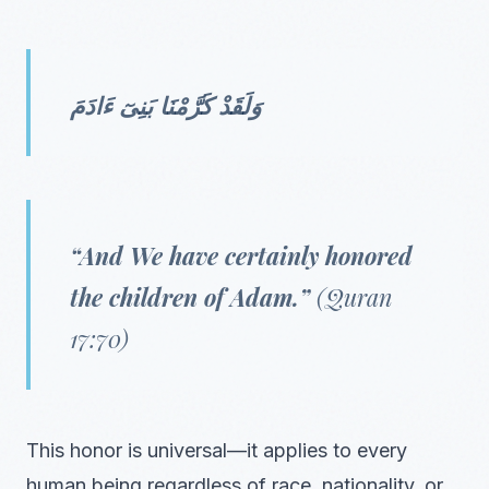
وَلَقَدْ كَرَّمْنَا بَنِىٓ ءَادَمَ
“And We have certainly honored
the children of Adam.”
(Quran
17:70)
This honor is universal—it applies to every
human being regardless of race, nationality, or