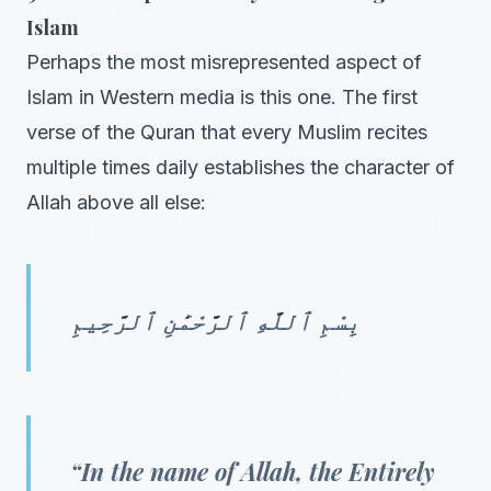
Islam
Perhaps the most misrepresented aspect of
Islam in Western media is this one. The first
verse of the Quran that every Muslim recites
multiple times daily establishes the character of
Allah above all else:
بِسْمِ ٱللَّهِ ٱلرَّحْمَٰنِ ٱلرَّحِيمِ
“In the name of Allah, the Entirely