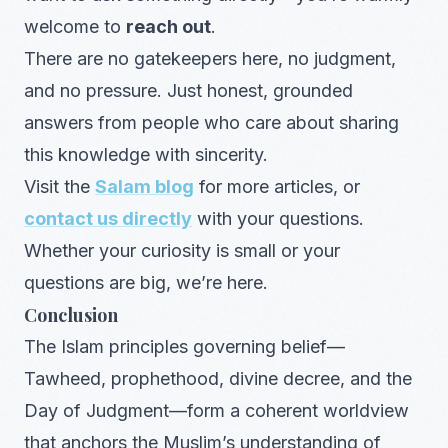
welcome to
reach out
.
There are no gatekeepers here, no judgment,
and no pressure. Just honest, grounded
answers from people who care about sharing
this knowledge with sincerity.
Visit the
Salam blog
for more articles, or
contact us directly
with your questions.
Whether your curiosity is small or your
questions are big, we’re here.
Conclusion
The Islam principles governing belief—
Tawheed, prophethood, divine decree, and the
Day of Judgment—form a coherent worldview
that anchors the Muslim’s understanding of