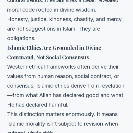
cultural trends. It establishes a clear, revealed
moral code rooted in divine wisdom.
Honesty, justice, kindness, chastity, and mercy
are not suggestions in Islam. They are
obligations.
Islamic Ethics Are Grounded in Divine
Command, Not Social Consensus
Western ethical frameworks often derive their
values from human reason, social contract, or
consensus. Islamic ethics derive from revelation
—from what Allah has declared good and what
He has declared harmful.
This distinction matters enormously. It means
Islamic morality isn’t subject to revision when