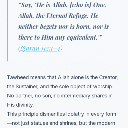
“Say, ‘He is Allah, [who is] One,
Allah, the Eternal Refuge. He
neither begets nor is born, nor is
there to Him any equivalent.'”
(
Quran 112:1–4
)
Tawheed means that Allah alone is the Creator,
the Sustainer, and the sole object of worship.
No partner, no son, no intermediary shares in
His divinity.
This principle dismantles idolatry in every form
—not just statues and shrines, but the modern