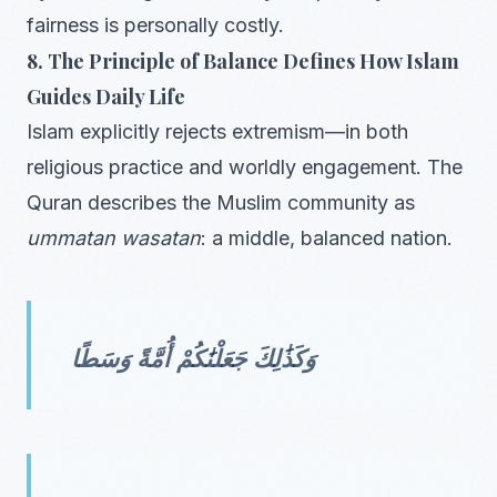
fairness is personally costly.
8. The Principle of Balance Defines How Islam
Guides Daily Life
Islam explicitly rejects extremism—in both
religious practice and worldly engagement. The
Quran describes the Muslim community as
ummatan wasatan
: a middle, balanced nation.
وَكَذَٰلِكَ جَعَلْنَٰكُمْ أُمَّةً وَسَطًا