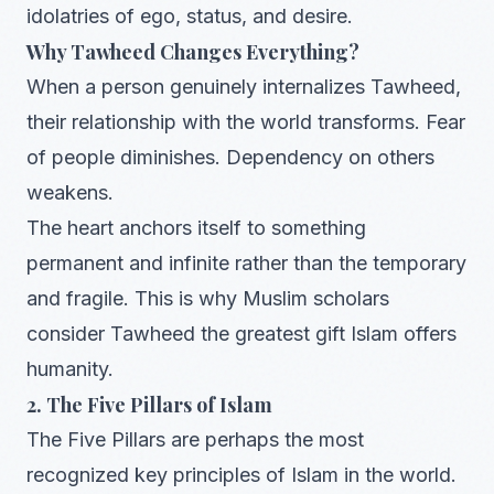
idolatries of ego, status, and desire.
Why Tawheed Changes Everything?
When a person genuinely internalizes Tawheed,
their relationship with the world transforms. Fear
of people diminishes. Dependency on others
weakens.
The heart anchors itself to something
permanent and infinite rather than the temporary
and fragile. This is why Muslim scholars
consider Tawheed the greatest gift Islam offers
humanity.
2. The Five Pillars of Islam
The Five Pillars are perhaps the most
recognized key principles of Islam in the world.