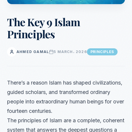
The Key 9 Islam
Principles
AHMED GAMAL
5 MARCH، 2026
PRINCIPLES
There’s a reason Islam has shaped civilizations,
guided scholars, and transformed ordinary
people into extraordinary human beings for over
fourteen centuries.
The principles of Islam are a complete, coherent
system that answers the deepest questions a