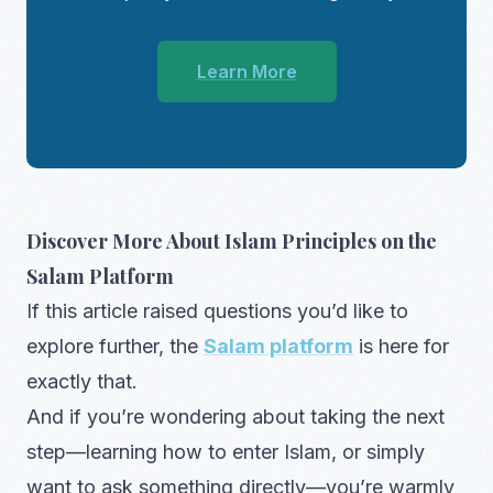
Learn More
Discover More About Islam Principles on the
Salam Platform
If this article raised questions you’d like to
explore further, the
Salam platform
is here for
exactly that.
And if you’re wondering about taking the next
step—learning how to enter Islam, or simply
want to ask something directly—you’re warmly