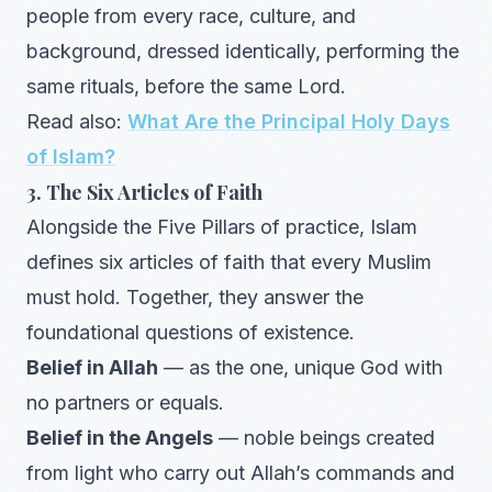
people from every race, culture, and
background, dressed identically, performing the
same rituals, before the same Lord.
Read also:
What Are the Principal Holy Days
of Islam?
3. The Six Articles of Faith
Alongside the Five Pillars of practice, Islam
defines six articles of faith that every Muslim
must hold. Together, they answer the
foundational questions of existence.
Belief in Allah
— as the one, unique God with
no partners or equals.
Belief in the Angels
— noble beings created
from light who carry out Allah’s commands and