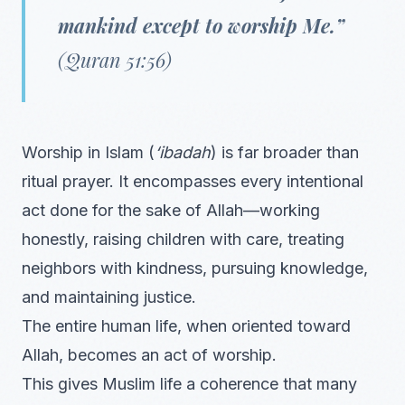
mankind except to worship Me.”
(Quran 51:56)
Worship in Islam (
‘ibadah
) is far broader than
ritual prayer. It encompasses every intentional
act done for the sake of Allah—working
honestly, raising children with care, treating
neighbors with kindness, pursuing knowledge,
and maintaining justice.
The entire human life, when oriented toward
Allah, becomes an act of worship.
This gives Muslim life a coherence that many