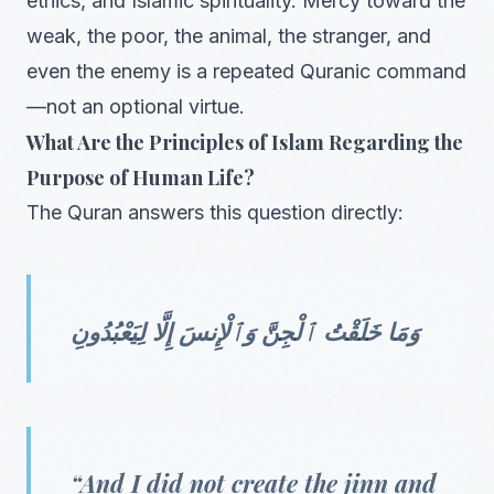
ethics, and Islamic spirituality. Mercy toward the
weak, the poor, the animal, the stranger, and
even the enemy is a repeated Quranic command
—not an optional virtue.
What Are the Principles of Islam Regarding the
Purpose of Human Life?
The Quran answers this question directly:
وَمَا خَلَقْتُ ٱلْجِنَّ وَٱلْإِنسَ إِلَّا لِيَعْبُدُونِ
“And I did not create the jinn and