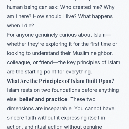
human being can ask: Who created me? Why
am I here? How should I live? What happens
when I die?
For anyone genuinely curious about Islam—
whether they’re exploring it for the first time or
looking to understand their Muslim neighbor,
colleague, or friend—the key principles of Islam
are the starting point for everything.
What Are the Principles of Islam Built Upon?
Islam rests on two foundations before anything
else:
belief and practice
. These two
dimensions are inseparable. You cannot have
sincere faith without it expressing itself in
action, and ritual action without genuine