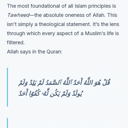
The most foundational of all Islam principles is
Tawheed
—the absolute oneness of Allah. This
isn’t simply a theological statement. It’s the lens
through which every aspect of a Muslim’s life is
filtered.
Allah says in the Quran:
قُلْ هُوَ اللَّهُ أَحَدٌ ٱللَّهُ ٱلصَّمَدُ لَمْ يَلِدْ وَلَمْ
يُولَدْ وَلَمْ يَكُن لَّهُۥ كُفُوًا أَحَدٌ