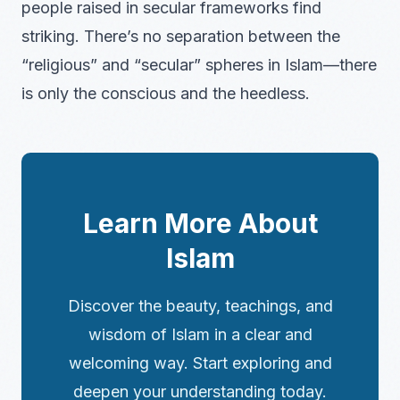
people raised in secular frameworks find
striking. There’s no separation between the
“religious” and “secular” spheres in Islam—there
is only the conscious and the heedless.
Learn More About
Islam
Discover the beauty, teachings, and
wisdom of Islam in a clear and
welcoming way. Start exploring and
deepen your understanding today.