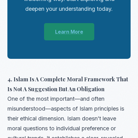
deepen your understanding today.
Learn More
4. Islam Is A Complete Moral Framework That
Is Not A Suggestion But An Obligation
One of the most important—and often
misunderstood—aspects of Islam principles is
their ethical dimension. Islam doesn’t leave
moral questions to individual preference or