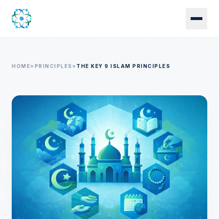
Skip to main content
HOME
»
PRINCIPLES
»
THE KEY 9 ISLAM PRINCIPLES