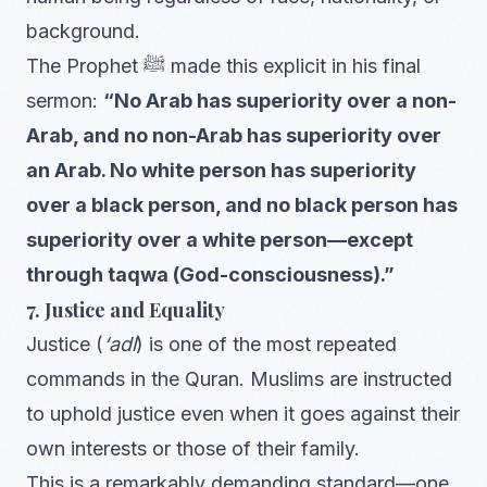
background.
The Prophet ﷺ made this explicit in his final
sermon:
“No Arab has superiority over a non-
Arab, and no non-Arab has superiority over
an Arab. No white person has superiority
over a black person, and no black person has
superiority over a white person—except
through taqwa (God-consciousness).”
7. Justice and Equality
Justice (
‘adl
) is one of the most repeated
commands in the Quran. Muslims are instructed
to uphold justice even when it goes against their
own interests or those of their family.
This is a remarkably demanding standard—one