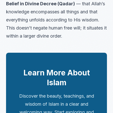
Belief in Divine Decree (Qadar)
— that Allah’s
knowledge encompasses all things and that
everything unfolds according to His wisdom.
This doesn’t negate human free will; it situates it
within a larger divine order.
Learn More About
Islam
Discover the beauty, teachings, and
wisdom of Islam in a clear and
welcoming way. Start exploring and