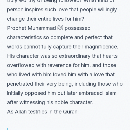
truly worthy of being followed? What kind of
person inspires such love that people willingly
change their entire lives for him?
Prophet Muhammad ﷺ possessed
characteristics so complete and perfect that
words cannot fully capture their magnificence.
His character was so extraordinary that hearts
overflowed with reverence for him, and those
who lived with him loved him with a love that
penetrated their very being, including those who
initially opposed him but later embraced Islam
after witnessing his noble character.
As Allah testifies in the Quran: