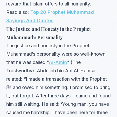
reward that Islam offers to all humanity.
Read also:
Top 20 Prophet Muhammad
Sayings And Quotes
The Justice and Honesty in the Prophet
Muhammad’s Personality
The justice and honesty in the Prophet
Muhammad’s personality were so well-known
that he was called “
Al-Amin
” (The
Trustworthy). Abdullah bin Abi Al-Hamsa
related: “I made a transaction with the Prophet
ﷺ and owed him something. I promised to bring
it, but forgot. After three days, I came and found
him still waiting. He said: ‘Young man, you have
caused me hardship. I have been here for three