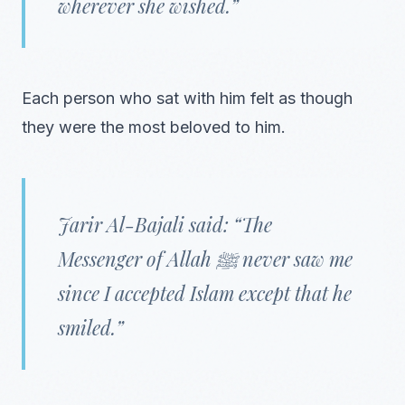
wherever she wished.”
Each person who sat with him felt as though
they were the most beloved to him.
Jarir Al-Bajali said: “The
Messenger of Allah ﷺ never saw me
since I accepted Islam except that he
smiled.”