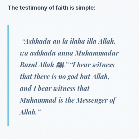
The testimony of faith is simple:
“Ashhadu an la ilaha illa Allah,
wa ashhadu anna Muhammadur
Rasul Allah ﷺ.” “I bear witness
that there is no god but Allah,
and I bear witness that
Muhammad is the Messenger of
Allah.”