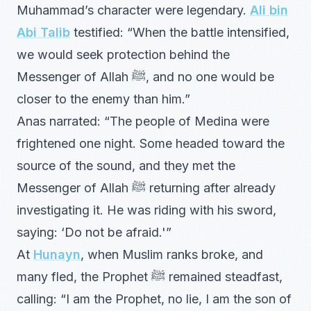
Muhammad’s character were legendary.
Ali bin
Abi Talib
testified: “When the battle intensified,
we would seek protection behind the
Messenger of Allah ﷺ, and no one would be
closer to the enemy than him.”
Anas narrated: “The people of Medina were
frightened one night. Some headed toward the
source of the sound, and they met the
Messenger of Allah ﷺ returning after already
investigating it. He was riding with his sword,
saying: ‘Do not be afraid.'”
At
Hunayn
, when Muslim ranks broke, and
many fled, the Prophet ﷺ remained steadfast,
calling: “I am the Prophet, no lie, I am the son of