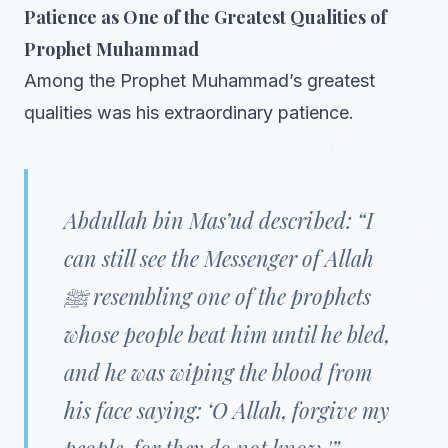
Patience as One of the Greatest Qualities of
Prophet Muhammad
Among the Prophet Muhammad’s greatest
qualities was his extraordinary patience.
Abdullah bin Mas’ud described: “I
can still see the Messenger of Allah
ﷺ resembling one of the prophets
whose people beat him until he bled,
and he was wiping the blood from
his face saying: ‘O Allah, forgive my
people, for they do not know.'”