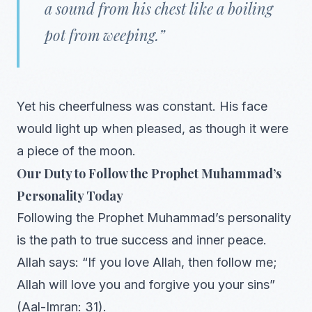
a sound from his chest like a boiling
pot from weeping.”
Yet his cheerfulness was constant. His face
would light up when pleased, as though it were
a piece of the moon.
Our Duty to Follow the Prophet Muhammad’s
Personality Today
Following the Prophet Muhammad’s personality
is the path to true success and inner peace.
Allah says: “If you love Allah, then follow me;
Allah will love you and forgive you your sins”
(Aal-Imran: 31).