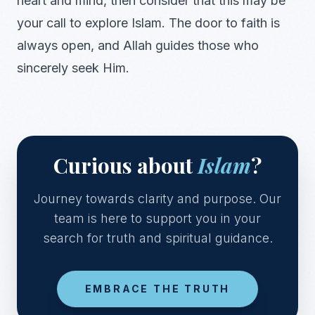
heart and mind, then consider that this may be
your call to explore Islam. The door to faith is
always open, and Allah guides those who
sincerely seek Him.
Curious about
Islam
?
Journey towards clarity and purpose. Our
team is here to support you in your
search for truth and spiritual guidance.
EMBRACE THE TRUTH