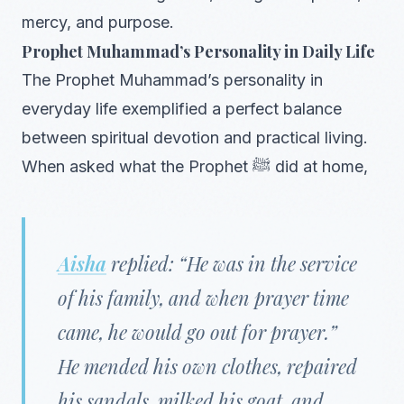
mercy, and purpose.
Prophet Muhammad’s Personality in Daily Life
The Prophet Muhammad’s personality in
everyday life exemplified a perfect balance
between spiritual devotion and practical living.
When asked what the Prophet ﷺ did at home,
Aisha
replied: “He was in the service
of his family, and when prayer time
came, he would go out for prayer.”
He mended his own clothes, repaired
his sandals, milked his goat, and