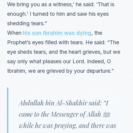
We bring you as a witness,’ he said: ‘That is
enough.’ I turned to him and saw his eyes
shedding tears.”
When
his son Ibrahim was dying
, the
Prophet’s eyes filled with tears. He said: “The
eye sheds tears, and the heart grieves, but we
say only what pleases our Lord. Indeed, O
Ibrahim, we are grieved by your departure.”
Abdullah bin Al-Shakhir said: “I
came to the Messenger of Allah ﷺ
while he was praying, and there was