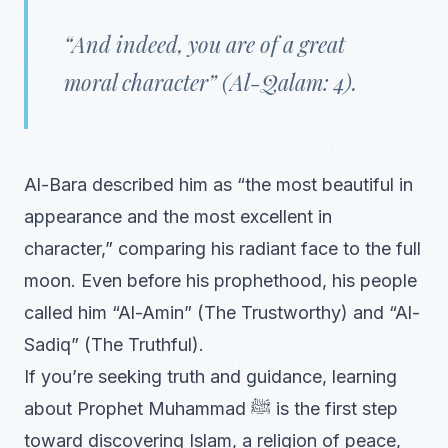
“And indeed, you are of a great
moral character” (Al-Qalam: 4).
Al-Bara described him as “the most beautiful in
appearance and the most excellent in
character,” comparing his radiant face to the full
moon. Even before his prophethood, his people
called him “Al-Amin” (The Trustworthy) and “Al-
Sadiq” (The Truthful).
If you’re seeking truth and guidance, learning
about Prophet Muhammad ﷺ is the first step
toward discovering Islam, a religion of peace,