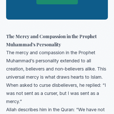
The Mercy and Compassion in the Prophet
Muhammad’s Personality
The mercy and compassion in the Prophet
Muhammad’s personality extended to all
creation, believers and non-believers alike. This
universal mercy is what draws hearts to Islam.
When asked to curse disbelievers, he replied: “I
was not sent as a curser, but I was sent as a
mercy.”
Allah describes him in the Quran: “We have not