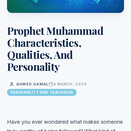
Prophet Muhammad
Characteristics,
Qualities, And
Personality
AHMED GAMAL
4 MARCH، 2026
PERSONALITY AND TEACHINGS
Have you ever wondered what makes someone