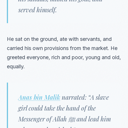
served himself.
He sat on the ground, ate with servants, and
carried his own provisions from the market. He
greeted everyone, rich and poor, young and old,
equally.
Anas bin Malik
narrated: “A slave
girl could take the hand of the
Messenger of Allah ﷺ and lead him