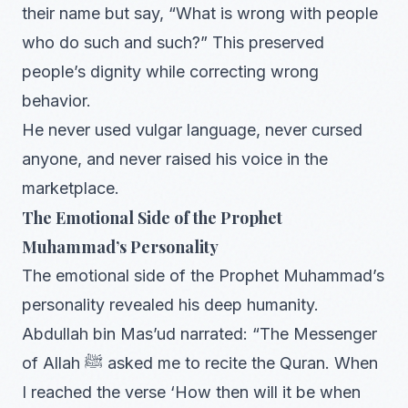
their name but say, “What is wrong with people
who do such and such?” This preserved
people’s dignity while correcting wrong
behavior.
He never used vulgar language, never cursed
anyone, and never raised his voice in the
marketplace.
The Emotional Side of the Prophet
Muhammad’s Personality
The emotional side of the Prophet Muhammad’s
personality revealed his deep humanity.
Abdullah bin Mas’ud narrated: “The Messenger
of Allah ﷺ asked me to recite the Quran. When
I reached the verse ‘How then will it be when