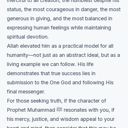
merciful to all creation, the humblest despite his
status, the most courageous in danger, the most
generous in giving, and the most balanced in
expressing human feelings while maintaining
spiritual devotion.
Allah elevated him as a practical model for all
humanity—not just as an abstract ideal, but as a
living example we can follow. His life
demonstrates that true success lies in
submission to the One God and following His
final messenger.
For those seeking truth, if the character of
Prophet Muhammad ﷺ resonates with you, if
his mercy, justice, and wisdom appeal to your