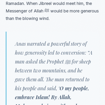
Ramadan. When Jibreel would meet him, the
Messenger of Allah ﷺ would be more generous
than the blowing wind.
Anas narrated a powerful story of
how generosity led to conversion: “A
man asked the Prophet ﷺ for sheep
between two mountains, and he
gave them all. The man returned to
his people and said, ‘
O my people,
embrace Islam! By Allah,