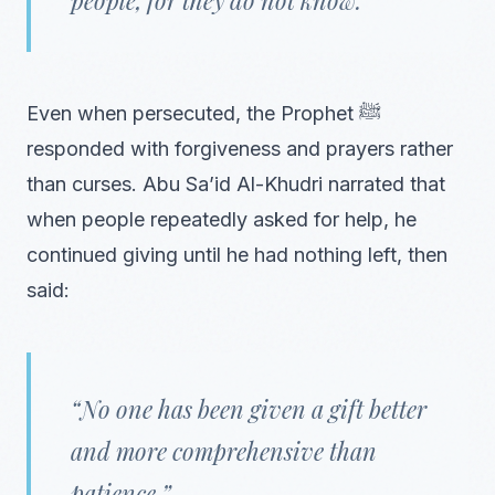
Even when persecuted, the Prophet ﷺ
responded with forgiveness and prayers rather
than curses. Abu Sa’id Al-Khudri narrated that
when people repeatedly asked for help, he
continued giving until he had nothing left, then
said:
“No one has been given a gift better
and more comprehensive than
patience.”