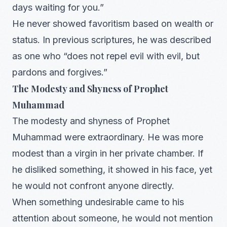
days waiting for you.”
He never showed favoritism based on wealth or
status. In previous scriptures, he was described
as one who “does not repel evil with evil, but
pardons and forgives.”
The Modesty and Shyness of Prophet
Muhammad
The modesty and shyness of Prophet
Muhammad were extraordinary. He was more
modest than a virgin in her private chamber. If
he disliked something, it showed in his face, yet
he would not confront anyone directly.
When something undesirable came to his
attention about someone, he would not mention