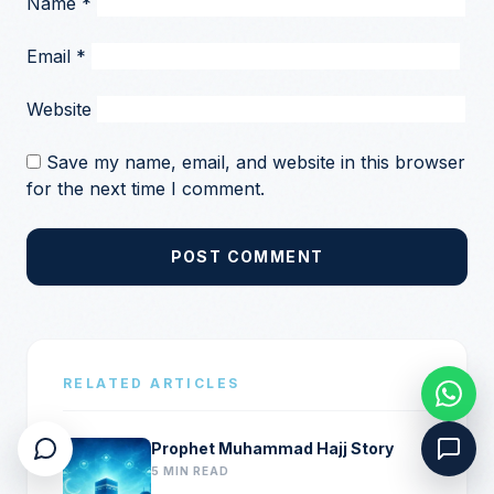
Name
*
Email
*
Website
Save my name, email, and website in this browser
for the next time I comment.
POST COMMENT
RELATED ARTICLES
Prophet Muhammad Hajj Story
5 MIN READ