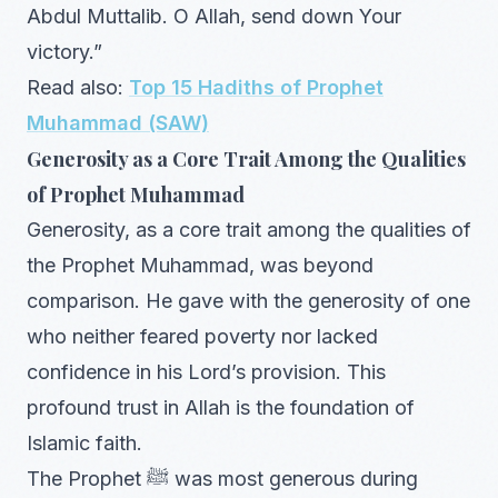
Abdul Muttalib. O Allah, send down Your
victory.”
Read also:
Top 15 Hadiths of Prophet
Muhammad (SAW)
Generosity as a Core Trait Among the Qualities
of Prophet Muhammad
Generosity, as a core trait among the qualities of
the Prophet Muhammad, was beyond
comparison. He gave with the generosity of one
who neither feared poverty nor lacked
confidence in his Lord’s provision. This
profound trust in Allah is the foundation of
Islamic faith.
The Prophet ﷺ was most generous during