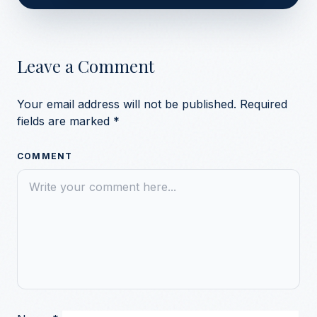
Leave a Comment
Your email address will not be published.
Required
fields are marked
*
COMMENT