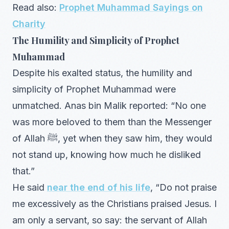
Read also:
Prophet Muhammad Sayings on
Charity
The Humility and Simplicity of Prophet
Muhammad
Despite his exalted status, the humility and
simplicity of Prophet Muhammad were
unmatched. Anas bin Malik reported: “No one
was more beloved to them than the Messenger
of Allah ﷺ, yet when they saw him, they would
not stand up, knowing how much he disliked
that.”
He said
near the end of his life
, “Do not praise
me excessively as the Christians praised Jesus. I
am only a servant, so say: the servant of Allah