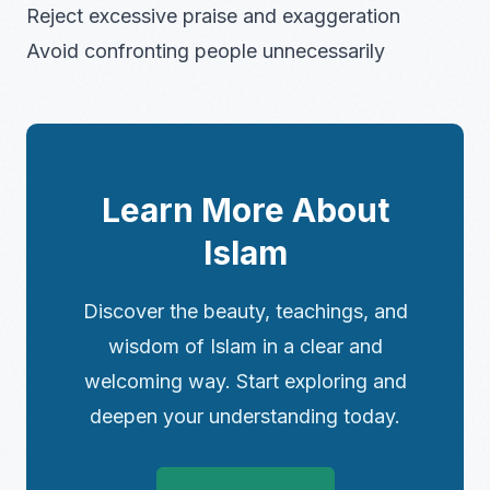
Reject excessive praise and exaggeration
Avoid confronting people unnecessarily
Learn More About
Islam
Discover the beauty, teachings, and
wisdom of Islam in a clear and
welcoming way. Start exploring and
deepen your understanding today.