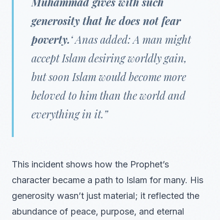
Muhammad gives with such
generosity that he does not fear
poverty.
‘ Anas added: A man might
accept Islam desiring worldly gain,
but soon Islam would become more
beloved to him than the world and
everything in it.”
This incident shows how the Prophet’s
character became a path to Islam for many. His
generosity wasn’t just material; it reflected the
abundance of peace, purpose, and eternal