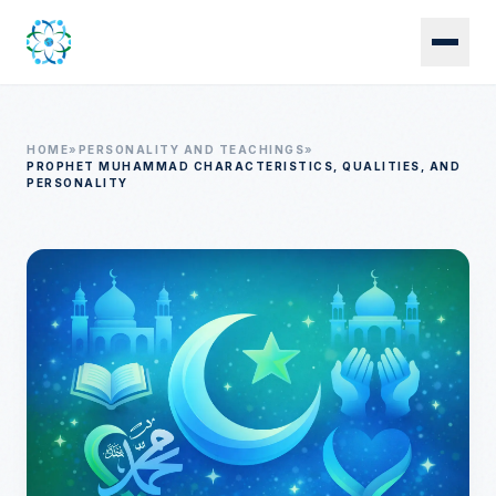
Skip to main content
HOME
»
PERSONALITY AND TEACHINGS
»
PROPHET MUHAMMAD CHARACTERISTICS, QUALITIES, AND
PERSONALITY