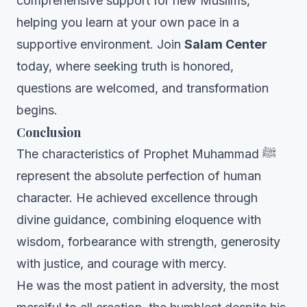
comprehensive support for new Muslims,
helping you learn at your own pace in a
supportive environment. Join
Salam Center
today, where seeking truth is honored,
questions are welcomed, and transformation
begins.
Conclusion
The characteristics of Prophet Muhammad ﷺ
represent the absolute perfection of human
character. He achieved excellence through
divine guidance, combining eloquence with
wisdom, forbearance with strength, generosity
with justice, and courage with mercy.
He was the most patient in adversity, the most