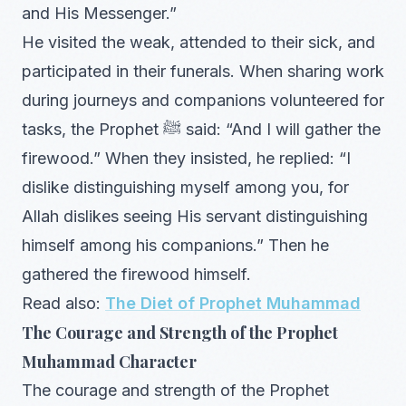
and His Messenger.”
He visited the weak, attended to their sick, and
participated in their funerals. When sharing work
during journeys and companions volunteered for
tasks, the Prophet ﷺ said: “And I will gather the
firewood.” When they insisted, he replied: “I
dislike distinguishing myself among you, for
Allah dislikes seeing His servant distinguishing
himself among his companions.” Then he
gathered the firewood himself.
Read also:
The Diet of Prophet Muhammad
The Courage and Strength of the Prophet
Muhammad Character
The courage and strength of the Prophet