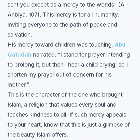
sent you except as a mercy to the worlds” (Al-
Anbiya: 107). This mercy is for all humanity,
inviting everyone to the path of peace and
salvation.
His mercy toward children was touching.
Abu
Qatadah
narrated: “I stand for prayer intending
to prolong it, but then I hear a child crying, so I
shorten my prayer out of concern for his
mother.”
This is the character of the one who brought
Islam, a religion that values every soul and
teaches kindness to all. If such mercy appeals
to your heart, know that this is just a glimpse of
the beauty Islam offers.