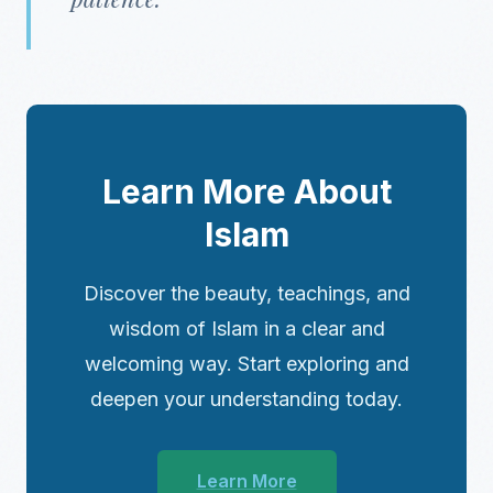
Learn More About
Islam
Discover the beauty, teachings, and
wisdom of Islam in a clear and
welcoming way. Start exploring and
deepen your understanding today.
Learn More