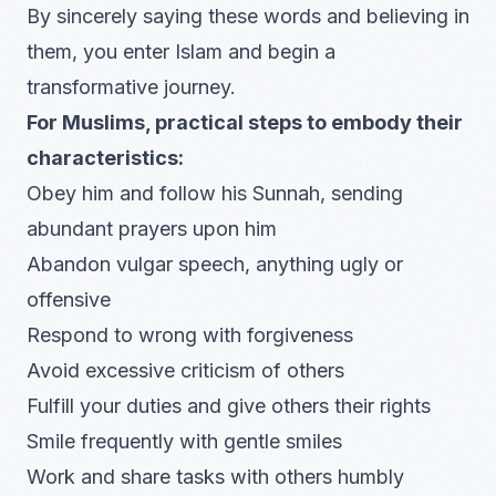
By sincerely saying these words and believing in
them, you enter Islam and begin a
transformative journey.
For Muslims, practical steps to embody their
characteristics:
Obey him and follow his Sunnah, sending
abundant prayers upon him
Abandon vulgar speech, anything ugly or
offensive
Respond to wrong with forgiveness
Avoid excessive criticism of others
Fulfill your duties and give others their rights
Smile frequently with gentle smiles
Work and share tasks with others humbly