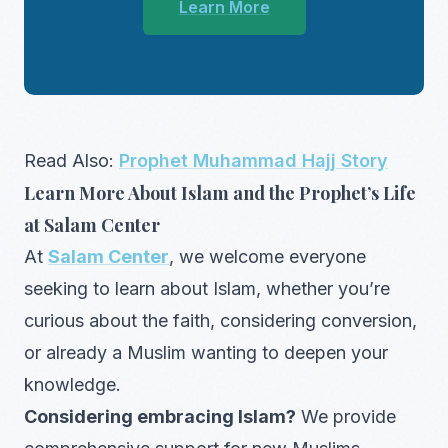
Learn More
Read Also:
Prophet Muhammad Hajj Story
Learn More About Islam and the Prophet’s Life
at Salam Center
At
Salam Center
, we welcome everyone
seeking to learn about Islam, whether you’re
curious about the faith, considering conversion,
or already a Muslim wanting to deepen your
knowledge.
Considering embracing Islam?
We provide