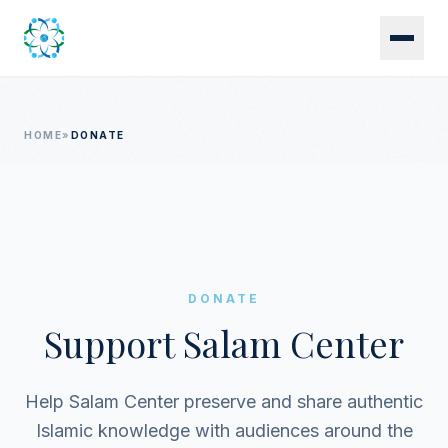
Skip to main content
HOME
»
DONATE
DONATE
Support Salam Center
Help Salam Center preserve and share authentic
Islamic knowledge with audiences around the