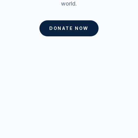
world.
DONATE NOW