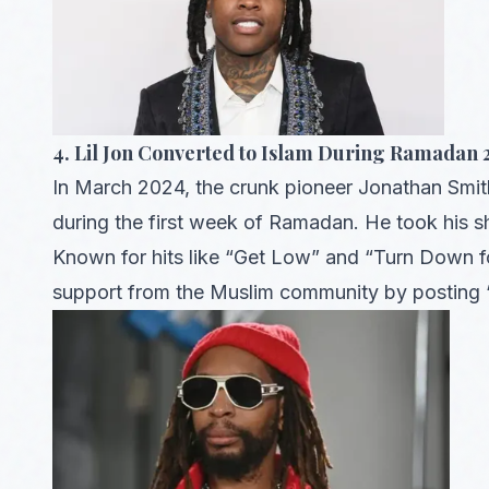
4. Lil Jon Converted to Islam During Ramadan
In March 2024, the crunk pioneer Jonathan Smi
during the first week of Ramadan. He took his 
Known for hits like “Get Low” and “Turn Down fo
support from the Muslim community by posting “A