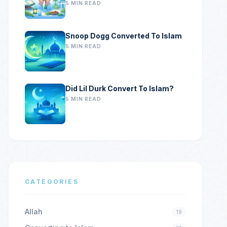
5 MIN READ
Snoop Dogg Converted To Islam
5 MIN READ
Did Lil Durk Convert To Islam?
5 MIN READ
CATEGORIES
Allah
19