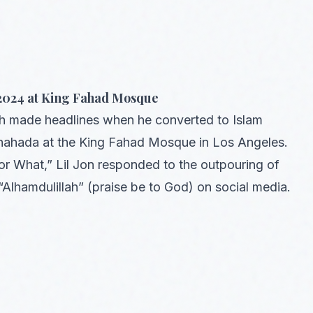
 2024 at King Fahad Mosque
th made headlines when he converted to Islam
shahada at the King Fahad Mosque in Los Angeles.
r What,” Lil Jon responded to the outpouring of
lhamdulillah” (praise be to God) on social media.