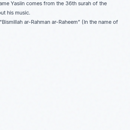
name Yasiin comes from the 36th surah of the
out his music.
 “Bismillah ar-Rahman ar-Raheem” (In the name of