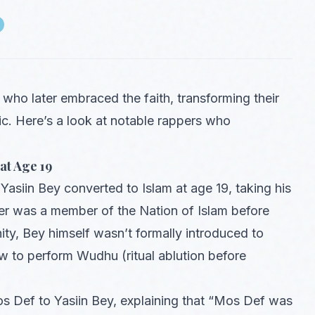
who later embraced the faith, transforming their
sic. Here’s a look at notable rappers who
at Age 19
Yasiin Bey converted to Islam at age 19, taking his
her was a member of the Nation of Islam before
, Bey himself wasn’t formally introduced to
ow to perform Wudhu (ritual ablution before
os Def to Yasiin Bey, explaining that “Mos Def was