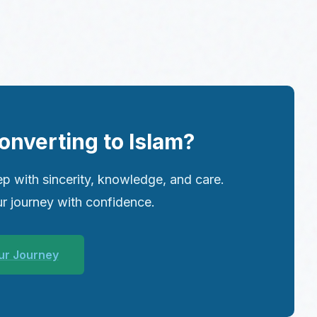
onverting to Islam?
p with sincerity, knowledge, and care.
r journey with confidence.
ur Journey