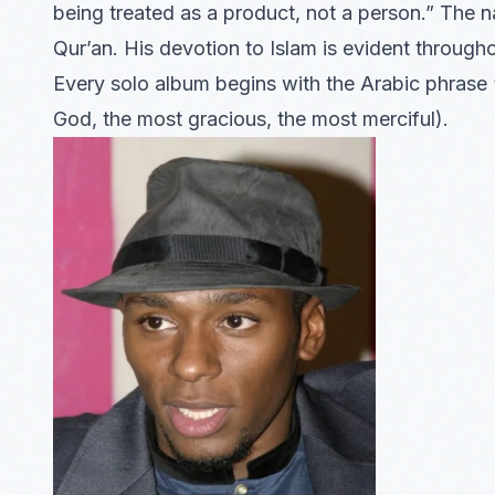
being treated as a product, not a person.” The 
Qur’an. His devotion to Islam is evident through
Every solo album begins with the Arabic phrase
God, the most gracious, the most merciful).