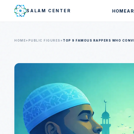
Skip to main content
SALAM CENTER
HOME
AR
HOME
»
PUBLIC FIGURES
»
TOP 9 FAMOUS RAPPERS WHO CONV