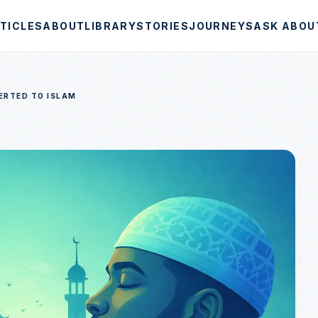
TICLES
ABOUT
LIBRARY
STORIES
JOURNEYS
ASK ABOU
ERTED TO ISLAM