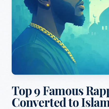
Top 9 Famous Rap
Converted to Isla