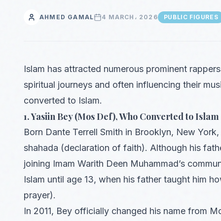
AHMED GAMAL
4 MARCH، 2026
PUBLIC FIGURES
Islam has attracted numerous prominent rappers 
spiritual journeys and often influencing their mu
converted to Islam.
1. Yasiin Bey (Mos Def), Who Converted to Islam 
Born Dante Terrell Smith in Brooklyn, New York, 
shahada (declaration of faith). Although his fat
joining Imam Warith Deen Muhammad’s community
Islam until age 13, when his father taught him h
prayer).
In 2011, Bey officially changed his name from M