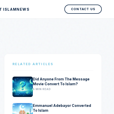
T ISLAM
NEWS
CONTACT US
RELATED ARTICLES
Did Anyone From The Message
Movie Convert To Islam?
5 MIN READ
Emmanuel Adebayor Converted
To Islam