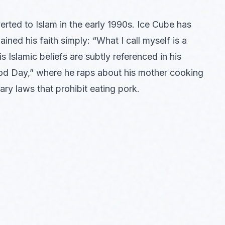
ted to Islam in the early 1990s. Ice Cube has
ined his faith simply: “What I call myself is a
s Islamic beliefs are subtly referenced in his
Good Day,” where he raps about his mother cooking
ary laws that prohibit eating pork.