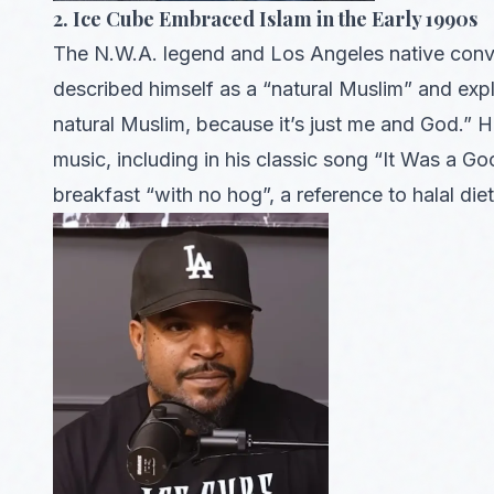
2. Ice Cube Embraced Islam in the Early 1990s
The N.W.A. legend and Los Angeles native conver
described himself as a “natural Muslim” and expla
natural Muslim, because it’s just me and God.” Hi
music, including in his classic song “It Was a 
breakfast “with no hog”, a reference to halal diet