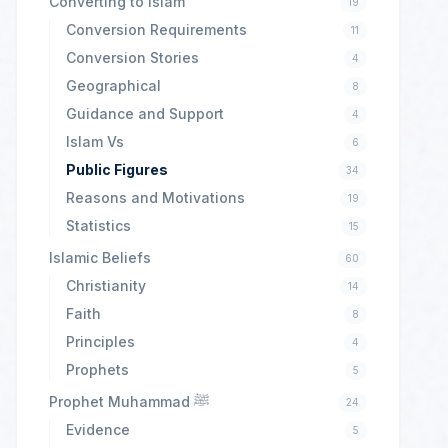
Converting to Islam
19
Conversion Requirements
11
Conversion Stories
4
Geographical
8
Guidance and Support
4
Islam Vs
6
Public Figures
34
Reasons and Motivations
19
Statistics
15
Islamic Beliefs
60
Christianity
14
Faith
8
Principles
4
Prophets
5
Prophet Muhammad ﷺ
24
Evidence
5