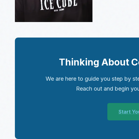
Thinking About C
We are here to guide you step by ste
Reach out and begin you
Start Yo