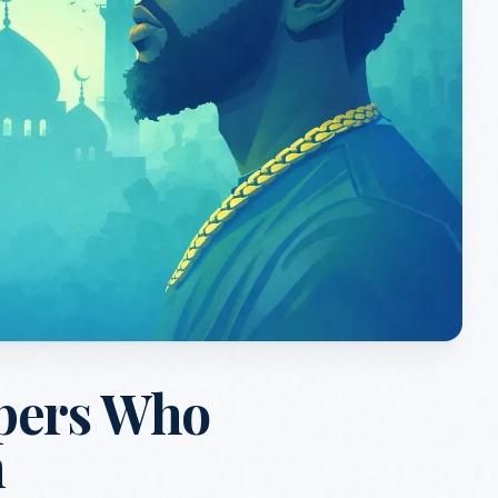
pers Who
m