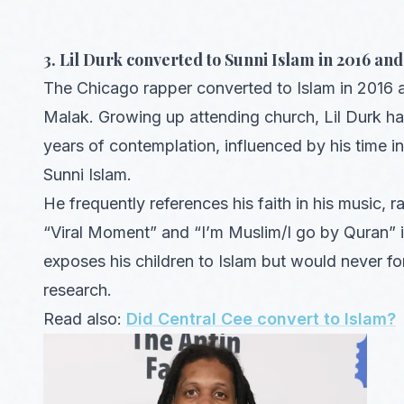
3. Lil Durk converted to Sunni Islam in 2016 a
The Chicago rapper converted to Islam in 2016 
Malak. Growing up attending church, Lil Durk ha
years of contemplation, influenced by his time
Sunni Islam.
He frequently references his faith in his music, r
“Viral Moment” and “I’m Muslim/I go by Quran” in
exposes his children to Islam but would never fo
research.
Read also:
Did Central Cee convert to Islam?