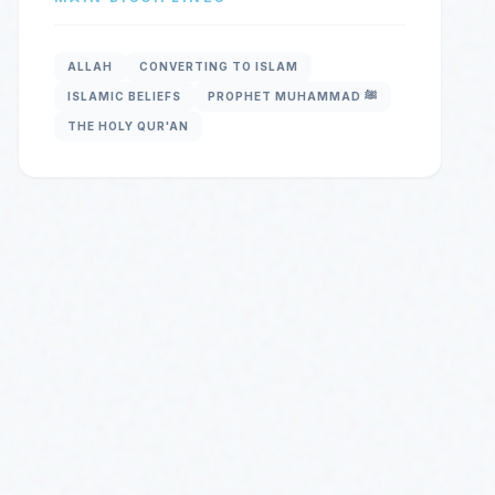
ALLAH
CONVERTING TO ISLAM
ISLAMIC BELIEFS
PROPHET MUHAMMAD ﷺ
THE HOLY QUR'AN