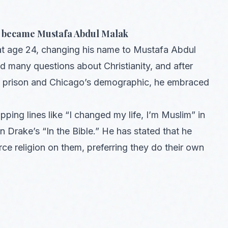
nd became Mustafa Abdul Malak
at age 24, changing his name to Mustafa Abdul
d many questions about Christianity, and after
 in prison and Chicago’s demographic, he embraced
apping lines like “I changed my life, I’m Muslim” in
 Drake’s “In the Bible.” He has stated that he
rce religion on them, preferring they do their own