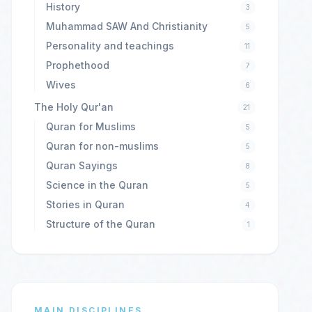
History
3
Muhammad SAW And Christianity
5
Personality and teachings
11
Prophethood
7
Wives
6
The Holy Qur'an
21
Quran for Muslims
5
Quran for non-muslims
5
Quran Sayings
8
Science in the Quran
5
Stories in Quran
4
Structure of the Quran
1
MAIN DISCIPLINES