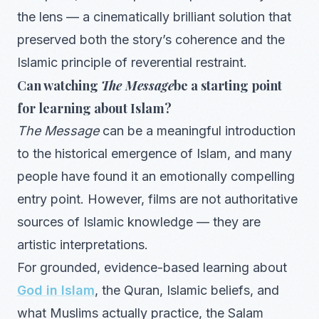
the lens — a cinematically brilliant solution that
preserved both the story’s coherence and the
Islamic principle of reverential restraint.
Can watching
The Message
be a starting point
for learning about Islam?
The Message
can be a meaningful introduction
to the historical emergence of Islam, and many
people have found it an emotionally compelling
entry point. However, films are not authoritative
sources of Islamic knowledge — they are
artistic interpretations.
For grounded, evidence-based learning about
God in Islam
, the Quran, Islamic beliefs, and
what Muslims actually practice, the Salam