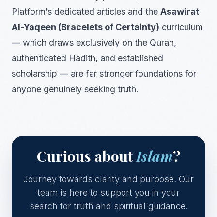
Platform’s dedicated articles and the
Asawirat
Al-Yaqeen (Bracelets of Certainty)
curriculum
— which draws exclusively on the Quran,
authenticated Hadith, and established
scholarship — are far stronger foundations for
anyone genuinely seeking truth.
Curious about
Islam
?
Journey towards clarity and purpose. Our
team is here to support you in your
search for truth and spiritual guidance.