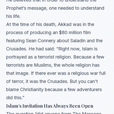
Prophet’s message, one needed to understand
his life.
At the time of his death, Akkad was in the
process of producing an $80 million film
featuring Sean Connery about Saladin and the
Crusades. He had said: “Right now, Islam is
portrayed as a terrorist religion. Because a few
terrorists are Muslims, the whole religion has
that image. If there ever was a religious war full
of terror, it was the Crusades. But you can’t
blame Christianity because a few adventurers
did this.”
Islam’s Invitation Has Always Been Open
The question “did anyone from The Message