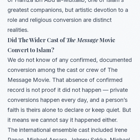
greatest companions, but artistic devotion to a
role and religious conversion are distinct
realities.
Did The Wider Cast of
The Message
Movie
Convert to Islam?
We do not know of any confirmed, documented
conversion among the cast or crew of The
Message Movie. That absence of confirmed
record is not proof it did not happen — private
conversions happen every day, and a person’s
faith is theirs alone to declare or keep quiet. But
it means we cannot say it happened either.
The international ensemble cast included Irene
Papas, Michael Ansara, Johnny Sekka, Michael