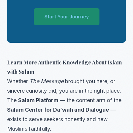
Start Your Journey
Learn More Authentic Knowledge About Islam
with Salam
Whether
The Message
brought you here, or
sincere curiosity did, you are in the right place.
The
Salam Platform
— the content arm of the
Salam Center for Da’wah and Dialogue
—
exists to serve seekers honestly and new
Muslims faithfully.