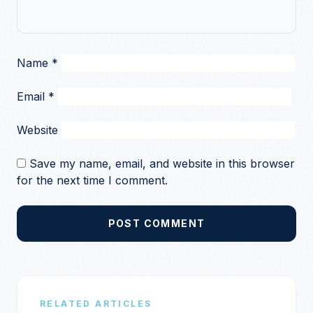
Name
*
Email
*
Website
Save my name, email, and website in this browser
for the next time I comment.
POST COMMENT
RELATED ARTICLES