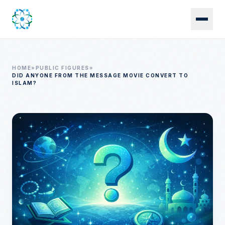
Skip to main content
HOME
»
PUBLIC FIGURES
»
DID ANYONE FROM THE MESSAGE MOVIE CONVERT TO
ISLAM?