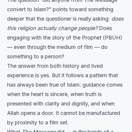
convert to Islam?” points toward something
deeper that the questioner is really asking:
does
this religion actually change people?
Does
engaging with the story of the Prophet (PBUH)
— even through the medium of film — do
something to a person?
The answer from both history and lived
experience is yes. But it follows a pattern that
has always been true of Islam: guidance comes
when the heart is sincere, when truth is
presented with clarity and dignity, and when
Allah opens a door. It cannot be manufactured
by proximity to a film set.
What
The Message
did — in the hands of a