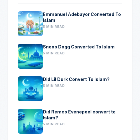
Emmanuel Adebayor Converted To
Islam
5 MIN READ
Snoop Dogg Converted To Islam
5 MIN READ
Did Lil Durk Convert To Islam?
5 MIN READ
Did Remco Evenepoel convert to
Islam?
5 MIN READ