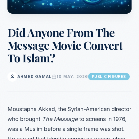
Did Anyone From The
Message Movie Convert
To Islam?
AHMED GAMAL
10 MAY، 2026
PUBLIC FIGURES
Moustapha Akkad, the Syrian-American director
who brought
The Message
to screens in 1976,
was a Muslim before a single frame was shot.
He carried that identity across an ocean when,