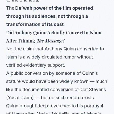
The
Da’wah power of the film operated
through its audiences, not through a
transformation of its cast
.
Did Anthony Quinn Actually Convert to Islam
After Filming
The Message
?
No, the claim that Anthony Quinn converted to
Islam is a widely circulated rumor without
verified evidentiary support.
A public conversion by someone of Quinn’s
stature would have been widely known — much
like the documented conversion of Cat Stevens
(Yusuf Islam) — but no such record exists.
Quinn brought deep reverence to his portrayal
of Hamza ibn Abd al-Muttalib, one of Islam’s