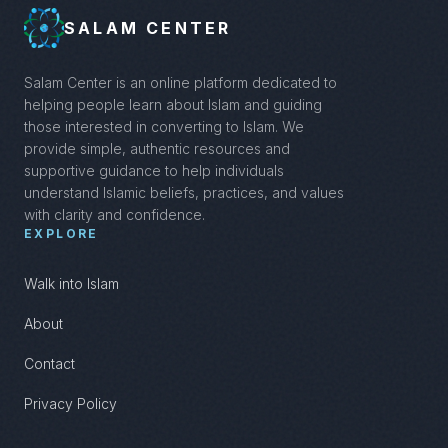
SALAM CENTER
Salam Center is an online platform dedicated to
helping people learn about Islam and guiding
those interested in converting to Islam. We
provide simple, authentic resources and
supportive guidance to help individuals
understand Islamic beliefs, practices, and values
with clarity and confidence.
EXPLORE
Walk into Islam
About
Contact
Privacy Policy