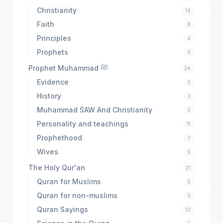
Christianity
14
Faith
8
Principles
4
Prophets
5
Prophet Muhammad ﷺ
24
Evidence
5
History
3
Muhammad SAW And Christianity
5
Personality and teachings
11
Prophethood
7
Wives
6
The Holy Qur'an
21
Quran for Muslims
5
Quran for non-muslims
5
Quran Sayings
10