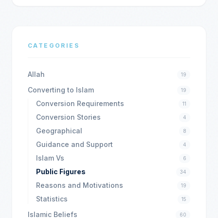
CATEGORIES
Allah
19
Converting to Islam
19
Conversion Requirements
11
Conversion Stories
4
Geographical
8
Guidance and Support
4
Islam Vs
6
Public Figures
34
Reasons and Motivations
19
Statistics
15
Islamic Beliefs
60