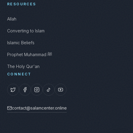
RESOURCES
Allah
Converting to Islam
Islamic Beliefs
Prophet Muhammad ﷺ
The Holy Qur'an
CONNECT
contact@salamcenter.online