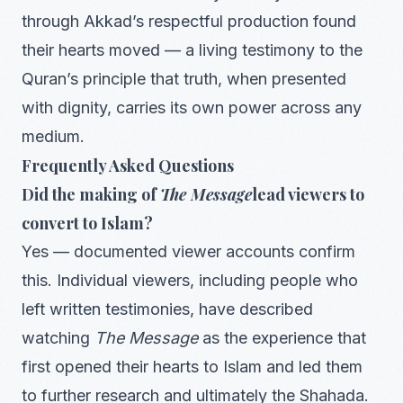
through Akkad’s respectful production found
their hearts moved — a living testimony to the
Quran’s principle that truth, when presented
with dignity, carries its own power across any
medium.
Frequently Asked Questions
Did the making of
The Message
lead viewers to
convert to Islam?
Yes — documented viewer accounts confirm
this. Individual viewers, including people who
left written testimonies, have described
watching
The Message
as the experience that
first opened their hearts to Islam and led them
to further research and ultimately the Shahada.