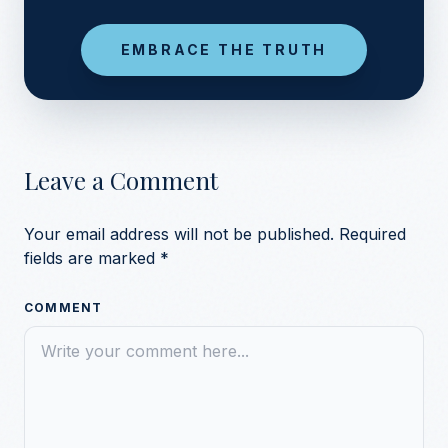
EMBRACE THE TRUTH
Leave a Comment
Your email address will not be published.
Required
fields are marked
*
COMMENT