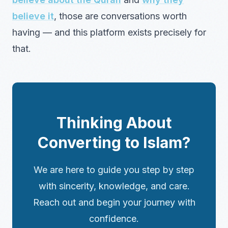
believe it
, those are conversations worth
having — and this platform exists precisely for
that.
Thinking About
Converting to Islam?
We are here to guide you step by step
with sincerity, knowledge, and care.
Reach out and begin your journey with
confidence.