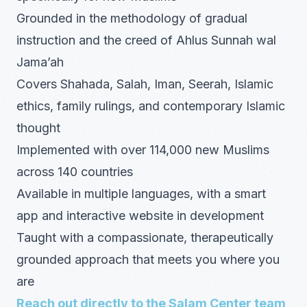
Grounded in the methodology of gradual
instruction and the creed of Ahlus Sunnah wal
Jama’ah
Covers Shahada, Salah, Iman, Seerah, Islamic
ethics, family rulings, and contemporary Islamic
thought
Implemented with over 114,000 new Muslims
across 140 countries
Available in multiple languages, with a smart
app and interactive website in development
Taught with a compassionate, therapeutically
grounded approach that meets you where you
are
Reach out directly to the Salam Center team