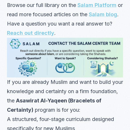
Browse our full library on the
Salam Platform
or
read more focused articles on the
Salam blog
.
Have a question you want a real answer to?
Reach out directly
.
If you are already Muslim and want to build your
knowledge and certainty on a firm foundation,
the
Asawirat Al-Yaqeen (Bracelets of
Certainty)
program is for you:
A structured, four-stage curriculum designed
specifically for new Muslims