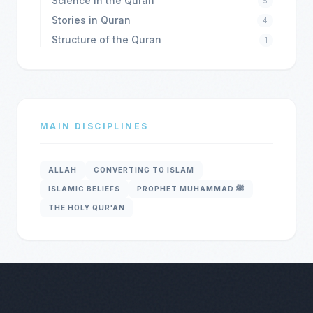
Science in the Quran
5
Stories in Quran
4
Structure of the Quran
1
MAIN DISCIPLINES
ALLAH
CONVERTING TO ISLAM
ISLAMIC BELIEFS
PROPHET MUHAMMAD ﷺ
THE HOLY QUR'AN