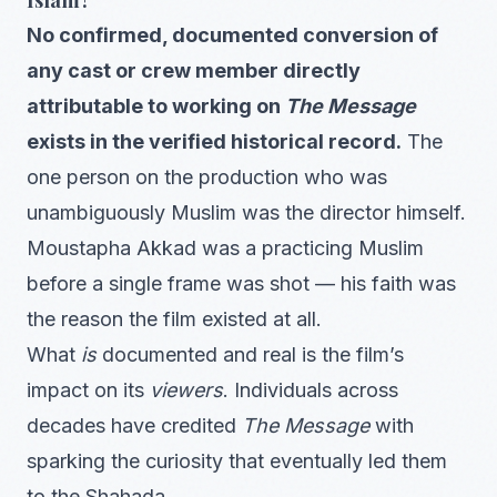
No confirmed, documented conversion of
any cast or crew member directly
attributable to working on
The Message
exists in the verified historical record.
The
one person on the production who was
unambiguously Muslim was the director himself.
Moustapha Akkad was a practicing Muslim
before a single frame was shot — his faith was
the reason the film existed at all.
What
is
documented and real is the film’s
impact on its
viewers
. Individuals across
decades have credited
The Message
with
sparking the curiosity that eventually led them
to the Shahada.