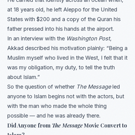
at 18 years old, he left Aleppo for the United
States with $200 and a copy of the Quran his
father pressed into his hands at the airport.
In an interview with the
Washington Post
,
Akkad described his motivation plainly: “Being a
Muslim myself who lived in the West, I felt that it
was my obligation, my duty, to tell the truth
about Islam.”
So the question of whether
The Message
led
anyone to Islam begins not with the actors, but
with the man who made the whole thing
possible — and he was already there.
Did Anyone from
The Message
Movie Convert to
Islam?