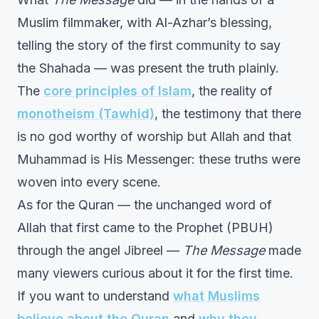
Muslim filmmaker, with Al-Azhar’s blessing,
telling the story of the first community to say
the Shahada — was present the truth plainly.
The
core principles of Islam
, the reality of
monotheism (Tawhid)
, the testimony that there
is no god worthy of worship but Allah and that
Muhammad is His Messenger: these truths were
woven into every scene.
As for the Quran — the unchanged word of
Allah that first came to the Prophet (PBUH)
through the angel Jibreel —
The Message
made
many viewers curious about it for the first time.
If you want to understand
what Muslims
believe about the Quran
and
why they