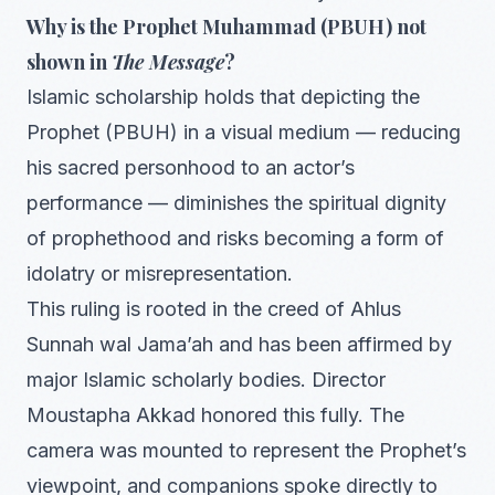
Why is the Prophet Muhammad (PBUH) not
shown in
The Message
?
Islamic scholarship holds that depicting the
Prophet (PBUH) in a visual medium — reducing
his sacred personhood to an actor’s
performance — diminishes the spiritual dignity
of prophethood and risks becoming a form of
idolatry or misrepresentation.
This ruling is rooted in the creed of Ahlus
Sunnah wal Jama’ah and has been affirmed by
major Islamic scholarly bodies. Director
Moustapha Akkad honored this fully. The
camera was mounted to represent the Prophet’s
viewpoint, and companions spoke directly to