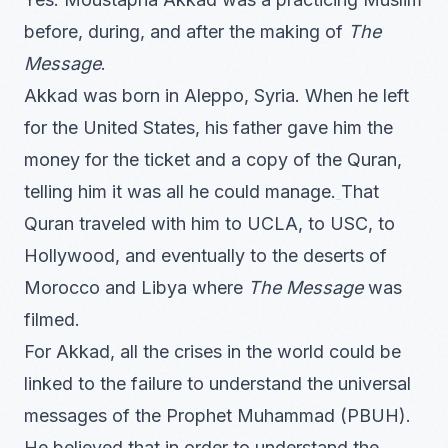
before, during, and after the making of
The
Message
.
Akkad was born in Aleppo, Syria. When he left
for the United States, his father gave him the
money for the ticket and a copy of the Quran,
telling him it was all he could manage.
That
Quran traveled with him to UCLA, to USC, to
Hollywood, and eventually to the deserts of
Morocco and Libya where
The Message
was
filmed.
For Akkad, all the crises in the world could be
linked to the failure to understand the universal
messages of the Prophet Muhammad (PBUH).
He believed that in order to understand the