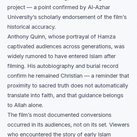
project — a point confirmed by Al-Azhar
University’s scholarly endorsement of the film’s
historical accuracy.
Anthony Quinn, whose portrayal of Hamza
captivated audiences across generations, was
widely rumored to have entered Islam after
filming. His autobiography and burial record
confirm he remained Christian — a reminder that
proximity to sacred truth does not automatically
translate into faith, and that guidance belongs
to Allah alone.
The film’s most documented conversions
occurred in its audiences, not on its set. Viewers
who encountered the story of early Islam