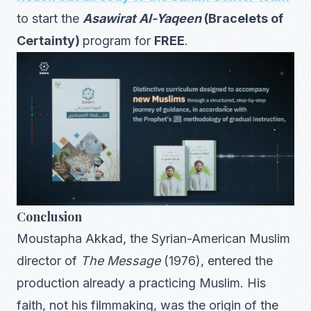
to start the
Asawirat Al-Yaqeen
(Bracelets of
Certainty)
program for
FREE
.
Conclusion
Moustapha Akkad, the Syrian-American Muslim
director of
The Message
(1976), entered the
production already a practicing Muslim. His
faith, not his filmmaking, was the origin of the