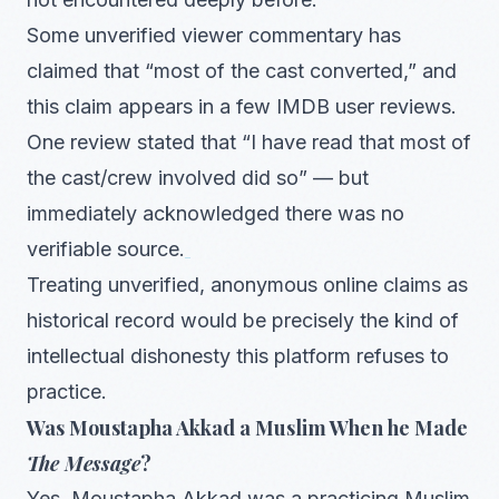
Some unverified viewer commentary has
claimed that “most of the cast converted,” and
this claim appears in a few IMDB user reviews.
One review stated that “I have read that most of
the cast/crew involved did so” — but
immediately acknowledged there was no
verifiable source.
Treating unverified, anonymous online claims as
historical record would be precisely the kind of
intellectual dishonesty this platform refuses to
practice.
Was Moustapha Akkad a Muslim When he Made
The Message
?
Yes. Moustapha Akkad was a practicing Muslim