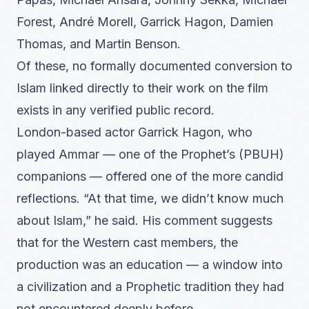
Forest, André Morell, Garrick Hagon, Damien
Thomas, and Martin Benson.
Of these, no formally documented conversion to
Islam linked directly to their work on the film
exists in any verified public record.
London-based actor Garrick Hagon, who
played Ammar — one of the Prophet’s (PBUH)
companions — offered one of the more candid
reflections. “At that time, we didn’t know much
about Islam,” he said. His comment suggests
that for the Western cast members, the
production was an education — a window into
a civilization and a Prophetic tradition they had
not encountered deeply before.