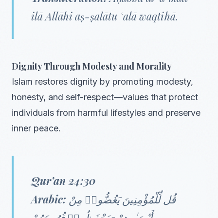
ilā Allāhi aṣ-ṣalātu ʿalā waqtihā.
Dignity Through Modesty and Morality
Islam restores dignity by promoting modesty,
honesty, and self-respect—values that protect
individuals from harmful lifestyles and preserve
inner peace.
Qur’an 24:30
Arabic:
قُل لِّلْمُؤْمِنِينَ يَغُضُّوا۟ مِنْ
أَبْصَـٰرِهِمْ وَيَحْفَظُوا۟ فُرُوجَهُمْ