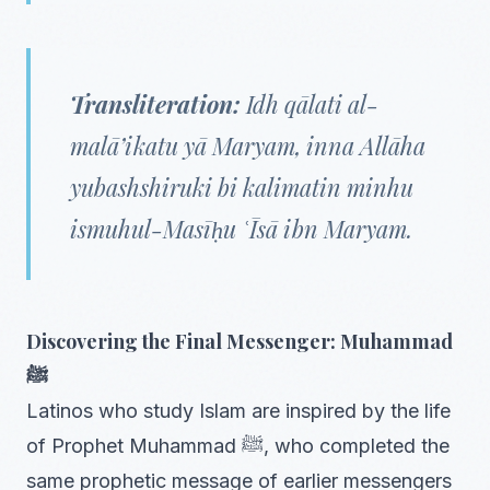
Transliteration:
Idh qālati al-
malā’ikatu yā Maryam, inna Allāha
yubashshiruki bi kalimatin minhu
ismuhul-Masīḥu ʿĪsā ibn Maryam.
Discovering the Final Messenger: Muhammad
ﷺ
Latinos who study Islam are inspired by the life
of Prophet Muhammad ﷺ, who completed the
same prophetic message of earlier messengers