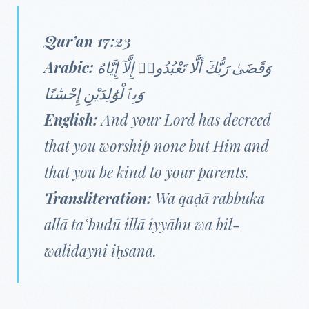
Qur’an 17:23
Arabic:
وَقَضَىٰ رَبُّكَ أَلَّا تَعْبُدُوا۟ إِلَّآ إِيَّاهُ
وَبِٱلْوَٰلِدَيْنِ إِحْسَٰنًا
English:
And your Lord has decreed
that you worship none but Him and
that you be kind to your parents.
Transliteration:
Wa qaḍā rabbuka
allā taʿbudū illā iyyāhu wa bil-
wālidayni iḥsānā.