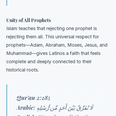
Unity of All Prophets
Islam teaches that rejecting one prophet is
rejecting them all. This universal respect for
prophets—Adam, Abraham, Moses, Jesus, and
Muhammad—gives Latinos a faith that feels
complete and deeply connected to their
historical roots.
Qur’an 2:285
Arabic:
لَا نُفَرِّقُ بَيْنَ أَحَدٍ مِّن رُّسُلِهِ