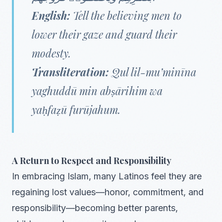
English:
Tell the believing men to
lower their gaze and guard their
modesty.
Transliteration:
Qul lil-mu’minīna
yaghuddū min abṣārihim wa
yaḥfaẓū furūjahum.
A Return to Respect and Responsibility
In embracing Islam, many Latinos feel they are
regaining lost values—honor, commitment, and
responsibility—becoming better parents,