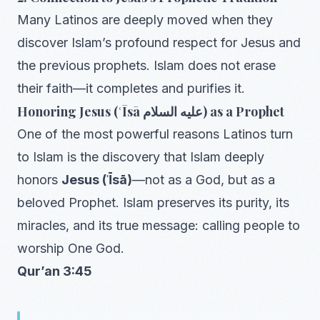
Many Latinos are deeply moved when they
discover Islam’s profound respect for Jesus and
the previous prophets. Islam does not erase
their faith—it completes and purifies it.
Honoring Jesus (ʿĪsā عليه السلام) as a Prophet
One of the most powerful reasons Latinos turn
to Islam is the discovery that Islam deeply
honors
Jesus (ʿĪsā)
—not as a God, but as a
beloved Prophet. Islam preserves its purity, its
miracles, and its true message: calling people to
worship One God.
Qur’an 3:45