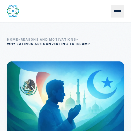
Skip to main content
HOME
»
REASONS AND MOTIVATIONS
»
WHY LATINOS ARE CONVERTING TO ISLAM?