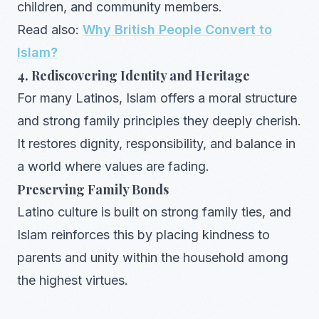
children, and community members.
Read also:
Why British People Convert to
Islam?
4. Rediscovering Identity and Heritage
For many Latinos, Islam offers a moral structure
and strong family principles they deeply cherish.
It restores dignity, responsibility, and balance in
a world where values are fading.
Preserving Family Bonds
Latino culture is built on strong family ties, and
Islam reinforces this by placing kindness to
parents and unity within the household among
the highest virtues.