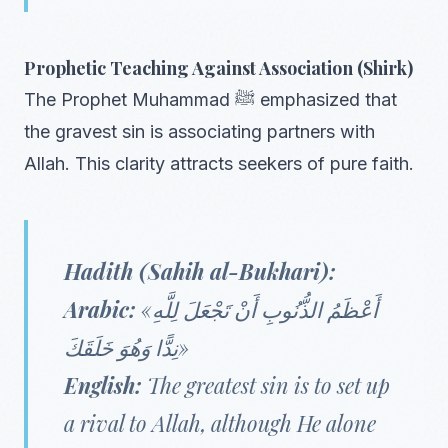
Prophetic Teaching Against Association (Shirk)
The Prophet Muhammad ﷺ emphasized that
the gravest sin is associating partners with
Allah. This clarity attracts seekers of pure faith.
Hadith (Sahih al-Bukhari):
Arabic:
«أَعْظَمُ الذُّنُوبِ أَنْ تَجْعَلَ لِلَّهِ
نِدًّا وَهُوَ خَلَقَكَ»
English:
The greatest sin is to set up
a rival to Allah, although He alone