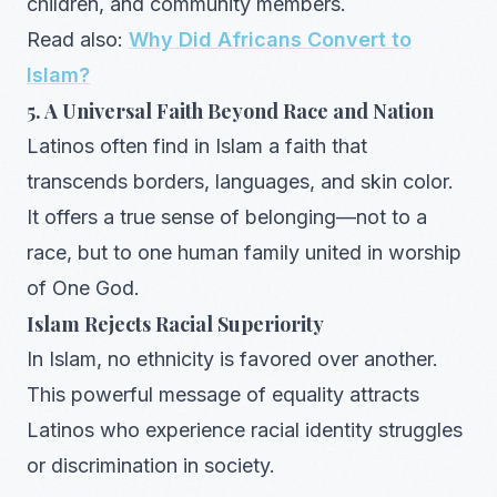
children, and community members.
Read also:
Why Did Africans Convert to
Islam?
5. A Universal Faith Beyond Race and Nation
Latinos often find in Islam a faith that
transcends borders, languages, and skin color.
It offers a true sense of belonging—not to a
race, but to one human family united in worship
of One God.
Islam Rejects Racial Superiority
In Islam, no ethnicity is favored over another.
This powerful message of equality attracts
Latinos who experience racial identity struggles
or discrimination in society.