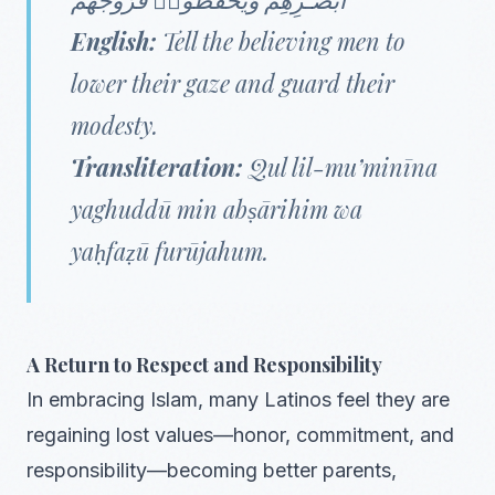
English:
Tell the believing men to
lower their gaze and guard their
modesty.
Transliteration:
Qul lil-mu’minīna
yaghuddū min abṣārihim wa
yaḥfaẓū furūjahum.
A Return to Respect and Responsibility
In embracing Islam, many Latinos feel they are
regaining lost values—honor, commitment, and
responsibility—becoming better parents,