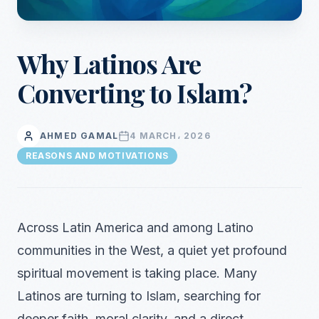
Why Latinos Are
Converting to Islam?
AHMED GAMAL
4 MARCH، 2026
REASONS AND MOTIVATIONS
Across Latin America and among Latino
communities in the West, a quiet yet profound
spiritual movement is taking place. Many
Latinos are turning to Islam, searching for
deeper faith, moral clarity, and a direct