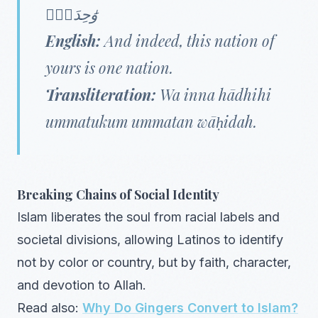
وَٰحِدَةًۭ
English:
And indeed, this nation of
yours is one nation.
Transliteration:
Wa inna hādhihi
ummatukum ummatan wāḥidah.
Breaking Chains of Social Identity
Islam liberates the soul from racial labels and
societal divisions, allowing Latinos to identify
not by color or country, but by faith, character,
and devotion to Allah.
Read also:
Why Do Gingers Convert to Islam?