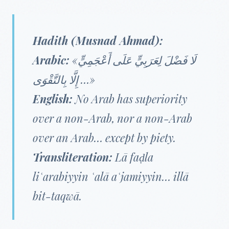
Hadith (Musnad Ahmad):
Arabic:
«لَا فَضْلَ لِعَرَبِيٍّ عَلَى أَعْجَمِيٍّ
… إِلَّا بِالتَّقْوَى»
English:
No Arab has superiority
over a non-Arab, nor a non-Arab
over an Arab… except by piety.
Transliteration:
Lā faḍla
liʿarabiyyin ʿalā aʿjamiyyin… illā
bit-taqwā.