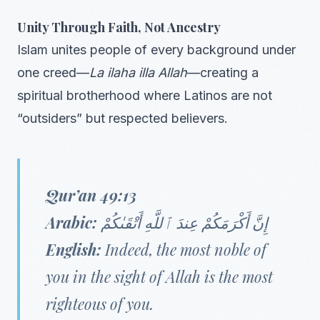
Unity Through Faith, Not Ancestry
Islam unites people of every background under
one creed—
La ilaha illa Allah
—creating a
spiritual brotherhood where Latinos are not
“outsiders” but respected believers.
Qur’an 49:13
Arabic:
إِنَّ أَكْرَمَكُمْ عِندَ ٱللَّهِ أَتْقَىٰكُمْ
English:
Indeed, the most noble of
you in the sight of Allah is the most
righteous of you.