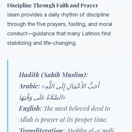
Discipline Through Faith and Prayer
Islam provides a daily rhythm of discipline
through the five prayers, fasting, and moral
conduct—guidance that many Latinos find
stabilizing and life-changing.
Hadith (Sahih Muslim):
Arabic:
«أَحَبُّ الأَعْمَالِ إِلَى اللَّهِ
الصَّلَاةُ عَلَى وَقْتِهَا»
English:
The most beloved deed to
Allah is prayer at its proper time.
Transliteration:
Aḥabbu al-aʿmāli