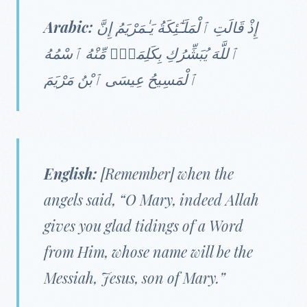
Arabic:
إِذْ قَالَتِ ٱلْمَلَـٰٓئِكَةُ يَـٰمَرْيَمُ إِنَّ
ٱللَّهَ يُبَشِّرُكِ بِكَلِمَةٍۢ مِّنْهُ ٱسْمُهُ
ٱلْمَسِيحُ عِيسَى ٱبْنُ مَرْيَمَ
English:
[Remember] when the
angels said, “O Mary, indeed Allah
gives you glad tidings of a Word
from Him, whose name will be the
Messiah, Jesus, son of Mary.”