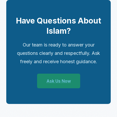
Have Questions About
Islam?
Our team is ready to answer your
questions clearly and respectfully. Ask
freely and receive honest guidance.
Ask Us Now