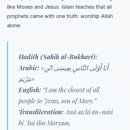
like Moses and Jesus. Islam teaches that all
prophets came with one truth: worship Allah
alone.
Hadith (Sahih al-Bukhari):
Arabic:
«أَنَا أَوْلَى النَّاسِ بِعِيسَى ابْنِ
مَرْيَمَ»
English:
“I am the closest of all
people to Jesus, son of Mary.”
Transliteration:
Anā awlá an-nāsi
bi ʿĪsā ibn Maryam.