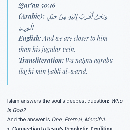
Qur’an 50:16
(Arabic):
وَنَحْنُ أَقْرَبُ إِلَيْهِ مِنْ حَبْلِ
الْوَرِيدِ
English:
And we are closer to him
than his jugular vein.
Transliteration:
Wa naḥnu aqrabu
ilayhi min ḥabli al-warīd.
Islam answers the soul’s deepest question:
Who
is God?
And the answer is
One, Eternal, Merciful.
2. Connection to Jesus’s Prophetic Tradition