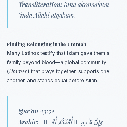
Transliteration:
Inna akramakum
ʿinda Allāhi atqākum.
Finding Belonging in the Ummah
Many Latinos testify that Islam gave them a
family beyond blood—a global community
(
Ummah
) that prays together, supports one
another, and stands equal before Allah.
Qur’an 23:52
Arabic:
وَإِنَّ هَـٰذِهِۦٓ أُمَّتُكُمْ أُمَّةًۭ