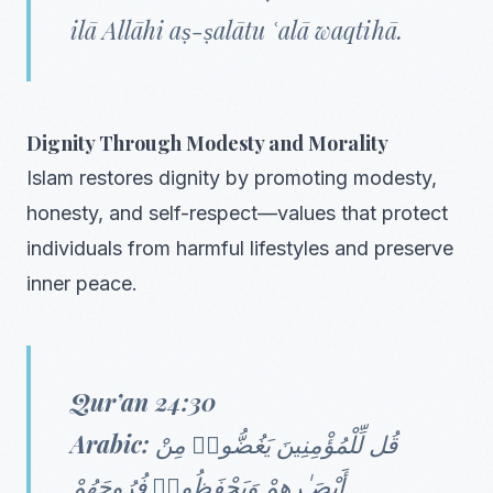
ilā Allāhi aṣ-ṣalātu ʿalā waqtihā.
Dignity Through Modesty and Morality
Islam restores dignity by promoting modesty,
honesty, and self-respect—values that protect
individuals from harmful lifestyles and preserve
inner peace.
Qur’an 24:30
Arabic:
قُل لِّلْمُؤْمِنِينَ يَغُضُّوا۟ مِنْ
أَبْصَـٰرِهِمْ وَيَحْفَظُوا۟ فُرُوجَهُمْ