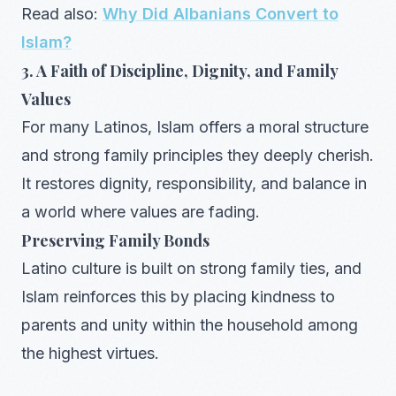
Read also:
Why Did Albanians Convert to
Islam?
3. A Faith of Discipline, Dignity, and Family
Values
For many Latinos, Islam offers a moral structure
and strong family principles they deeply cherish.
It restores dignity, responsibility, and balance in
a world where values are fading.
Preserving Family Bonds
Latino culture is built on strong family ties, and
Islam reinforces this by placing kindness to
parents and unity within the household among
the highest virtues.