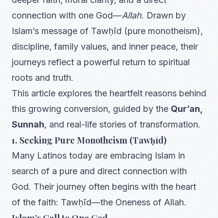
connection with one God—
Allah
. Drawn by
Islam’s message of Tawḥīd (pure monotheism),
discipline, family values, and inner peace, their
journeys reflect a powerful return to spiritual
roots and truth.
This article explores the heartfelt reasons behind
this growing conversion, guided by the
Qur’an,
Sunnah
, and real-life stories of transformation.
1. Seeking Pure Monotheism (Tawḥīd)
Many Latinos today are embracing Islam in
search of a pure and direct connection with
God. Their journey often begins with the heart
of the faith: Tawḥīd—the Oneness of Allah.
Islam’s Call to One God