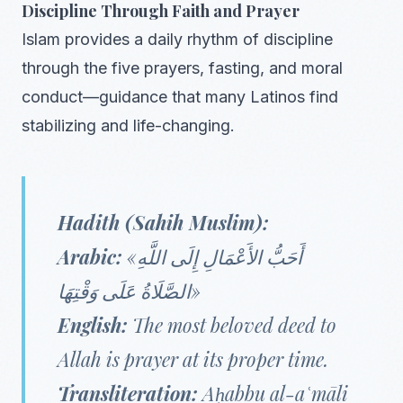
Discipline Through Faith and Prayer
Islam provides a daily rhythm of discipline
through the five prayers, fasting, and moral
conduct—guidance that many Latinos find
stabilizing and life-changing.
Hadith (Sahih Muslim):
Arabic:
«أَحَبُّ الأَعْمَالِ إِلَى اللَّهِ
الصَّلَاةُ عَلَى وَقْتِهَا»
English:
The most beloved deed to
Allah is prayer at its proper time.
Transliteration:
Aḥabbu al-aʿmāli