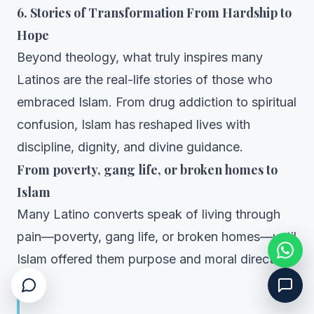
6. Stories of Transformation From Hardship to
Hope
Beyond theology, what truly inspires many
Latinos are the real-life stories of those who
embraced Islam. From drug addiction to spiritual
confusion, Islam has reshaped lives with
discipline, dignity, and divine guidance.
From poverty, gang life, or broken homes to
Islam
Many Latino converts speak of living through
pain—poverty, gang life, or broken homes—until
Islam offered them purpose and moral direction.