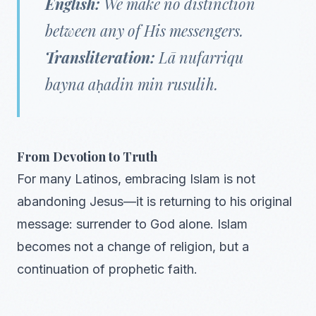
English:
We make no distinction
between any of His messengers.
Transliteration:
Lā nufarriqu
bayna aḥadin min rusulih.
From Devotion to Truth
For many Latinos, embracing Islam is not
abandoning Jesus—it is returning to his original
message: surrender to God alone. Islam
becomes not a change of religion, but a
continuation of prophetic faith.