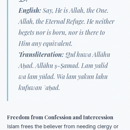
English:
Say, He is Allah, the One.
Allah, the Eternal Refuge. He neither
begets nor is born, nor is there to
Him any equivalent.
Transliteration:
Qul huwa Allāhu
Aḥad. Allāhu ṣ-Ṣamad. Lam yalid
wa lam yūlad. Wa lam yakun lahu
kufuwan ʾaḥad.
Freedom from Confession and Intercession
Islam frees the believer from needing clergy or