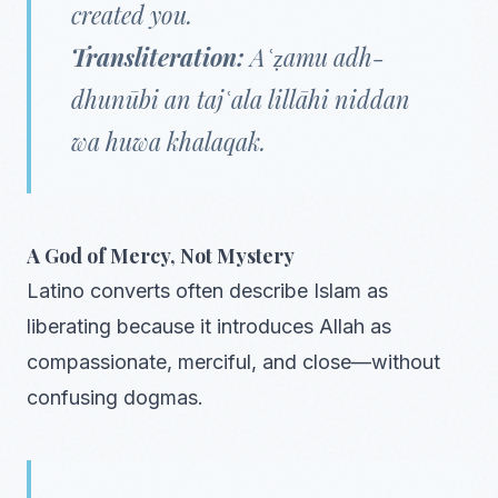
created you.
Transliteration:
Aʿẓamu adh-
dhunūbi an tajʿala lillāhi niddan
wa huwa khalaqak.
A God of Mercy, Not Mystery
Latino converts often describe Islam as
liberating because it introduces Allah as
compassionate, merciful, and close—without
confusing dogmas.