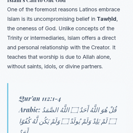
One of the foremost reasons Latinos embrace
Islam is its uncompromising belief in
Tawḥīd
,
the oneness of God. Unlike concepts of the
Trinity or intermediaries, Islam offers a direct
and personal relationship with the Creator. It
teaches that worship is due to Allah alone,
without saints, idols, or divine partners.
Qur’an 112:1-4
Arabic:
قُلْ هُوَ اللَّهُ أَحَدٌ ۝ اللَّهُ الصَّمَدُ
۝ لَمْ يَلِدْ وَلَمْ يُولَدْ ۝ وَلَمْ يَكُن لَّهُ كُفُوًا
أَحَدٌ