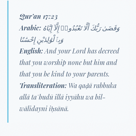
Qur’an 17:23
Arabic:
وَقَضَىٰ رَبُّكَ أَلَّا تَعْبُدُوا۟ إِلَّآ إِيَّاهُ
وَبِٱلْوَٰلِدَيْنِ إِحْسَٰنًا
English:
And your Lord has decreed
that you worship none but him and
that you be kind to your parents.
Transliteration:
Wa qaḍā rabbuka
allā taʿbudū illā iyyāhu wa bil-
wālidayni iḥsānā.