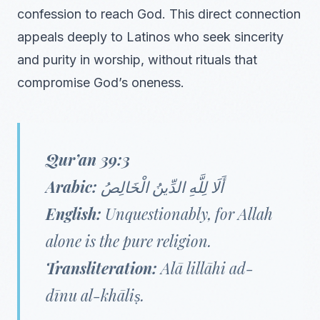
confession to reach God. This direct connection
appeals deeply to Latinos who seek sincerity
and purity in worship, without rituals that
compromise God’s oneness.
Qur’an 39:3
Arabic:
أَلَا لِلَّهِ الدِّينُ الْخَالِصُ
English:
Unquestionably, for Allah
alone is the pure religion.
Transliteration:
Alā lillāhi ad-
dīnu al-khāliṣ.