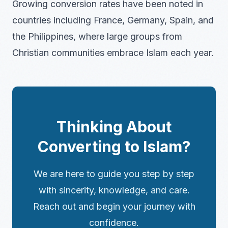
Growing conversion rates have been noted in
countries including France, Germany, Spain, and
the Philippines, where large groups from
Christian communities embrace Islam each year.
Thinking About
Converting to Islam?
We are here to guide you step by step
with sincerity, knowledge, and care.
Reach out and begin your journey with
confidence.