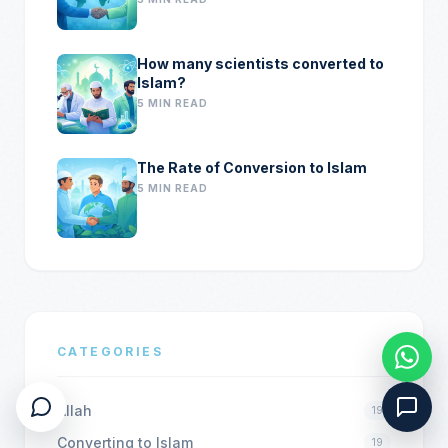
How many scientists converted to
Islam?
5 MIN READ
The Rate of Conversion to Islam
5 MIN READ
CATEGORIES
Allah
19
Converting to Islam
19