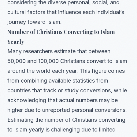
considering the diverse personal, social, and
cultural factors that influence each individual’s
journey toward Islam.
Number of Christians Converting to Islam
Yearly
Many researchers estimate that between
50,000 and 100,000 Christians convert to Islam
around the world each year. This figure comes
from combining available statistics from
countries that track or study conversions, while
acknowledging that actual numbers may be
higher due to unreported personal conversions.
Estimating the number of Christians converting
to Islam yearly is challenging due to limited