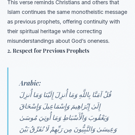
This verse reminds Christians and others that
Islam continues the same monotheistic message
as previous prophets, offering continuity with
their spiritual heritage while correcting
misunderstandings about God’s oneness.
2. Respect for Previous Prophets
Arabic:
قُلْ آمَنَّا بِاللَّهِ وَمَا أُنزِلَ إِلَيْنَا وَمَا أُنزِلَ
إِلَىٰ إِبْرَاهِيمَ وَإِسْمَاعِيلَ وَإِسْحَاقَ
وَيَعْقُوبَ وَالْأَسْبَاطِ وَمَا أُوتِيَ مُوسَىٰ
وَعِيسَىٰ وَالنَّبِيُّونَ مِن رَبِّهِمْ لَا نُفَرِّقُ بَيْنَ