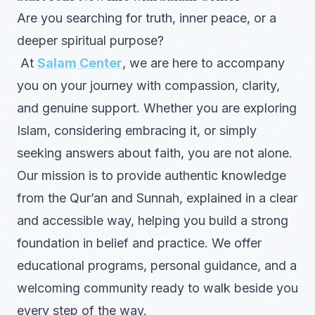
Are you searching for truth, inner peace, or a
deeper spiritual purpose?
At
Salam Center
, we are here to accompany
you on your journey with compassion, clarity,
and genuine support. Whether you are exploring
Islam, considering embracing it, or simply
seeking answers about faith, you are not alone.
Our mission is to provide authentic knowledge
from the Qur’an and Sunnah, explained in a clear
and accessible way, helping you build a strong
foundation in belief and practice. We offer
educational programs, personal guidance, and a
welcoming community ready to walk beside you
every step of the way.