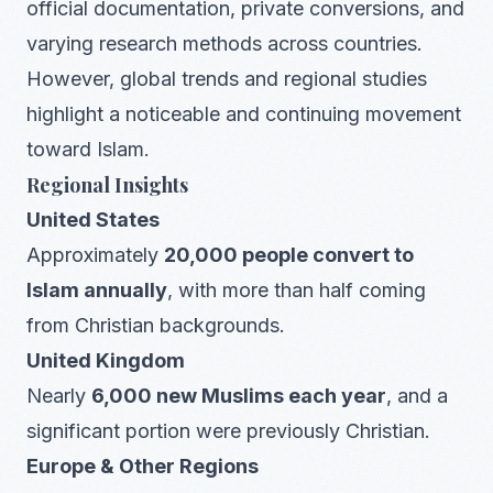
official documentation, private conversions, and
varying research methods across countries.
However, global trends and regional studies
highlight a noticeable and continuing movement
toward Islam.
Regional Insights
United States
Approximately
20,000 people convert to
Islam annually
, with more than half coming
from Christian backgrounds.
United Kingdom
Nearly
6,000 new Muslims each year
, and a
significant portion were previously Christian.
Europe & Other Regions