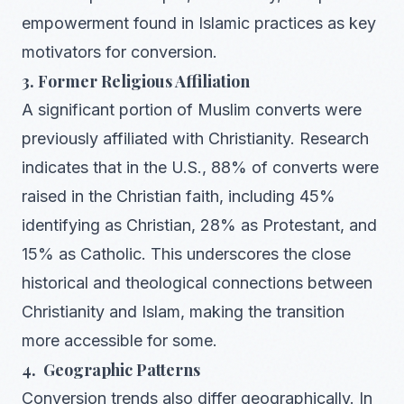
empowerment found in Islamic practices as key
motivators for conversion.
3. Former Religious Affiliation
A significant portion of Muslim converts were
previously affiliated with Christianity. Research
indicates that in the U.S., 88% of converts were
raised in the Christian faith, including 45%
identifying as Christian, 28% as Protestant, and
15% as Catholic. This underscores the close
historical and theological connections between
Christianity and Islam, making the transition
more accessible for some.
4. Geographic Patterns
Conversion trends also differ geographically. In