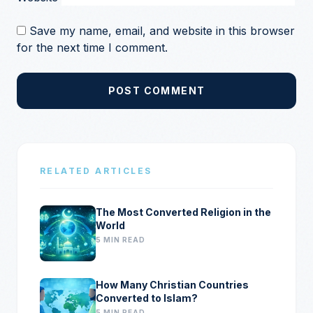
Save my name, email, and website in this browser
for the next time I comment.
POST COMMENT
RELATED ARTICLES
The Most Converted Religion in the
World
5 MIN READ
How Many Christian Countries
Converted to Islam?
5 MIN READ