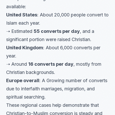
available:
United States
: About 20,000 people convert to
Islam each year.
➝ Estimated
55 converts per day
, and a
significant portion were raised Christian.
United Kingdom
: About 6,000 converts per
year.
➝ Around
16 converts per day
, mostly from
Christian backgrounds.
Europe overall
: A Growing number of converts
due to interfaith marriages, migration, and
spiritual searching.
These regional cases help demonstrate that
Christian-to-Muslim conversion is steady and