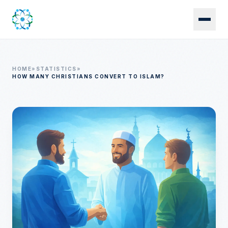
Skip to main content
HOME
»
STATISTICS
»
HOW MANY CHRISTIANS CONVERT TO ISLAM?