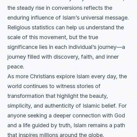
the steady rise in conversions reflects the
enduring influence of Islam’s universal message.
Religious statistics can help us understand the
scale of this movement, but the true
significance lies in each individual’s journey—a
journey filled with discovery, faith, and inner
peace.
As more Christians explore Islam every day, the
world continues to witness stories of
transformation that highlight the beauty,
simplicity, and authenticity of Islamic belief. For
anyone seeking a deeper connection with God
and a life guided by truth, Islam remains a path
that inspires millions around the globe.