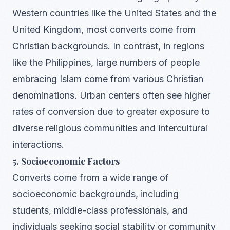
Western countries like the United States and the
United Kingdom, most converts come from
Christian backgrounds. In contrast, in regions
like the Philippines, large numbers of people
embracing Islam come from various Christian
denominations. Urban centers often see higher
rates of conversion due to greater exposure to
diverse religious communities and intercultural
interactions.
5. Socioeconomic Factors
Converts come from a wide range of
socioeconomic backgrounds, including
students, middle-class professionals, and
individuals seeking social stability or community