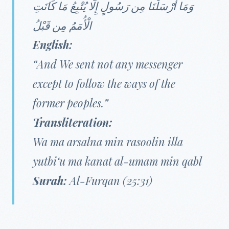
وَمَا أَرْسَلْنَا مِن رَسُولٍ إِلَّا يُتْبِعُ مَا كَانَتِ
الْأُمَمُ مِن قَبْلُ
English:
“And We sent not any messenger
except to follow the ways of the
former peoples.”
Transliteration:
Wa ma arsalna min rasoolin illa
yutbi‘u ma kanat al-umam min qabl
Surah:
Al-Furqan (25:31)