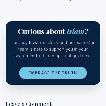
Curious about
Islam
?
Journey towards clarity and purpose. Our
team is here to support you in your
search for truth and spiritual guidance.
EMBRACE THE TRUTH
Leave a Comment