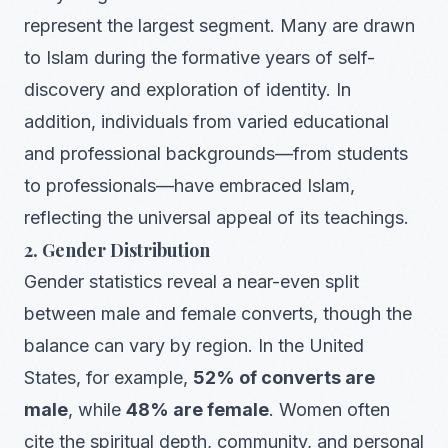
represent the largest segment. Many are drawn
to Islam during the formative years of self-
discovery and exploration of identity. In
addition, individuals from varied educational
and professional backgrounds—from students
to professionals—have embraced Islam,
reflecting the universal appeal of its teachings.
2. Gender Distribution
Gender statistics reveal a near-even split
between male and female converts, though the
balance can vary by region. In the United
States, for example,
52% of converts are
male
, while
48% are female
. Women often
cite the spiritual depth, community, and personal