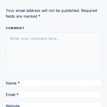
Your email address will not be published.
Required
fields are marked
*
COMMENT
Name
*
Email
*
Website