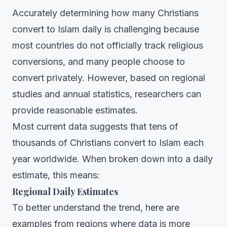
Accurately determining how many Christians
convert to Islam daily is challenging because
most countries do not officially track religious
conversions, and many people choose to
convert privately. However, based on regional
studies and annual statistics, researchers can
provide reasonable estimates.
Most current data suggests that tens of
thousands of Christians convert to Islam each
year worldwide. When broken down into a daily
estimate, this means:
Regional Daily Estimates
To better understand the trend, here are
examples from regions where data is more