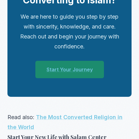
We are here to guide you step by step
with sincerity, knowledge, and care.
Reach out and begin your journey with
confidence.
Start Your Journey
Read also:
The Most Converted Religion in
the World
Start Your New Life with Salam Center