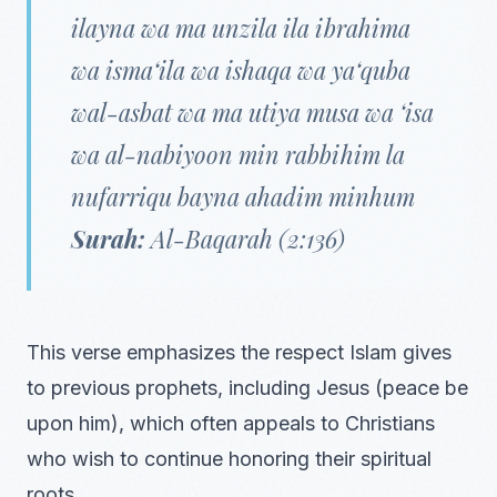
ilayna wa ma unzila ila ibrahima
wa isma‘ila wa ishaqa wa ya‘quba
wal-asbat wa ma utiya musa wa ‘isa
wa al-nabiyoon min rabbihim la
nufarriqu bayna ahadim minhum
Surah:
Al-Baqarah (2:136)
This verse emphasizes the respect Islam gives
to previous prophets, including Jesus (peace be
upon him), which often appeals to Christians
who wish to continue honoring their spiritual
roots.