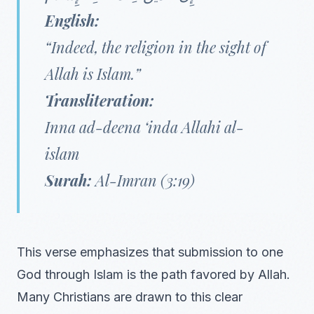
English:
“Indeed, the religion in the sight of
Allah is Islam.”
Transliteration:
Inna ad-deena ‘inda Allahi al-
islam
Surah:
Al-Imran (3:19)
This verse emphasizes that submission to one
God through Islam is the path favored by Allah.
Many Christians are drawn to this clear