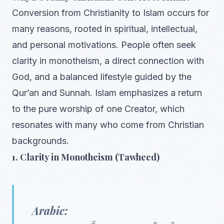
Conversion from Christianity to Islam occurs for
many reasons, rooted in spiritual, intellectual,
and personal motivations. People often seek
clarity in monotheism, a direct connection with
God, and a balanced lifestyle guided by the
Qur’an and Sunnah. Islam emphasizes a return
to the pure worship of one Creator, which
resonates with many who come from Christian
backgrounds.
1. Clarity in Monotheism (Tawheed)
Arabic: