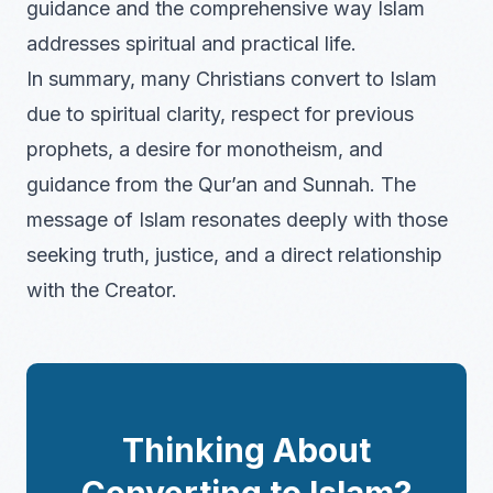
guidance and the comprehensive way Islam
addresses spiritual and practical life.
In summary, many Christians convert to Islam
due to spiritual clarity, respect for previous
prophets, a desire for monotheism, and
guidance from the Qur’an and Sunnah. The
message of Islam resonates deeply with those
seeking truth, justice, and a direct relationship
with the Creator.
Thinking About
Converting to Islam?