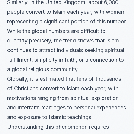
Similarly, in the United Kingdom, about 6,000
people convert to Islam each year, with women
representing a significant portion of this number.
While the global numbers are difficult to
quantify precisely, the trend shows that Islam
continues to attract individuals seeking spiritual
fulfillment, simplicity in faith, or a connection to
a global religious community.
Globally, it is estimated that tens of thousands
of Christians convert to Islam each year, with
motivations ranging from spiritual exploration
and interfaith marriages to personal experiences
and exposure to Islamic teachings.
Understanding this phenomenon requires