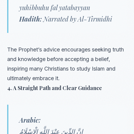
yuhibbuhu fal yatabayyan
Hadith:
Narrated by Al-Tirmidhi
The Prophet’s advice encourages seeking truth
and knowledge before accepting a belief,
inspiring many Christians to study Islam and
ultimately embrace it.
4. A Straight Path and Clear Guidance
Arabic:
إِنَّ الدِّينَ عِنْدَ اللَّهِ الْإِسْلَامُ