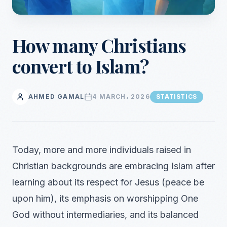
How many Christians
convert to Islam?
AHMED GAMAL
4 MARCH، 2026
STATISTICS
Today, more and more individuals raised in
Christian backgrounds are embracing Islam after
learning about its respect for Jesus (peace be
upon him), its emphasis on worshipping One
God without intermediaries, and its balanced