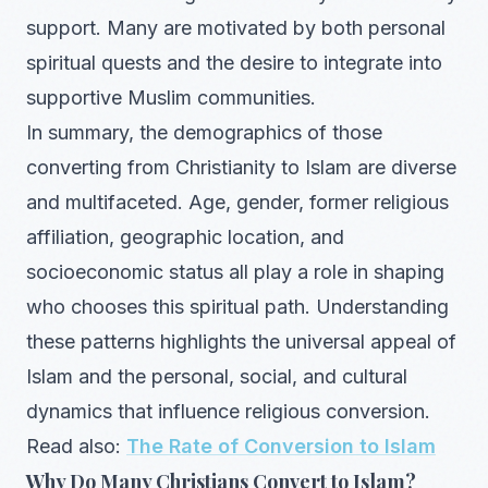
support. Many are motivated by both personal
spiritual quests and the desire to integrate into
supportive Muslim communities.
In summary, the demographics of those
converting from Christianity to Islam are diverse
and multifaceted. Age, gender, former religious
affiliation, geographic location, and
socioeconomic status all play a role in shaping
who chooses this spiritual path. Understanding
these patterns highlights the universal appeal of
Islam and the personal, social, and cultural
dynamics that influence religious conversion.
Read also:
The Rate of Conversion to Islam
Why Do Many Christians Convert to Islam?