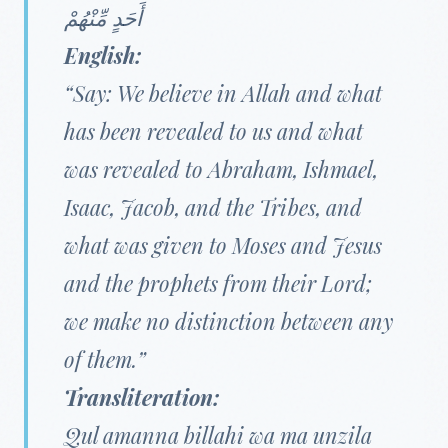
أَحَدٍ مِّنْهُمْ
English:
“Say: We believe in Allah and what
has been revealed to us and what
was revealed to Abraham, Ishmael,
Isaac, Jacob, and the Tribes, and
what was given to Moses and Jesus
and the prophets from their Lord;
we make no distinction between any
of them.”
Transliteration:
Qul amanna billahi wa ma unzila