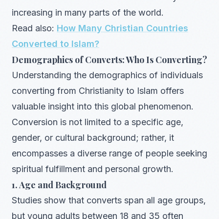
increasing in many parts of the world.
Read also:
How Many Christian Countries
Converted to Islam?
Demographics of Converts: Who Is Converting?
Understanding the demographics of individuals
converting from Christianity to Islam offers
valuable insight into this global phenomenon.
Conversion is not limited to a specific age,
gender, or cultural background; rather, it
encompasses a diverse range of people seeking
spiritual fulfillment and personal growth.
1. Age and Background
Studies show that converts span all age groups,
but young adults between 18 and 35 often