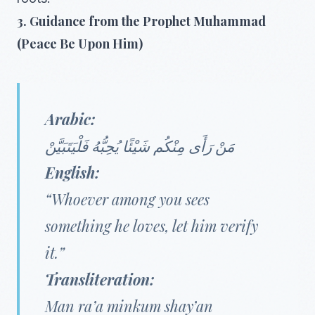
3. Guidance from the Prophet Muhammad
(Peace Be Upon Him)
Arabic:
مَنْ رَأَى مِنْكُم شَيْئًا يُحِبُّهُ فَلْيَتَبَيَّنْ
English:
“Whoever among you sees
something he loves, let him verify
it.”
Transliteration:
Man ra’a minkum shay’an