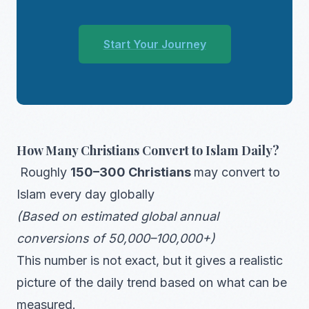
Start Your Journey
How Many Christians Convert to Islam Daily?
Roughly
150–300 Christians
may convert to
Islam every day globally
(Based on estimated global annual
conversions of 50,000–100,000+)
This number is not exact, but it gives a realistic
picture of the daily trend based on what can be
measured.