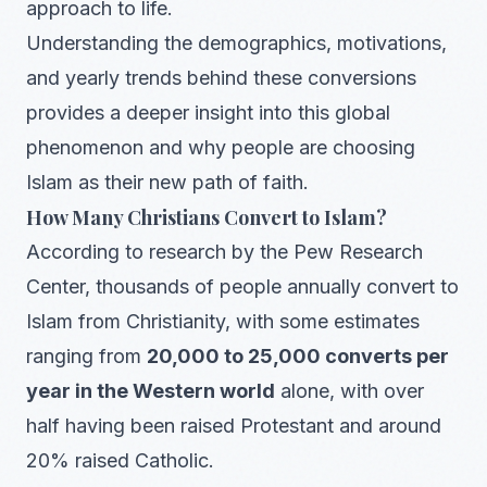
approach to life.
Understanding the demographics, motivations,
and yearly trends behind these conversions
provides a deeper insight into this global
phenomenon and why people are choosing
Islam as their new path of faith.
How Many Christians Convert to Islam?
According to research by the Pew Research
Center, thousands of people annually convert to
Islam from Christianity, with some estimates
ranging from
20,000 to 25,000 converts per
year in the Western world
alone, with over
half having been raised Protestant and around
20% raised Catholic.