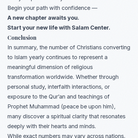
Begin your path with confidence —
A new chapter awaits you.
Start your new life with Salam Center.
Conclusion
In summary, the number of Christians converting
to Islam yearly continues to represent a
meaningful dimension of religious
transformation worldwide. Whether through
personal study, interfaith interactions, or
exposure to the Qur’an and teachings of
Prophet Muhammad (peace be upon him),
many discover a spiritual clarity that resonates
deeply with their hearts and minds.
While exact numbers may vary across nations,