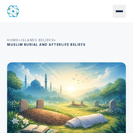
Skip to main content
HOME
»
ISLAMIC BELIEFS
»
MUSLIM BURIAL AND AFTERLIFE BELIEFS