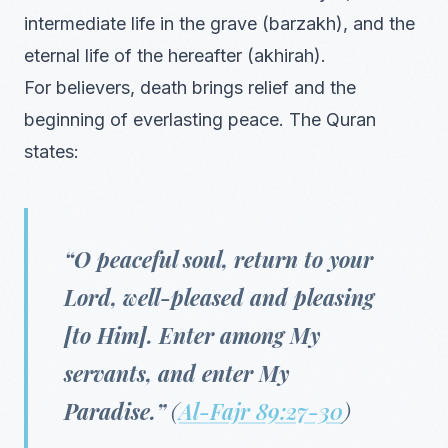
intermediate life in the grave (barzakh), and the
eternal life of the hereafter (akhirah).
For believers, death brings relief and the
beginning of everlasting peace. The Quran
states:
“O peaceful soul, return to your
Lord, well-pleased and pleasing
[to Him]. Enter among My
servants, and enter My
Paradise.”
(
Al-Fajr 89:27-30
)