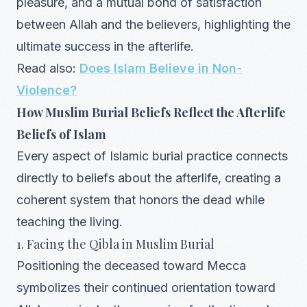
pleasure, and a mutual bond of satisfaction
between Allah and the believers, highlighting the
ultimate success in the afterlife.
Read also:
Does Islam Believe in Non-
Violence?
How Muslim Burial Beliefs Reflect the Afterlife
Beliefs of Islam
Every aspect of Islamic burial practice connects
directly to beliefs about the afterlife, creating a
coherent system that honors the dead while
teaching the living.
1. Facing the Qibla in Muslim Burial
Positioning the deceased toward Mecca
symbolizes their continued orientation toward