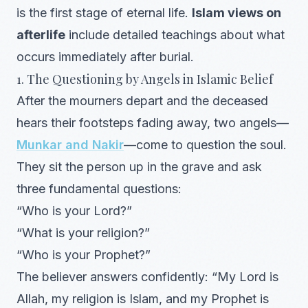
is the first stage of eternal life.
Islam views on
afterlife
include detailed teachings about what
occurs immediately after burial.
1. The Questioning by Angels in Islamic Belief
After the mourners depart and the deceased
hears their footsteps fading away, two angels—
Munkar and Nakir
—come to question the soul.
They sit the person up in the grave and ask
three fundamental questions:
“Who is your Lord?”
“What is your religion?”
“Who is your Prophet?”
The believer answers confidently: “My Lord is
Allah, my religion is Islam, and my Prophet is