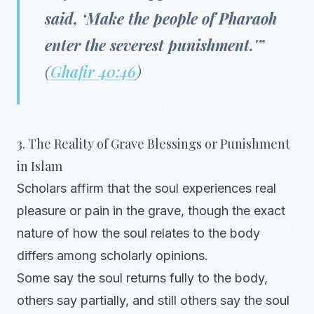
said, ‘Make the people of Pharaoh
enter the severest punishment.'”
(
Ghafir 40:46
)
3. The Reality of Grave Blessings or Punishment
in Islam
Scholars affirm that the soul experiences real
pleasure or pain in the grave, though the exact
nature of how the soul relates to the body
differs among scholarly opinions.
Some say the soul returns fully to the body,
others say partially, and still others say the soul