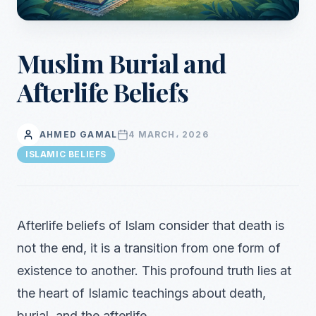
Muslim Burial and
Afterlife Beliefs
AHMED GAMAL
4 MARCH، 2026
ISLAMIC BELIEFS
Afterlife beliefs of Islam consider that death is
not the end, it is a transition from one form of
existence to another. This profound truth lies at
the heart of Islamic teachings about death,
burial, and the afterlife.