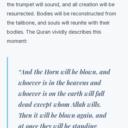
the trumpet will sound, and all creation will be
resurrected. Bodies will be reconstructed from
the tailbone, and souls will reunite with their
bodies. The Quran vividly describes this
moment:
“And the Horn will be blown, and
whoever is in the heavens and
whoever is on the earth will fall
dead except whom Allah wills.
Then it will be blown again, and
at once they will be standing,