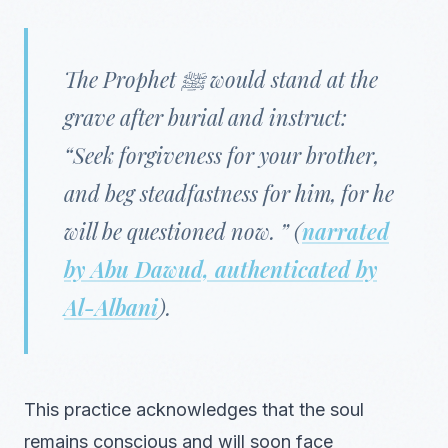
The Prophet ﷺ would stand at the
grave after burial and instruct:
“Seek forgiveness for your brother,
and beg steadfastness for him, for he
will be questioned now. ” (
narrated
by Abu Dawud, authenticated by
Al-Albani
).
This practice acknowledges that the soul
remains conscious and will soon face