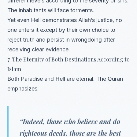
different levels according to the severity of sins.
The inhabitants will face torments.
Yet even Hell demonstrates Allah’s justice, no
one enters it except by their own choice to
reject truth and persist in wrongdoing after
receiving clear evidence.
7. The Eternity of Both Destinations According to
Islam
Both Paradise and Hell are eternal. The Quran
emphasizes:
“Indeed, those who believe and do
righteous deeds, those are the best