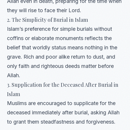
Allah even in death, preparing for the time when
they will rise to face their Lord.
2. The Simplicity of Burial in Islam
Islam’s preference for simple burials without
coffins or elaborate monuments reflects the
belief that worldly status means nothing in the
grave. Rich and poor alike return to dust, and
only faith and righteous deeds matter before
Allah.
3. Supplication for the Deceased After Burial in
Islam
Muslims are encouraged to supplicate for the
deceased immediately after burial, asking Allah
to grant them steadfastness and forgiveness.