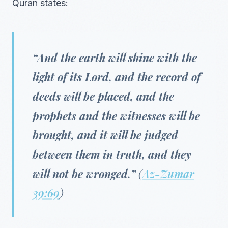
Quran states:
“And the earth will shine with the
light of its Lord, and the record of
deeds will be placed, and the
prophets and the witnesses will be
brought, and it will be judged
between them in truth, and they
will not be wronged.”
(
Az-Zumar
39:69
)