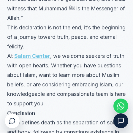
witness that Muhammad ﷺ is the Messenger of
Allah.”
This declaration is not the end, it’s the beginning
of a journey toward truth, peace, and eternal
felicity.
At
Salam Center
, we welcome seekers of truth
with open hearts. Whether you have questions
about Islam, want to learn more about Muslim
beliefs, or are considering embracing Islam, our
knowledgeable and compassionate team is here
to support you.
Conclusion
Islam defines death as the separation of soul
and body, followed by conscious existence in