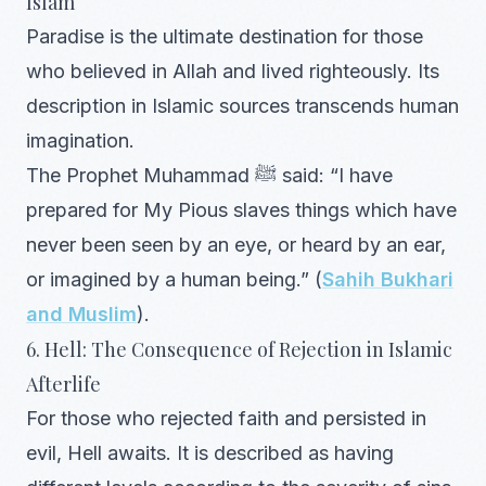
Islam
Paradise is the ultimate destination for those
who believed in Allah and lived righteously. Its
description in Islamic sources transcends human
imagination.
The Prophet Muhammad ﷺ said: “I have
prepared for My Pious slaves things which have
never been seen by an eye, or heard by an ear,
or imagined by a human being.” (
Sahih Bukhari
and Muslim
).
6. Hell: The Consequence of Rejection in Islamic
Afterlife
For those who rejected faith and persisted in
evil, Hell awaits. It is described as having