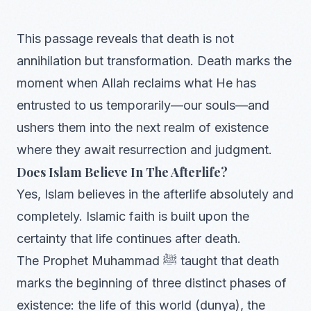
This passage reveals that death is not
annihilation but transformation. Death marks the
moment when Allah reclaims what He has
entrusted to us temporarily—our souls—and
ushers them into the next realm of existence
where they await resurrection and judgment.
Does Islam Believe In The Afterlife?
Yes, Islam believes in the afterlife absolutely and
completely. Islamic faith is built upon the
certainty that life continues after death.
The Prophet Muhammad ﷺ taught that death
marks the beginning of three distinct phases of
existence: the life of this world (dunya), the