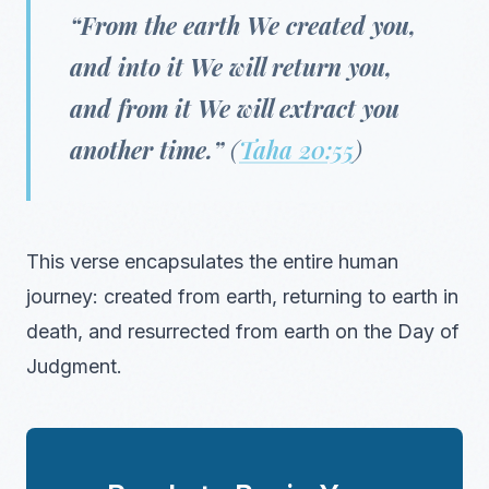
“From the earth We created you,
and into it We will return you,
and from it We will extract you
another time.”
(
Taha 20:55
)
This verse encapsulates the entire human
journey: created from earth, returning to earth in
death, and resurrected from earth on the Day of
Judgment.