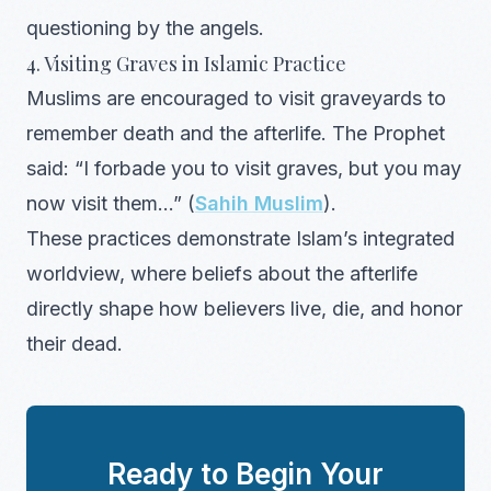
questioning by the angels.
4. Visiting Graves in Islamic Practice
Muslims are encouraged to visit graveyards to
remember death and the afterlife. The Prophet
said: “I forbade you to visit graves, but you may
now visit them…” (
Sahih Muslim
).
These practices demonstrate Islam’s integrated
worldview, where beliefs about the afterlife
directly shape how believers live, die, and honor
their dead.
Ready to Begin Your