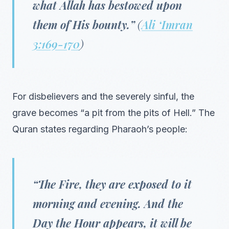
what Allah has bestowed upon
them of His bounty.”
(
Ali ‘Imran
3:169-170
)
For disbelievers and the severely sinful, the
grave becomes “a pit from the pits of Hell.” The
Quran states regarding Pharaoh’s people:
“The Fire, they are exposed to it
morning and evening. And the
Day the Hour appears, it will be