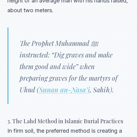
height of an average man with his hands raised,
about two meters.
The Prophet Muhammad ﷺ
instructed: “Dig graves and make
them good and wide” when
preparing graves for the martyrs of
Uhud (
Sunan an-Nasa’i
, Sahih).
3. The Lahd Method in Islamic Burial Practices
In firm soil, the preferred method is creating a