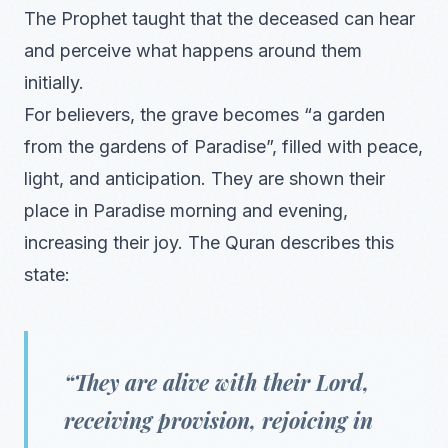
The Prophet taught that the deceased can hear
and perceive what happens around them
initially.
For believers, the grave becomes “a garden
from the gardens of Paradise”, filled with peace,
light, and anticipation. They are shown their
place in Paradise morning and evening,
increasing their joy. The Quran describes this
state:
“They are alive with their Lord,
receiving provision, rejoicing in