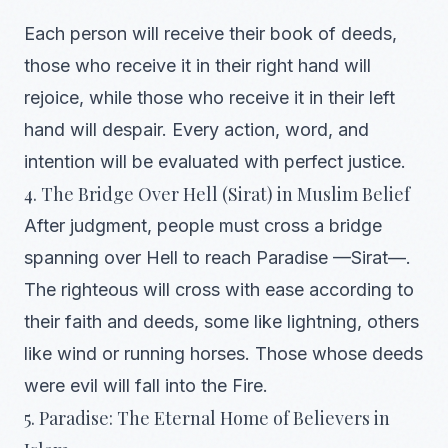
Each person will receive their book of deeds,
those who receive it in their right hand will
rejoice, while those who receive it in their left
hand will despair. Every action, word, and
intention will be evaluated with perfect justice.
4. The Bridge Over Hell (Sirat) in Muslim Belief
After judgment, people must cross a bridge
spanning over Hell to reach Paradise —Sirat—.
The righteous will cross with ease according to
their faith and deeds, some like lightning, others
like wind or running horses. Those whose deeds
were evil will fall into the Fire.
5. Paradise: The Eternal Home of Believers in