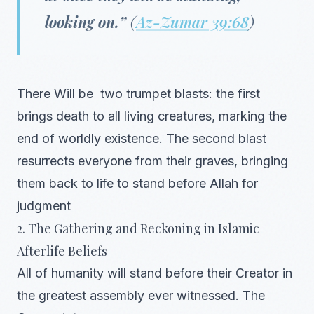
looking on.”
(
Az-Zumar 39:68
)
There Will be two trumpet blasts: the first
brings death to all living creatures, marking the
end of worldly existence. The second blast
resurrects everyone from their graves, bringing
them back to life to stand before Allah for
judgment
2. The Gathering and Reckoning in Islamic
Afterlife Beliefs
All of humanity will stand before their Creator in
the greatest assembly ever witnessed. The