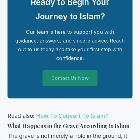
Ready to Begin Your
Journey to Islam?
Our team is here to support you with
guidance, answers, and sincere advice. Reach
out to us today and take your first step with
confidence.
Contact Us Now
Read also:
How To Convert To Islam?
What Happens in the Grave According to Islam
The grave is not merely a hole in the ground, it