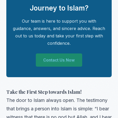
Journey to Islam?
Our team is here to support you with
guidance, answers, and sincere advice. Reach
out to us today and take your first step with
confidence.
Contact Us Now
Take the First Step towards Islam!
The door to Islam always open. The testimony
that brings a person into Islam is simple: “I bear
witness that there is no god but Allah, and I bear