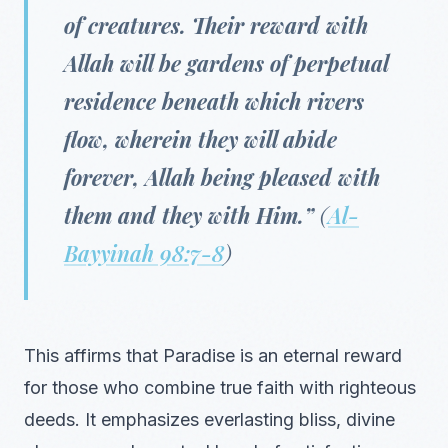
of creatures. Their reward with
Allah will be gardens of perpetual
residence beneath which rivers
flow, wherein they will abide
forever, Allah being pleased with
them and they with Him.”
(
Al-
Bayyinah 98:7-8
)
This affirms that Paradise is an eternal reward
for those who combine true faith with righteous
deeds. It emphasizes everlasting bliss, divine