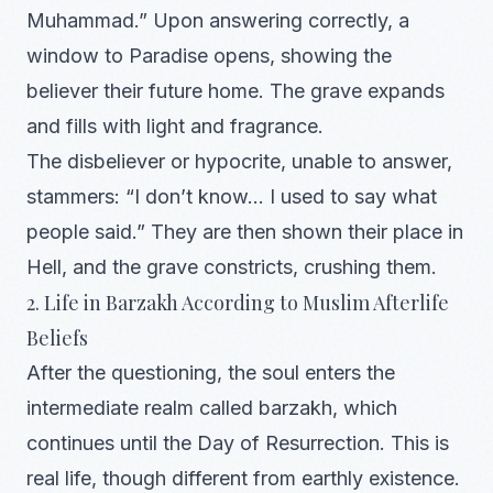
Muhammad.” Upon answering correctly, a
window to Paradise opens, showing the
believer their future home. The grave expands
and fills with light and fragrance.
The disbeliever or hypocrite, unable to answer,
stammers: “I don’t know… I used to say what
people said.” They are then shown their place in
Hell, and the grave constricts, crushing them.
2. Life in Barzakh According to Muslim Afterlife
Beliefs
After the questioning, the soul enters the
intermediate realm called barzakh, which
continues until the Day of Resurrection. This is
real life, though different from earthly existence.