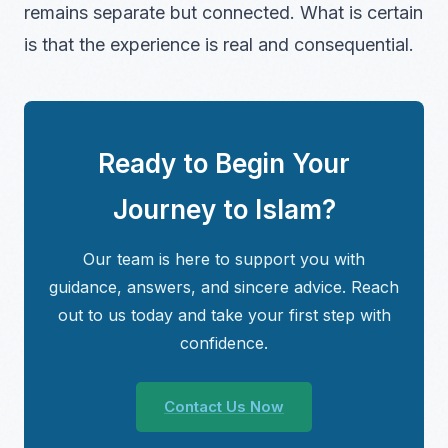
remains separate but connected. What is certain
is that the experience is real and consequential.
Ready to Begin Your
Journey to Islam?
Our team is here to support you with
guidance, answers, and sincere advice. Reach
out to us today and take your first step with
confidence.
Contact Us Now