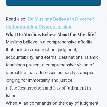
Read also:
Do Muslims Believe in Divorce?
Understanding Divorce in Islam
What Do Muslims Believe About the Afterlife?
Muslims believe in a comprehensive afterlife
that includes resurrection, judgment,
accountability, and eternal destinations. Islamic
teachings present a comprehensive vision of
eternal life that addresses humanity’s deepest
longing for immortality and justice.
1. The Resurrection and Day of Judgment in
Islam
When Allah commands on the day of judgment,