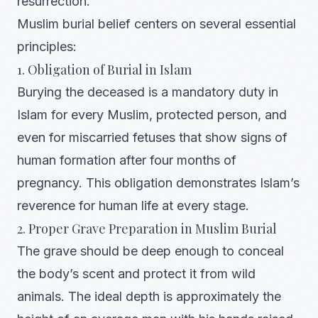
resurrection.
Muslim burial belief centers on several essential
principles:
1. Obligation of Burial in Islam
Burying the deceased is a mandatory duty in
Islam for every Muslim, protected person, and
even for miscarried fetuses that show signs of
human formation after four months of
pregnancy. This obligation demonstrates Islam’s
reverence for human life at every stage.
2. Proper Grave Preparation in Muslim Burial
The grave should be deep enough to conceal
the body’s scent and protect it from wild
animals. The ideal depth is approximately the