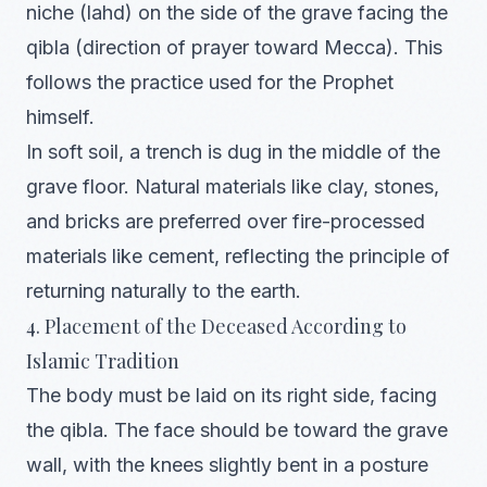
niche (lahd) on the side of the grave facing the
qibla (direction of prayer toward Mecca). This
follows the practice used for the Prophet
himself.
In soft soil, a trench is dug in the middle of the
grave floor. Natural materials like clay, stones,
and bricks are preferred over fire-processed
materials like cement, reflecting the principle of
returning naturally to the earth.
4. Placement of the Deceased According to
Islamic Tradition
The body must be laid on its right side, facing
the qibla. The face should be toward the grave
wall, with the knees slightly bent in a posture