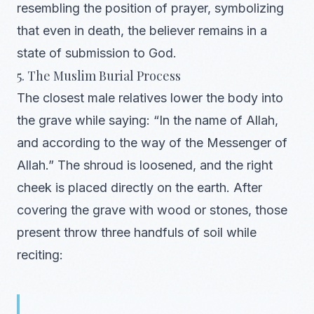
resembling the position of prayer, symbolizing
that even in death, the believer remains in a
state of submission to God.
5. The Muslim Burial Process
The closest male relatives lower the body into
the grave while saying: “In the name of Allah,
and according to the way of the Messenger of
Allah.” The shroud is loosened, and the right
cheek is placed directly on the earth. After
covering the grave with wood or stones, those
present throw three handfuls of soil while
reciting: