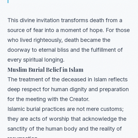
This divine invitation transforms death from a
source of fear into a moment of hope. For those
who lived righteously, death became the
doorway to eternal bliss and the fulfillment of
every spiritual longing.
Muslim Burial Belief in Islam
The treatment of the deceased in Islam reflects
deep respect for human dignity and preparation
for the meeting with the Creator.
Islamic burial practices are not mere customs;
they are acts of worship that acknowledge the
sanctity of the human body and the reality of