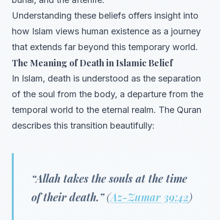
Understanding these beliefs offers insight into
how Islam views human existence as a journey
that extends far beyond this temporary world.
The Meaning of Death in Islamic Belief
In Islam, death is understood as the separation
of the soul from the body, a departure from the
temporal world to the eternal realm. The Quran
describes this transition beautifully:
“Allah takes the souls at the time
of their death.”
(
Az-Zumar 39:42
)