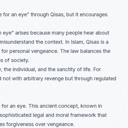
e for an eye” through Qisas, but it encourages
an eye” arises because many people hear about
 misunderstand the context. In Islam, Qisas is a
se for personal vengeance. The law balances the
es of society.
the individual, and the sanctity of life. For
 not with arbitrary revenge but through regulated
e for an eye. This ancient concept, known in
 a sophisticated legal and moral framework that
izes forgiveness over vengeance.