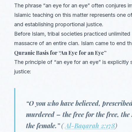
The phrase “an eye for an eye” often conjures ima
Islamic teaching on this matter represents one of
and establishing proportional justice.
Before Islam, tribal societies practiced unlimite
massacre of an entire clan. Islam came to end th
Quranic Basis for “An Eye for an Eye”
The principle of “an eye for an eye” is explicitly 
justice:
“O you who have believed, prescribed 
murdered – the free for the free, the 
the female.”
(
Al-Baqarah 2:178
)