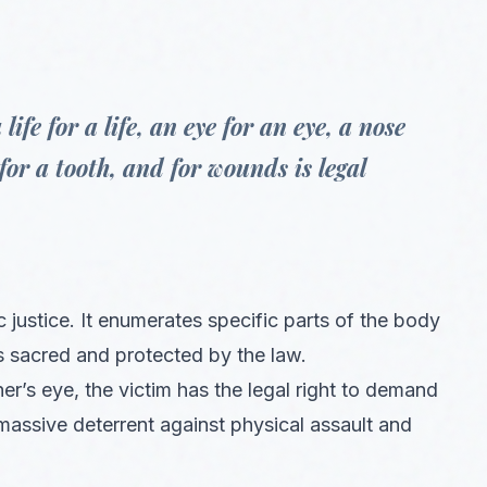
fe for a life, an eye for an eye, a nose
 for a tooth, and for wounds is legal
ic justice. It enumerates specific parts of the body
s sacred and protected by the law.
er’s eye, the victim has the legal right to demand
massive deterrent against physical assault and