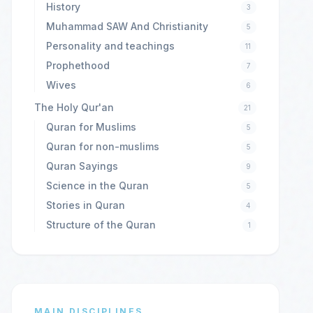
History
3
Muhammad SAW And Christianity
5
Personality and teachings
11
Prophethood
7
Wives
6
The Holy Qur'an
21
Quran for Muslims
5
Quran for non-muslims
5
Quran Sayings
9
Science in the Quran
5
Stories in Quran
4
Structure of the Quran
1
MAIN DISCIPLINES