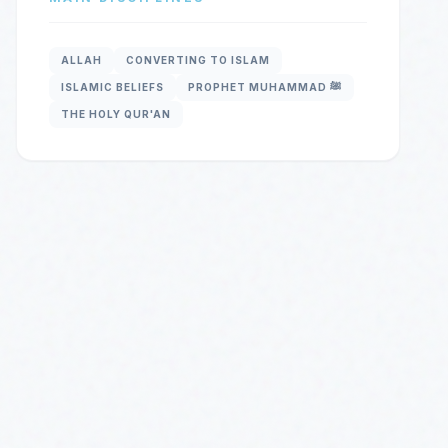
ALLAH
CONVERTING TO ISLAM
ISLAMIC BELIEFS
PROPHET MUHAMMAD ﷺ
THE HOLY QUR'AN