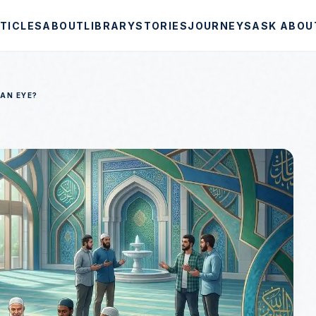
TICLES
ABOUT
LIBRARY
STORIES
JOURNEYS
ASK ABOU
 AN EYE?