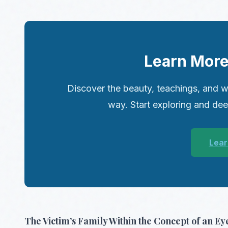
Learn More
Discover the beauty, teachings, and w
way. Start exploring and de
Lear
The Victim’s Family Within the Concept of an Eye