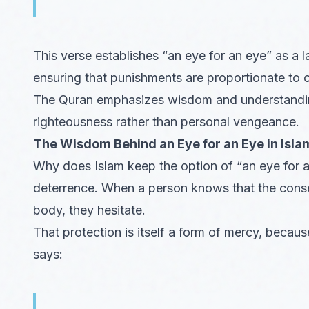
This verse establishes “an eye for an eye” as a l
ensuring that punishments are proportionate to 
The Quran emphasizes wisdom and understanding, 
righteousness rather than personal vengeance.
The Wisdom Behind an Eye for an Eye in Islam
Why does Islam keep the option of “an eye for a
deterrence. When a person knows that the conseq
body, they hesitate.
That protection is itself a form of mercy, because
says: