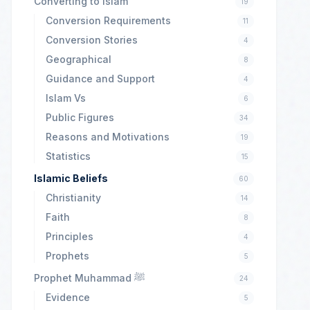
Converting to Islam
19
Conversion Requirements
11
Conversion Stories
4
Geographical
8
Guidance and Support
4
Islam Vs
6
Public Figures
34
Reasons and Motivations
19
Statistics
15
Islamic Beliefs
60
Christianity
14
Faith
8
Principles
4
Prophets
5
Prophet Muhammad ﷺ
24
Evidence
5