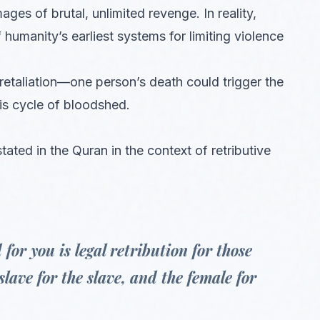
ges of brutal, unlimited revenge. In reality,
 humanity’s earliest systems for limiting violence
d retaliation—one person’s death could trigger the
is cycle of bloodshed.
stated in the Quran in the context of retributive
for you is legal retribution for those
slave for the slave, and the female for