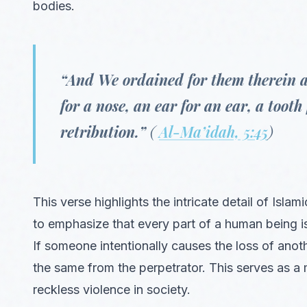
bodies.
“And We ordained for them therein a li
for a nose, an ear for an ear, a tooth
retribution.”
(
Al-Ma’idah, 5:45
)
This verse highlights the intricate detail of Islam
to emphasize that every part of a human being i
If someone intentionally causes the loss of anoth
the same from the perpetrator. This serves as a 
reckless violence in society.