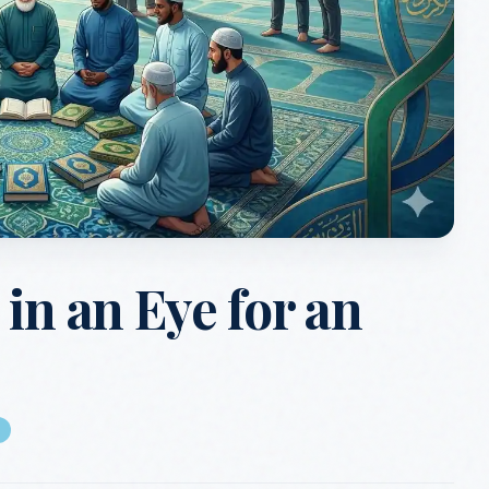
in an Eye for an