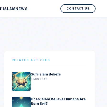
T ISLAM
NEWS
CONTACT US
RELATED ARTICLES
Sufi Islam Beliefs
5 MIN READ
Does Islam Believe Humans Are
Born Evil?