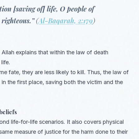
ion [saving of] life, O people of
righteous.”
(
Al-Baqarah, 2:179
)
 Allah explains that within the law of death
life.
 fate, they are less likely to kill. Thus, the law of
n the first place, saving both the victim and the
beliefs
 life-for-life scenarios. It also covers physical
e same measure of justice for the harm done to their