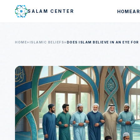
Skip to main content
SALAM CENTER
HOME
AR
HOME
»
ISLAMIC BELIEFS
»
DOES ISLAM BELIEVE IN AN EYE FOR