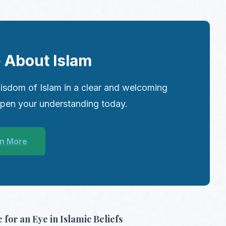
 About Islam
isdom of Islam in a clear and welcoming
epen your understanding today.
n More
 for an Eye in Islamic Beliefs