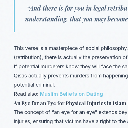
“And there is for you in legal retribut
understanding, that you may become 
This verse is a masterpiece of social philosophy.
(retribution), there is actually the preservation of 
If potential murderers know they will face the same
Qisas actually prevents murders from happening i
potential criminal.
Read also:
Muslim Beliefs on Dating
An Eye for an Eye for Physical Injuries in Islam 
The concept of “an eye for an eye” extends beyond
injuries, ensuring that victims have a right to th