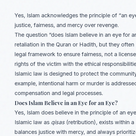
Yes, Islam acknowledges the principle of “an ey
justice, fairness, and mercy over revenge.
The question “does Islam believe in an eye for 
retaliation in the Quran or Hadith, but they often
legal framework to ensure fairness, not a licen
rights of the victim with the ethical responsibiliti
Islamic law is designed to protect the community, 
example, intentional harm or murder is addressed
compensation and legal processes.
Does Islam Believe in an Eye for an Eye?
Yes, Islam does believe in the principle of an ey
Islamic law as
qisas
(retribution), exists within
balances justice with mercy, and always priorit