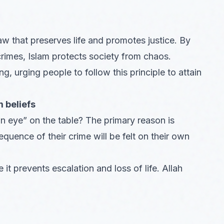
aw that preserves life and promotes justice. By
crimes, Islam protects society from chaos.
urging people to follow this principle to attain
 beliefs
n eye” on the table? The primary reason is
uence of their crime will be felt on their own
 it prevents escalation and loss of life. Allah