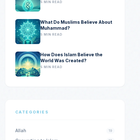
5 MIN READ
What Do Muslims Believe About
Muhammad?
5 MIN READ
How Does Islam Believe the
World Was Created?
5 MIN READ
CATEGORIES
Allah
19