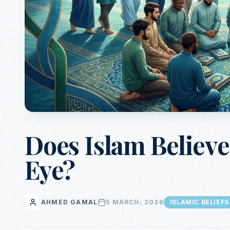
Does Islam Believe 
Eye?
AHMED GAMAL
5 MARCH، 2026
ISLAMIC BELIEFS