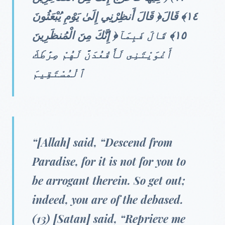
قَالَ أَنظِرْنِي إِلَىٰ يَوْمِ يُبْعَثُونَ ‎﴿١٤﴾‏ قَالَ
إِنَّكَ مِنَ الْمُنظَرِينَ ‎﴿١٥﴾ قَالَ فَبِمَآ
أَغْوَيْتَنِى لَأَقْعُدَنَّ لَهُمْ صِرَٰطَكَ
ٱلْمُسْتَقِيمَ
“[Allah] said, “Descend from
Paradise, for it is not for you to
be arrogant therein. So get out;
indeed, you are of the debased.
(13) [Satan] said, “Reprieve me