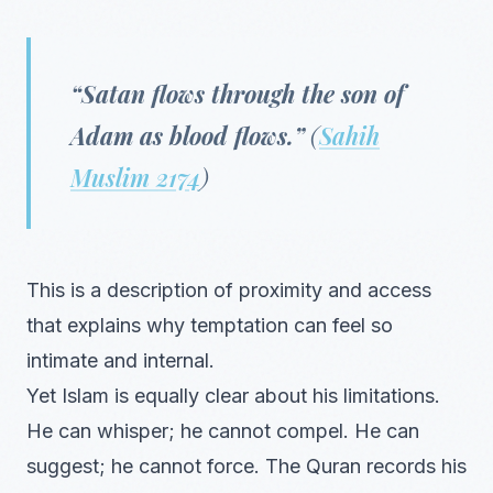
“Satan flows through the son of
Adam as blood flows.”
(
Sahih
Muslim 2174
)
This is a description of proximity and access
that explains why temptation can feel so
intimate and internal.
Yet Islam is equally clear about his limitations.
He can whisper; he cannot compel. He can
suggest; he cannot force. The Quran records his