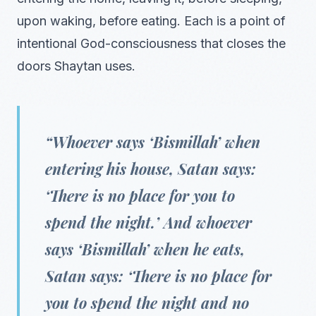
upon waking, before eating. Each is a point of
intentional God-consciousness that closes the
doors Shaytan uses.
“Whoever says ‘Bismillah’ when
entering his house, Satan says:
‘There is no place for you to
spend the night.’ And whoever
says ‘Bismillah’ when he eats,
Satan says: ‘There is no place for
you to spend the night and no