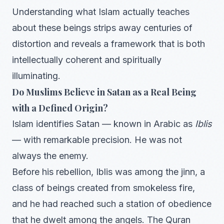
Understanding what Islam actually teaches
about these beings strips away centuries of
distortion and reveals a framework that is both
intellectually coherent and spiritually
illuminating.
Do Muslims Believe in Satan as a Real Being
with a Defined Origin?
Islam identifies Satan — known in Arabic as
Iblis
— with remarkable precision. He was not
always the enemy.
Before his rebellion, Iblis was among the jinn, a
class of beings created from smokeless fire,
and he had reached such a station of obedience
that he dwelt among the angels. The Quran