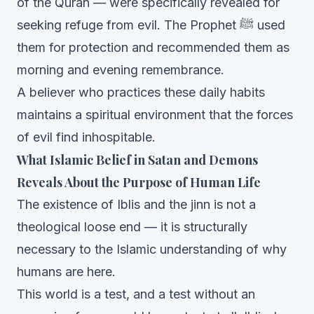
of the Quran — were specifically revealed for
seeking refuge from evil. The Prophet ﷺ used
them for protection and recommended them as
morning and evening remembrance.
A believer who practices these daily habits
maintains a spiritual environment that the forces
of evil find inhospitable.
What Islamic Belief in Satan and Demons
Reveals About the Purpose of Human Life
The existence of Iblis and the jinn is not a
theological loose end — it is structurally
necessary to the Islamic understanding of why
humans are here.
This world is a test, and a test without an