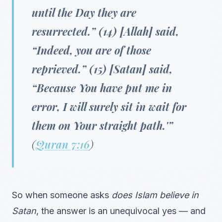
until the Day they are
resurrected.” (14) [Allah] said,
“Indeed, you are of those
reprieved.” (15) [Satan] said,
“Because You have put me in
error, I will surely sit in wait for
them on Your straight path.'”
(
Quran 7:16
)
So when someone asks
does Islam believe in
Satan
, the answer is an unequivocal yes — and