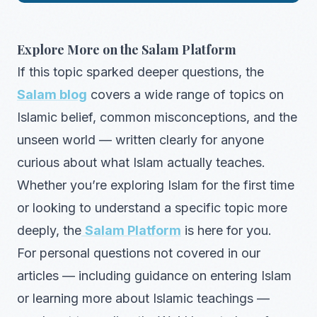
Explore More on the Salam Platform
If this topic sparked deeper questions, the
Salam blog
covers a wide range of topics on
Islamic belief, common misconceptions, and the
unseen world — written clearly for anyone
curious about what Islam actually teaches.
Whether you’re exploring Islam for the first time
or looking to understand a specific topic more
deeply, the
Salam Platform
is here for you.
For personal questions not covered in our
articles — including guidance on entering Islam
or learning more about Islamic teachings —