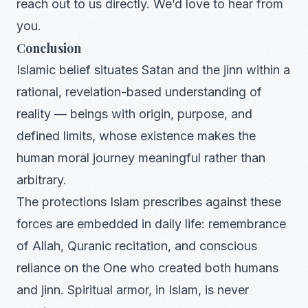
reach out to us directly. We’d love to hear from
you.
Conclusion
Islamic belief situates Satan and the jinn within a
rational, revelation-based understanding of
reality — beings with origin, purpose, and
defined limits, whose existence makes the
human moral journey meaningful rather than
arbitrary.
The protections Islam prescribes against these
forces are embedded in daily life: remembrance
of Allah, Quranic recitation, and conscious
reliance on the One who created both humans
and jinn. Spiritual armor, in Islam, is never