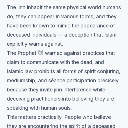
The jinn inhabit the same physical world humans
do, they can appear in various forms, and they
have been known to mimic the appearance of
deceased individuals — a deception that Islam
explicitly warns against.
The Prophet ﷺ warned against practices that
claim to communicate with the dead, and
Islamic law prohibits all forms of spirit conjuring,
mediumship, and séance participation precisely
because they invite jinn interference while
deceiving practitioners into believing they are
speaking with human souls.
This matters practically. People who believe
they are encountering the spirit of a deceased