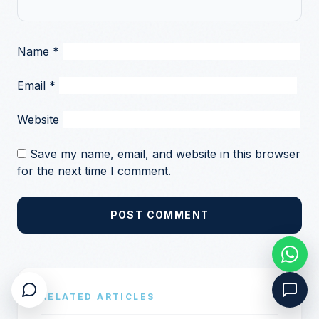
Name
*
Email
*
Website
Save my name, email, and website in this browser
for the next time I comment.
POST COMMENT
RELATED ARTICLES