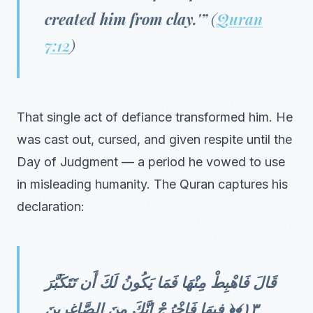
created him from clay.'”
(
Quran
7:12
)
That single act of defiance transformed him. He
was cast out, cursed, and given respite until the
Day of Judgment — a period he vowed to use
in misleading humanity. The Quran captures his
declaration:
قَالَ فَاهْبِطْ مِنْهَا فَمَا يَكُونُ لَكَ أَن تَتَكَبَّرَ
فِيهَا فَاخْرُجْ إِنَّكَ مِنَ الصَّاغِرِينَ ‎﴿١٣﴾‏