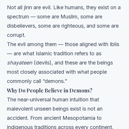
Not all jinn are evil. Like humans, they exist on a
spectrum — some are Muslim, some are
disbelievers, some are righteous, and some are
corrupt.
The evil among them — those aligned with Iblis
— are what Islamic tradition refers to as
shayateen
(devils), and these are the beings
most closely associated with what people
commonly call “demons.”
Why Do People Believe in Demons?
The near-universal human intuition that
malevolent unseen beings exist is not an
accident. From ancient Mesopotamia to
indigenous traditions across every continent,