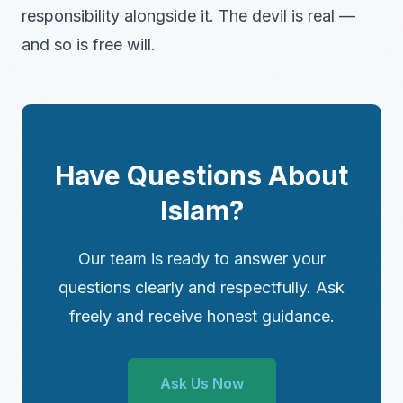
responsibility alongside it. The devil is real —
and so is free will.
Have Questions About
Islam?
Our team is ready to answer your
questions clearly and respectfully. Ask
freely and receive honest guidance.
Ask Us Now