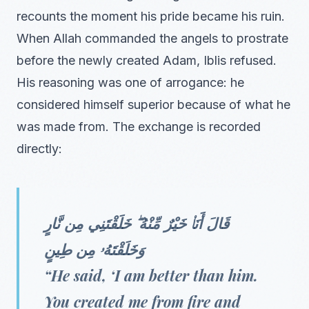
recounts the moment his pride became his ruin.
When Allah commanded the angels to prostrate
before the newly created Adam, Iblis refused.
His reasoning was one of arrogance: he
considered himself superior because of what he
was made from. The exchange is recorded
directly:
قَالَ أَنَا۠ خَيْرٌ مِّنْهُ ۖ خَلَقْتَنِي مِن نَّارٍ
وَخَلَقْتَهُۥ مِن طِينٍ
“He said, ‘I am better than him.
You created me from fire and