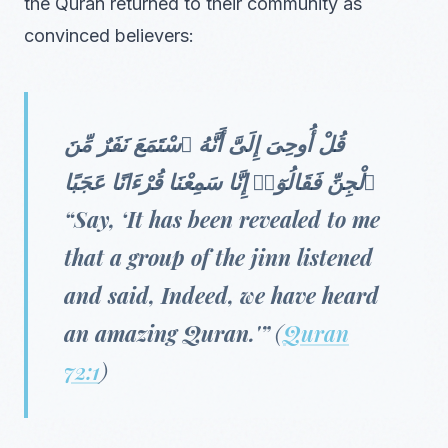
the Quran returned to their community as
convinced believers:
قُلْ أُوحِىَ إِلَىَّ أَنَّهُ ٱسْتَمَعَ نَفَرٌ مِّنَ
ٱلْجِنِّ فَقَالُوٓا۟ إِنَّا سَمِعْنَا قُرْءَانًا عَجَبًا
“Say, ‘It has been revealed to me
that a group of the jinn listened
and said, Indeed, we have heard
an amazing Quran.'”
(
Quran
72:1
)