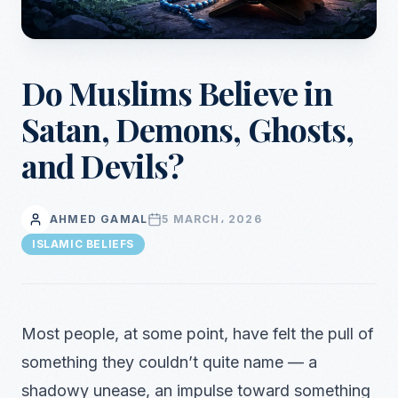
Do Muslims Believe in
Satan, Demons, Ghosts,
and Devils?
AHMED GAMAL
5 MARCH، 2026
ISLAMIC BELIEFS
Most people, at some point, have felt the pull of
something they couldn’t quite name — a
shadowy unease, an impulse toward something