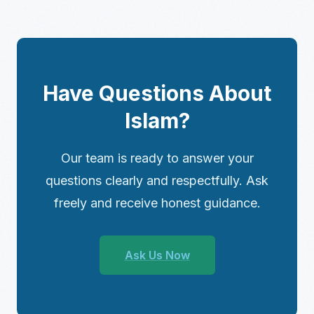
Have Questions About
Islam?
Our team is ready to answer your
questions clearly and respectfully. Ask
freely and receive honest guidance.
Ask Us Now