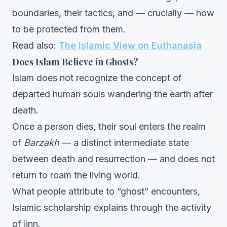
boundaries, their tactics, and — crucially — how
to be protected from them.
Read also:
The Islamic View on Euthanasia
Does Islam Believe in Ghosts?
Islam does not recognize the concept of
departed human souls wandering the earth after
death.
Once a person dies, their soul enters the realm
of
Barzakh
— a distinct intermediate state
between death and resurrection — and does not
return to roam the living world.
What people attribute to “ghost” encounters,
Islamic scholarship explains through the activity
of jinn.