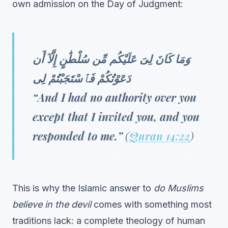
own admission on the Day of Judgment:
وَمَا كَانَ لِىَ عَلَيْكُم مِّن سُلْطَٰنٍ إِلَّآ أَن
دَعَوْتُكُمْ فَٱسْتَجَبْتُمْ لِى
“And I had no authority over you
except that I invited you, and you
responded to me.”
(
Quran 14:22
)
This is why the Islamic answer to
do Muslims
believe in the devil
comes with something most
traditions lack: a complete theology of human