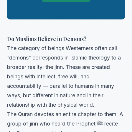
Do Muslims Believe in Demons?
The category of beings Westerners often call
“demons” corresponds in Islamic theology to a
broader reality: the jinn. These are created
beings with intellect, free will, and
accountability — parallel to humans in many
ways, but different in nature and in their
relationship with the physical world.
The Quran devotes an entire chapter to them. A
group of jinn who heard the Prophet ﷺ recite