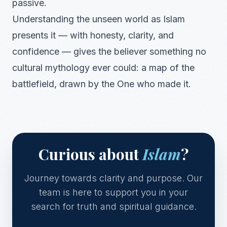
passive.
Understanding the unseen world as Islam
presents it — with honesty, clarity, and
confidence — gives the believer something no
cultural mythology ever could: a map of the
battlefield, drawn by the One who made it.
Curious about
Islam
?
Journey towards clarity and purpose. Our
team is here to support you in your
search for truth and spiritual guidance.