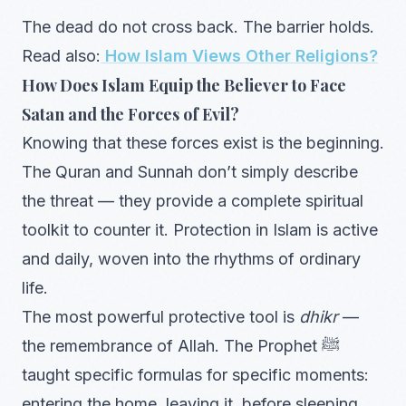
The dead do not cross back. The barrier holds.
Read also:
How Islam Views Other Religions?
How Does Islam Equip the Believer to Face
Satan and the Forces of Evil?
Knowing that these forces exist is the beginning.
The Quran and Sunnah don’t simply describe
the threat — they provide a complete spiritual
toolkit to counter it. Protection in Islam is active
and daily, woven into the rhythms of ordinary
life.
The most powerful protective tool is
dhikr
—
the remembrance of Allah. The Prophet ﷺ
taught specific formulas for specific moments:
entering the home, leaving it, before sleeping,