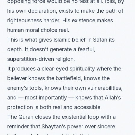
opposing force would be no test at all. Iblis, by
his own declaration, exists to make the path of
righteousness harder. His existence makes
human moral choice real.
This is what gives Islamic belief in Satan its
depth. It doesn’t generate a fearful,
superstition-driven religion.
It produces a clear-eyed spirituality where the
believer knows the battlefield, knows the
enemy’s tools, knows their own vulnerabilities,
and — most importantly — knows that Allah’s
protection is both real and accessible.
The Quran closes the existential loop with a
reminder that Shaytan’s power over sincere