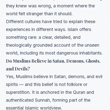
they knew was wrong, a moment where the
world felt stranger than it should.
Different cultures have tried to explain these
experiences in different ways. Islam offers
something rare: a clear, detailed, and
theologically grounded account of the unseen
world, including its most dangerous inhabitants.
Do Muslims Believe in Satan, Demons, Ghosts,
and Devils?
Yes, Muslims believe in Satan, demons, and evil
spirits — and this belief is not folklore or
superstition. It is anchored in the Quran and
authenticated Sunnah, forming part of the
essential Islamic worldview.