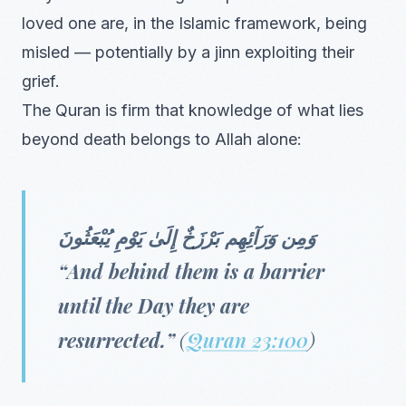
loved one are, in the Islamic framework, being
misled — potentially by a jinn exploiting their
grief.
The Quran is firm that knowledge of what lies
beyond death belongs to Allah alone:
وَمِن وَرَآئِهِم بَرْزَخٌ إِلَىٰ يَوْمِ يُبْعَثُونَ
“And behind them is a barrier
until the Day they are
resurrected.”
(
Quran 23:100
)