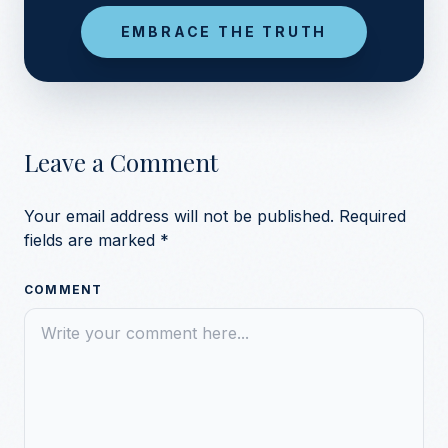
EMBRACE THE TRUTH
Leave a Comment
Your email address will not be published.
Required
fields are marked
*
COMMENT