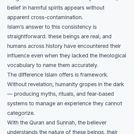
belief in harmful spirits appears without
apparent cross-contamination.
Islam’s answer to this consistency is
straightforward: these beings are real, and
humans across history have encountered their
influence even when they lacked the theological
vocabulary to name them accurately.
The difference Islam offers is framework.
Without revelation, humanity gropes in the dark
— producing myths, rituals, and fear-based
systems to manage an experience they cannot
categorize.
With the Quran and Sunnah, the believer
understands the nature of these beings, their