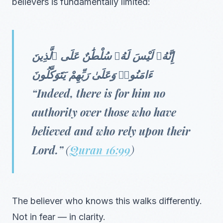
believers is fundamentally limited:
إِنَّهُۥ لَيْسَ لَهُۥ سُلْطَٰنٌ عَلَى ٱلَّذِينَ
ءَامَنُوا۟ وَعَلَىٰ رَبِّهِمْ يَتَوَكَّلُونَ
“Indeed, there is for him no
authority over those who have
believed and who rely upon their
Lord.”
(
Quran 16:99
)
The believer who knows this walks differently.
Not in fear — in clarity.