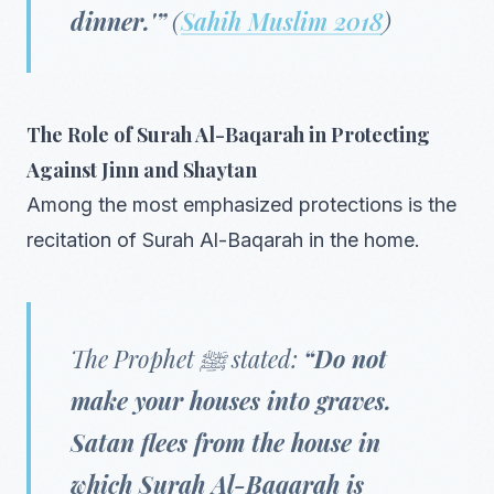
dinner.'”
(
Sahih Muslim 2018
)
The Role of Surah Al-Baqarah in Protecting
Against Jinn and Shaytan
Among the most emphasized protections is the
recitation of Surah Al-Baqarah in the home.
The Prophet ﷺ stated:
“Do not
make your houses into graves.
Satan flees from the house in
which Surah Al-Baqarah is