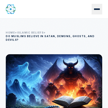
Skip to main content
HOME
»
ISLAMIC BELIEFS
»
DO MUSLIMS BELIEVE IN SATAN, DEMONS, GHOSTS, AND
DEVILS?