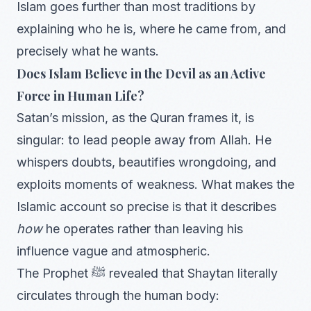
Islam goes further than most traditions by
explaining who he is, where he came from, and
precisely what he wants.
Does Islam Believe in the Devil as an Active
Force in Human Life?
Satan’s mission, as the Quran frames it, is
singular: to lead people away from Allah. He
whispers doubts, beautifies wrongdoing, and
exploits moments of weakness. What makes the
Islamic account so precise is that it describes
how
he operates rather than leaving his
influence vague and atmospheric.
The Prophet ﷺ revealed that Shaytan literally
circulates through the human body: