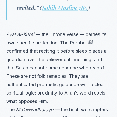
recited.”
(
Sahih Muslim 780
)
Ayat al-Kursi
— the Throne Verse — carries its
own specific protection. The Prophet ﷺ
confirmed that reciting it before sleep places a
guardian over the believer until morning, and
that Satan cannot come near one who reads it.
These are not folk remedies. They are
authenticated prophetic guidance with a clear
spiritual logic: proximity to Allah’s word repels
what opposes Him.
The
Mu’awwidhatayn
— the final two chapters