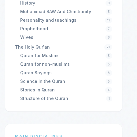
History
3
Muhammad SAW And Christianity
5
Personality and teachings
11
Prophethood
7
Wives
6
The Holy Qur'an
21
Quran for Muslims
5
Quran for non-muslims
5
Quran Sayings
8
Science in the Quran
5
Stories in Quran
4
Structure of the Quran
1
MAIN DISCIPLINES