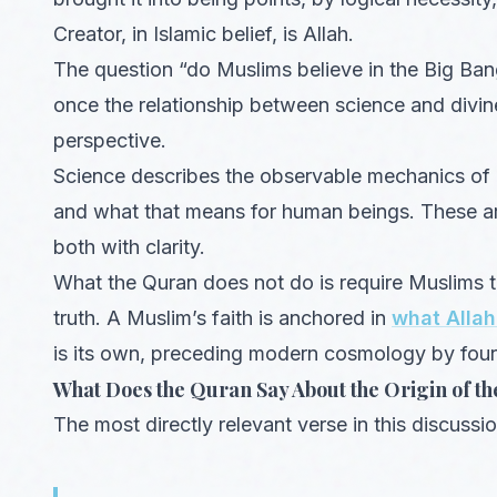
Creator, in Islamic belief, is Allah.
The question “do Muslims believe in the Big Bang
once the relationship between science and divin
perspective.
Science describes the observable mechanics of c
and what that means for human beings. These are
both with clarity.
What the Quran does not do is require Muslims to
truth. A Muslim’s faith is anchored in
what Allah
is its own, preceding modern cosmology by four
What Does the Quran Say About the Origin of th
The most directly relevant verse in this discuss