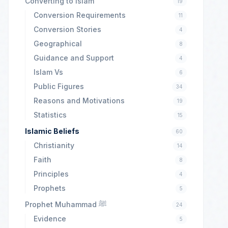
Converting to Islam
19
Conversion Requirements
11
Conversion Stories
4
Geographical
8
Guidance and Support
4
Islam Vs
6
Public Figures
34
Reasons and Motivations
19
Statistics
15
Islamic Beliefs
60
Christianity
14
Faith
8
Principles
4
Prophets
5
Prophet Muhammad ﷺ
24
Evidence
5