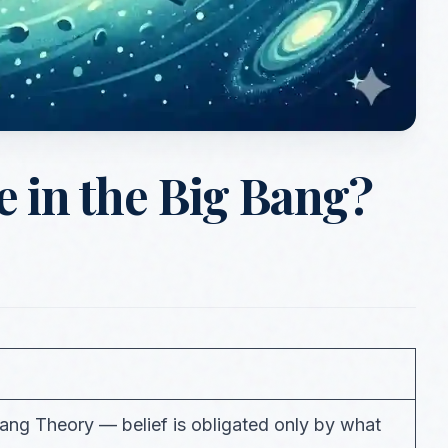
 in the Big Bang?
Bang Theory — belief is obligated only by what