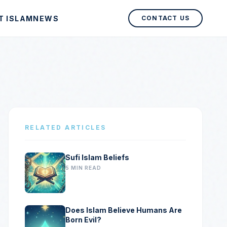
T ISLAM
NEWS
CONTACT US
RELATED ARTICLES
Sufi Islam Beliefs
5 MIN READ
Does Islam Believe Humans Are
Born Evil?