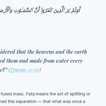
انَتَا رَتْقًا فَفَتَقْنَـٰهُمَا ۖ وَجَعَلْنَا مِنَ ٱلْمَآءِ كُلَّ
idered that the heavens and the earth
ted them and made from water every
ve?”
(
Quran 21:30
)
r fused mass.
Fatq
means the act of splitting or
ormed this separation — that what was once a