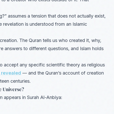
?” assumes a tension that does not actually exist,
e revelation is understood from an Islamic
reation. The Quran tells us who created it, why,
 answers to different questions, and Islam holds
 accept any specific scientific theory as religious
 revealed
— and the Quran’s account of creation
teen centuries.
e Universe?
ion appears in Surah Al-Anbiya: