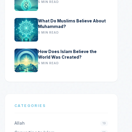
5 MIN READ
What Do Muslims Believe About
Muhammad?
5 MIN READ
How Does Islam Believe the
World Was Created?
5 MIN READ
CATEGORIES
Allah
19