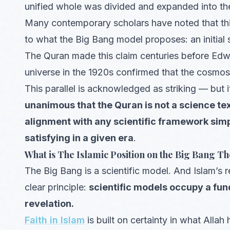
unified whole was divided and expanded into th
Many contemporary scholars have noted that this
to what the Big Bang model proposes: an initial 
The Quran made this claim centuries before Edw
universe in the 1920s confirmed that the cosmos i
This parallel is acknowledged as striking — but i
unanimous that the Quran is not a science te
alignment with any scientific framework simp
satisfying in a given era
.
What is The Islamic Position on the Big Bang T
The Big Bang is a scientific model. And Islam’s 
clear principle:
scientific models occupy a fun
revelation.
Faith in Islam
is built on certainty in what Al