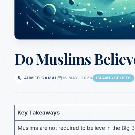
Do Muslims Believe
AHMED GAMAL
16 MAY، 2026
ISLAMIC BELIEFS
Key Takeaways
Muslims are not required to believe in the Big 