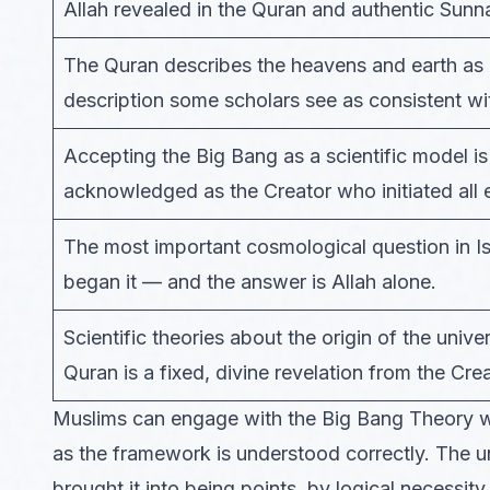
Allah revealed in the Quran and authentic Sunn
The Quran describes the heavens and earth as 
description some scholars see as consistent w
Accepting the Big Bang as a scientific model is 
acknowledged as the Creator who initiated all 
The most important cosmological question in I
began it — and the answer is Allah alone.
Scientific theories about the origin of the univ
Quran is a fixed, divine revelation from the Crea
Muslims can engage with the Big Bang Theory wit
as the framework is understood correctly. The u
brought it into being points, by logical necessity