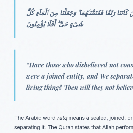
أَوَلَمْ يَرَ ٱلَّذِينَ كَفَرُوٓا۟ أَنَّ ٱلسَّمَـٰوَٰتِ وَٱلْأَرْضَ كَ
شَىْءٍ حَىٍّ ۖ أَفَلَا يُؤْمِنُونَ
“Have those who disbelieved not cons
were a joined entity, and We separa
living thing? Then will they not belie
The Arabic word
ratq
means a sealed, joined, o
separating it. The Quran states that Allah perf