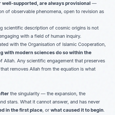
 well-supported, are always provisional
—
ion of observable phenomena, open to revision as
scientific description of cosmic origins is not
engaging with a field of human inquiry.
liated with the Organisation of Islamic Cooperation,
 with modern sciences do so within the
 Allah. Any scientific engagement that preserves
 that removes Allah from the equation is what
after
the singularity — the expansion, the
and stars. What it cannot answer, and has never
d in the first place
, or
what caused it to begin
.