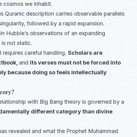
e cosmos we inhabit.
 Quranic description carries observable parallels
singularity, followed by a rapid expansion.
in Hubble’s observations of an expanding
s not static.
t requires careful handling.
Scholars are
xtbook,
and
its verses must not be forced into
ly because doing so feels intellectually
heory?
relationship with Big Bang theory is governed by a
damentally different category than divine
lah has revealed and what the Prophet Muhammad