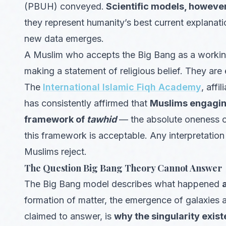
(PBUH) conveyed.
Scientific models, however
they represent humanity’s best current explanat
new data emerges.
A Muslim who accepts the Big Bang as a working 
making a statement of religious belief. They are 
The
International Islamic Fiqh Academy
, affi
has consistently affirmed that
Muslims engaging
framework of
tawhid
— the absolute oneness of
this framework is acceptable. Any interpretation
Muslims reject.
The Question Big Bang Theory Cannot Answer
The Big Bang model describes what happened
formation of matter, the emergence of galaxies 
claimed to answer, is
why the singularity existe