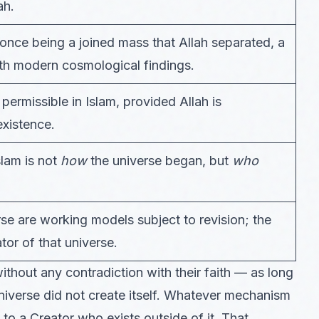
ah.
once being a joined mass that Allah separated, a
ith modern cosmological findings.
permissible in Islam, provided Allah is
existence.
slam is not
how
the universe began, but
who
erse are working models subject to revision; the
tor of that universe.
hout any contradiction with their faith — as long
niverse did not create itself. Whatever mechanism
, to a Creator who exists outside of it. That