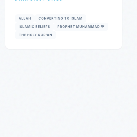
ALLAH
CONVERTING TO ISLAM
ISLAMIC BELIEFS
PROPHET MUHAMMAD ﷺ
THE HOLY QUR'AN