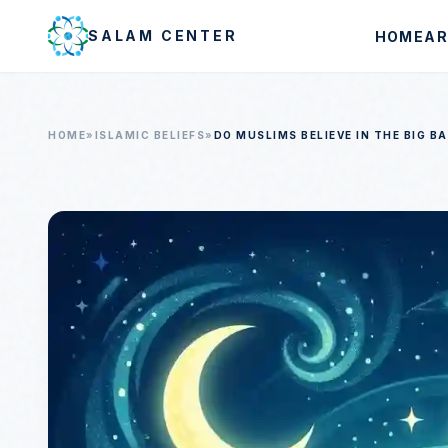
Skip to main content
SALAM CENTER
HOME
AR
HOME
»
ISLAMIC BELIEFS
»
DO MUSLIMS BELIEVE IN THE BIG B