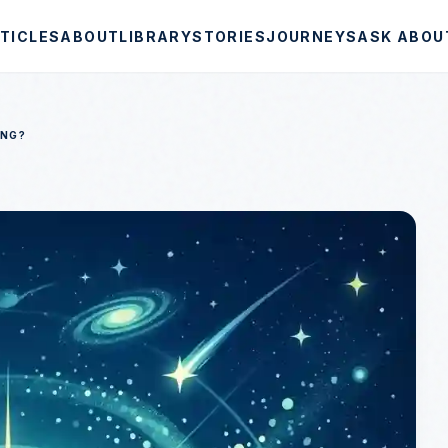
TICLES
ABOUT
LIBRARY
STORIES
JOURNEYS
ASK ABOU
ANG?