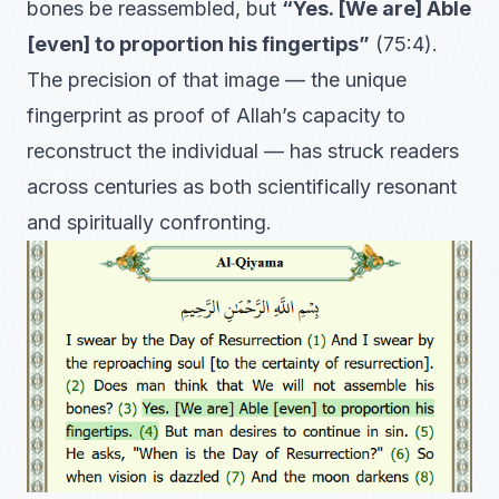
bones be reassembled, but
“Yes. [We are] Able
[even] to proportion his fingertips”
(75:4).
The precision of that image — the unique
fingerprint as proof of Allah’s capacity to
reconstruct the individual — has struck readers
across centuries as both scientifically resonant
and spiritually confronting.