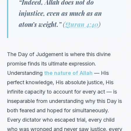
“Indeed, Allah does not do
injustice, even as much as an
atom’s weight.”
(
Quran 4:40
)
The Day of Judgement is where this divine
promise finds its ultimate expression.
Understanding
the nature of Allah
— His
perfect knowledge, His absolute justice, His
infinite capacity to account for every act — is
inseparable from understanding why this Day is
both feared and hoped for simultaneously.
Every dictator who escaped trial, every child
who was wronged and never saw justice, every