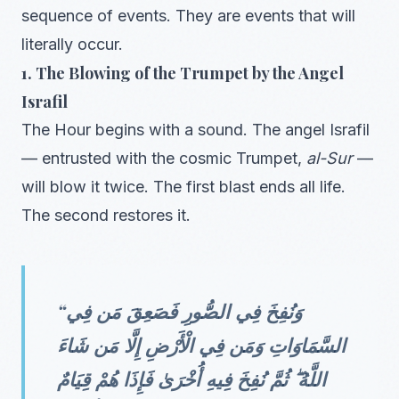
sequence of events. They are events that will
literally occur.
1. The Blowing of the Trumpet by the Angel
Israfil
The Hour begins with a sound. The angel Israfil
— entrusted with the cosmic Trumpet,
al-Sur
—
will blow it twice. The first blast ends all life.
The second restores it.
“وَنُفِخَ فِي الصُّورِ فَصَعِقَ مَن فِي
السَّمَاوَاتِ وَمَن فِي الْأَرْضِ إِلَّا مَن شَاءَ
اللَّهُ ۖ ثُمَّ نُفِخَ فِيهِ أُخْرَىٰ فَإِذَا هُمْ قِيَامٌ