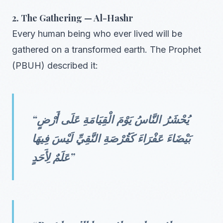
2. The Gathering — Al-Hashr
Every human being who ever lived will be
gathered on a transformed earth. The Prophet
(PBUH) described it:
“يُحْشَرُ النَّاسُ يَوْمَ الْقِيَامَةِ عَلَى أَرْضٍ
بَيْضَاءَ عَفْرَاءَ كَقُرْصَةِ النَّقِيِّ لَيْسَ فِيهَا
عَلَمٌ لِأَحَدٍ”