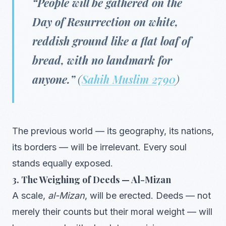
“People will be gathered on the
Day of Resurrection on white,
reddish ground like a flat loaf of
bread, with no landmark for
anyone.”
(
Sahih Muslim 2790
)
The previous world — its geography, its nations,
its borders — will be irrelevant. Every soul
stands equally exposed.
3. The Weighing of Deeds — Al-Mizan
A scale,
al-Mizan
, will be erected. Deeds — not
merely their counts but their moral weight — will