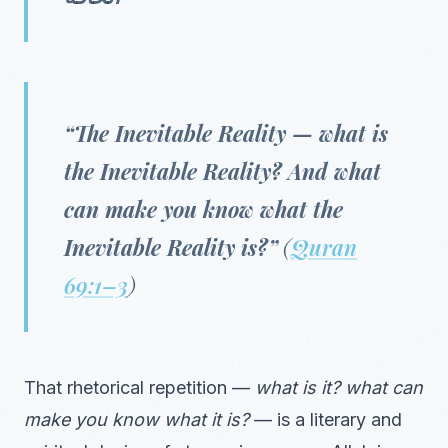
“The Inevitable Reality — what is
the Inevitable Reality? And what
can make you know what the
Inevitable Reality is?”
(
Quran
69:1–3
)
That rhetorical repetition —
what is it? what can
make you know what it is?
— is a literary and