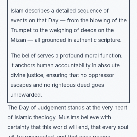
Islam describes a detailed sequence of
events on that Day — from the blowing of the
Trumpet to the weighing of deeds on the
Mizan — all grounded in authentic scripture.
The belief serves a profound moral function:
it anchors human accountability in absolute
divine justice, ensuring that no oppressor
escapes and no righteous deed goes
unrewarded.
The Day of Judgement stands at the very heart
of Islamic theology. Muslims believe with
certainty that this world will end, that every soul
will be resurrected, and that each person —