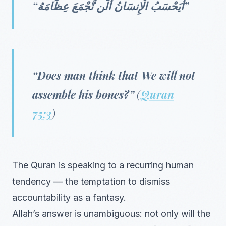
“أَيَحْسَبُ الْإِنسَانُ أَلَّن نَّجْمَعَ عِظَامَهُ”
“Does man think that We will not
assemble his bones?”
(
Quran
75:3
)
The Quran is speaking to a recurring human
tendency — the temptation to dismiss
accountability as a fantasy.
Allah’s answer is unambiguous: not only will the