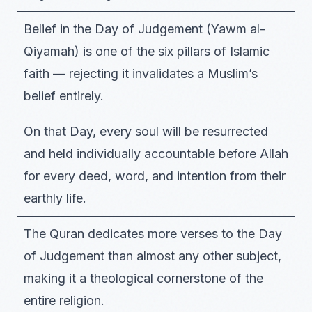
Belief in the Day of Judgement (Yawm al-
Qiyamah) is one of the six pillars of Islamic
faith — rejecting it invalidates a Muslim’s
belief entirely.
On that Day, every soul will be resurrected
and held individually accountable before Allah
for every deed, word, and intention from their
earthly life.
The Quran dedicates more verses to the Day
of Judgement than almost any other subject,
making it a theological cornerstone of the
entire religion.