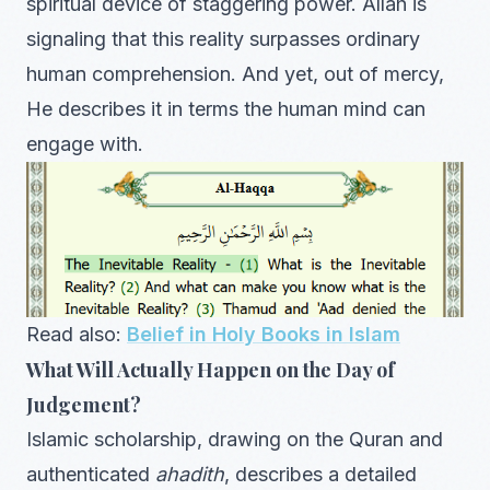
spiritual device of staggering power. Allah is
signaling that this reality surpasses ordinary
human comprehension. And yet, out of mercy,
He describes it in terms the human mind can
engage with.
Read also:
Belief in Holy Books in Islam
What Will Actually Happen on the Day of
Judgement?
Islamic scholarship, drawing on the Quran and
authenticated
ahadith
, describes a detailed