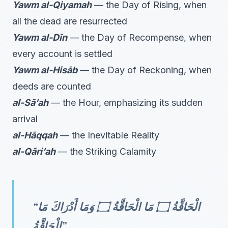
Yawm al-Qiyamah
— the Day of Rising, when
all the dead are resurrected
Yawm al-Dīn
— the Day of Recompense, when
every account is settled
Yawm al-Hisāb
— the Day of Reckoning, when
deeds are counted
al-Sā’ah
— the Hour, emphasizing its sudden
arrival
al-Hāqqah
— the Inevitable Reality
al-Qāri’ah
— the Striking Calamity
“الْحَاقَّةُ ۝ مَا الْحَاقَّةُ ۝ وَمَا أَدْرَاكَ مَا
الْحَاقَّةُ”