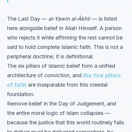
The Last Day —
al-Yawm al-Ākhir
— is listed
here alongside belief in Allah Himself. A person
who rejects it while affirming the rest cannot be
said to hold complete Islamic faith. This is not a
peripheral doctrine; it is definitional.
The six pillars of Islamic belief form a unified
architecture of conviction, and
the five pillars
of faith
are inseparable from this creedal
foundation.
Remove belief in the Day of Judgement, and
the entire moral logic of Islam collapses —
because the justice that this world routinely fails
to deliver must be delivered somewhere, by