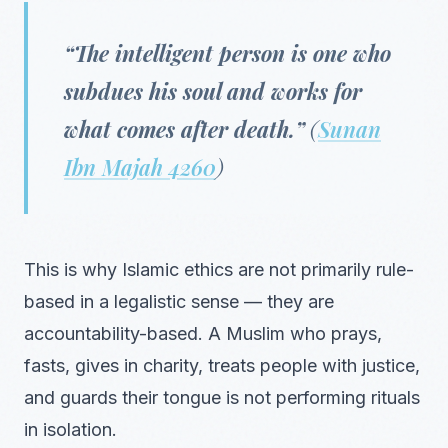
“The intelligent person is one who
subdues his soul and works for
what comes after death.”
(
Sunan
Ibn Majah 4260
)
This is why Islamic ethics are not primarily rule-
based in a legalistic sense — they are
accountability-based. A Muslim who prays,
fasts, gives in charity, treats people with justice,
and guards their tongue is not performing rituals
in isolation.