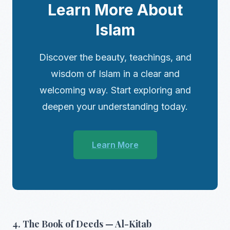
Learn More About
Islam
Discover the beauty, teachings, and
wisdom of Islam in a clear and
welcoming way. Start exploring and
deepen your understanding today.
Learn More
4. The Book of Deeds — Al-Kitab