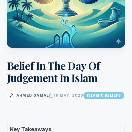
Belief In The Day Of
Judgement In Islam
AHMED GAMAL
16 MAY، 2026
ISLAMIC BELIEFS
Key Takeaways