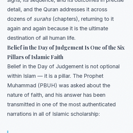
detail, and the Quran addresses it across
dozens of
surahs
(chapters), returning to it
again and again because it is the ultimate
destination of all human life.
Belief in the Day of Judgement Is One of the Six
Pillars of Islamic Faith
Belief in the Day of Judgement is not optional
within Islam — it is a pillar. The Prophet
Muhammad (PBUH) was asked about the
nature of faith, and his answer has been
transmitted in one of the most authenticated
narrations in all of Islamic scholarship: