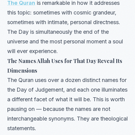
The Quran
is remarkable in how it addresses
this topic: sometimes with cosmic grandeur,
sometimes with intimate, personal directness.
The Day is simultaneously the end of the
universe and the most personal moment a soul
will ever experience.
The Names Allah Uses for That Day Reveal Its
Dimensions
The Quran uses over a dozen distinct names for
the Day of Judgement, and each one illuminates
a different facet of what it will be. This is worth
pausing on — because the names are not
interchangeable synonyms. They are theological
statements.