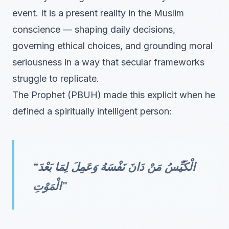
event. It is a present reality in the Muslim
conscience — shaping daily decisions,
governing ethical choices, and grounding moral
seriousness in a way that secular frameworks
struggle to replicate.
The Prophet (PBUH) made this explicit when he
defined a spiritually intelligent person:
“الْكَيِّسُ مَنْ دَانَ نَفْسَهُ وَعَمِلَ لِمَا بَعْدَ
الْمَوْتِ”