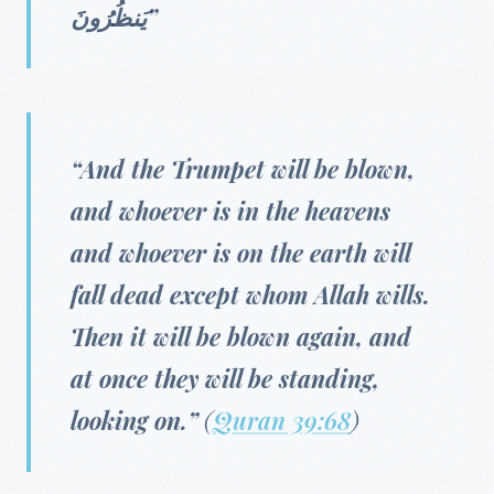
يَنظُرُونَ”
“And the Trumpet will be blown,
and whoever is in the heavens
and whoever is on the earth will
fall dead except whom Allah wills.
Then it will be blown again, and
at once they will be standing,
looking on.”
(
Quran 39:68
)