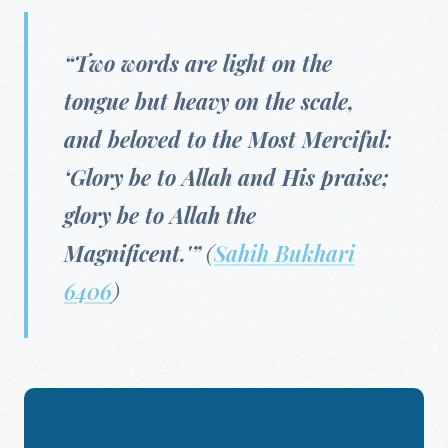
“Two words are light on the
tongue but heavy on the scale,
and beloved to the Most Merciful:
‘Glory be to Allah and His praise;
glory be to Allah the
Magnificent.'”
(
Sahih Bukhari
6406
)