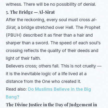
witness. There will be no possibility of denial.
5. The Bridge — Al-Sirat
After the reckoning, every soul must cross
al-
Sirat
, a bridge stretched over Hell. The Prophet
(PBUH) described it as finer than a hair and
sharper than a sword. The speed of each soul’s
crossing reflects the quality of their deeds and
light of their faith.
Believers cross; others fall. This is not cruelty —
it is the inevitable logic of a life lived at a
distance from the One who created it.
Read also:
Do Muslims Believe in the Big
Bang?
The Divine Justice in the Day of Judgement in