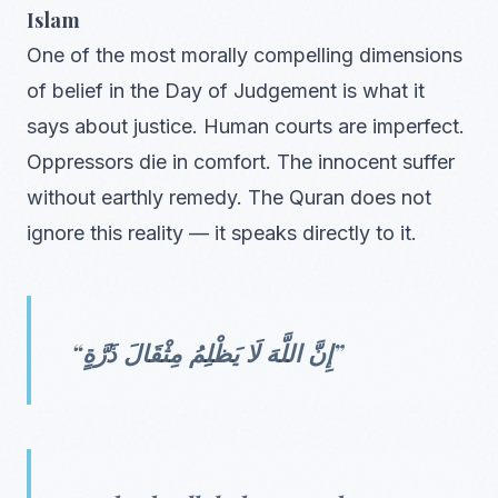
Islam
One of the most morally compelling dimensions
of belief in the Day of Judgement is what it
says about justice. Human courts are imperfect.
Oppressors die in comfort. The innocent suffer
without earthly remedy. The Quran does not
ignore this reality — it speaks directly to it.
“إِنَّ اللَّهَ لَا يَظْلِمُ مِثْقَالَ ذَرَّةٍ”