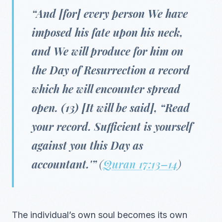
“And [for] every person We have
imposed his fate upon his neck,
and We will produce for him on
the Day of Resurrection a record
which he will encounter spread
open. (13) [It will be said], “Read
your record. Sufficient is yourself
against you this Day as
accountant.'”
(
Quran 17:13–14
)
The individual’s own soul becomes its own