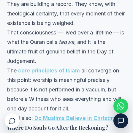
They are building a record. They know, with
theological certainty, that every moment of their
existence is being weighed.
That consciousness — lived over a lifetime — is
what the Quran calls
taqwa
, and it is the
ultimate fruit of genuine belief in the Day of
Judgement.
The
core principles of Islam
all converge on
this point: worship is meaningful precisely
because it is not performed in a vacuum, but
before a Witness who sees everything and will
one day account for it all.
Read also:
Do Muslims Believe in Christmas?
Where Do Souls Go After the Reckoning?