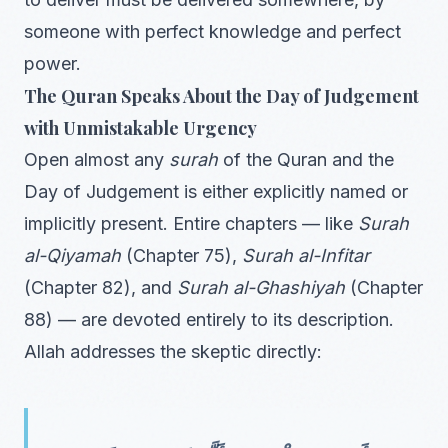
someone with perfect knowledge and perfect
power.
The Quran Speaks About the Day of Judgement
with Unmistakable Urgency
Open almost any
surah
of the Quran and the
Day of Judgement is either explicitly named or
implicitly present. Entire chapters — like
Surah
al-Qiyamah
(Chapter 75),
Surah al-Infitar
(Chapter 82), and
Surah al-Ghashiyah
(Chapter
88) — are devoted entirely to its description.
Allah addresses the skeptic directly: