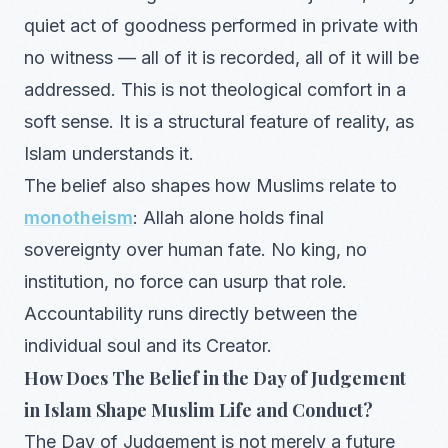
quiet act of goodness performed in private with
no witness — all of it is recorded, all of it will be
addressed. This is not theological comfort in a
soft sense. It is a structural feature of reality, as
Islam understands it.
The belief also shapes how Muslims relate to
monotheism
: Allah alone holds final
sovereignty over human fate. No king, no
institution, no force can usurp that role.
Accountability runs directly between the
individual soul and its Creator.
How Does The Belief in the Day of Judgement
in Islam Shape Muslim Life and Conduct?
The Day of Judgement is not merely a future