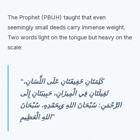
The Prophet (PBUH) taught that even
seemingly small deeds carry immense weight.
Two words light on the tongue but heavy on the
scale:
“كَلِمَتَانِ خَفِيفَتَانِ عَلَى اللِّسَانِ،
ثَقِيلَتَانِ فِي الْمِيزَانِ، حَبِيبَتَانِ إِلَى
الرَّحْمَنِ: سُبْحَانَ اللهِ وَبِحَمْدِهِ، سُبْحَانَ
اللهِ الْعَظِيمِ”