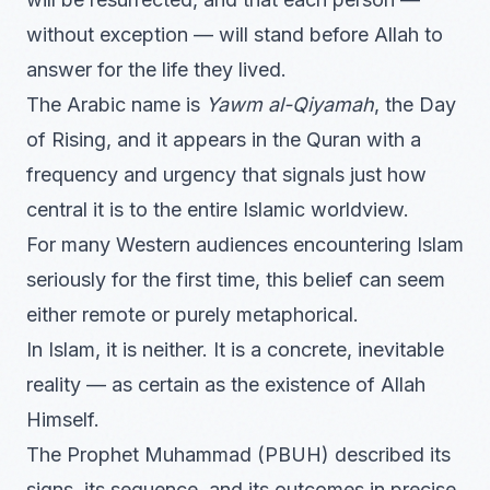
without exception — will stand before Allah to
answer for the life they lived.
The Arabic name is
Yawm al-Qiyamah
, the Day
of Rising, and it appears in the Quran with a
frequency and urgency that signals just how
central it is to the entire Islamic worldview.
For many Western audiences encountering Islam
seriously for the first time, this belief can seem
either remote or purely metaphorical.
In Islam, it is neither. It is a concrete, inevitable
reality — as certain as the existence of Allah
Himself.
The Prophet Muhammad (PBUH) described its
signs, its sequence, and its outcomes in precise