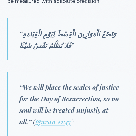
be measured with absolute precision.
“وَنَضَعُ الْمَوَازِينَ الْقِسْطَ لِيَوْمِ الْقِيَامَةِ
فَلَا تُظْلَمُ نَفْسٌ شَيْئًا”
“We will place the scales of justice
for the Day of Resurrection, so no
soul will be treated unjustly at
all.”
(
Quran 21:47
)