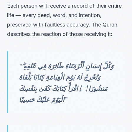
Each person will receive a record of their entire
life — every deed, word, and intention,
preserved with faultless accuracy. The Quran
describes the reaction of those receiving it:
“وَكُلَّ إِنسَانٍ أَلْزَمْنَاهُ طَائِرَهُ فِي عُنُقِهِ ۖ
وَنُخْرِجُ لَهُ يَوْمَ الْقِيَامَةِ كِتَابًا يَلْقَاهُ
مَنشُورًا ۝ اقْرَأْ كِتَابَكَ كَفَىٰ بِنَفْسِكَ
الْيَوْمَ عَلَيْكَ حَسِيبًا”