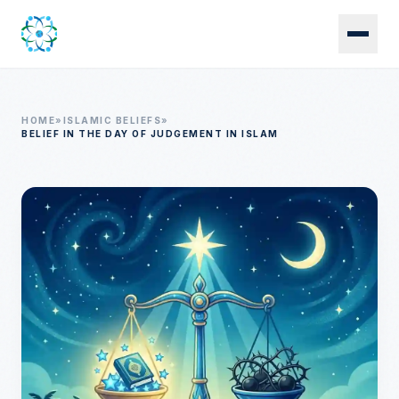
Skip to main content
HOME
»
ISLAMIC BELIEFS
»
BELIEF IN THE DAY OF JUDGEMENT IN ISLAM