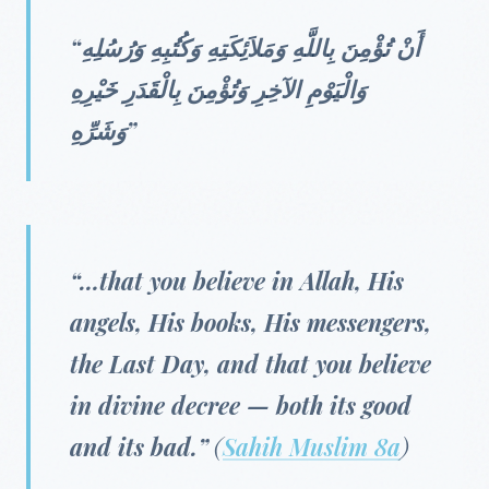
“أَنْ تُؤْمِنَ بِاللَّهِ وَمَلاَئِكَتِهِ وَكُتُبِهِ وَرُسُلِهِ
وَالْيَوْمِ الآخِرِ وَتُؤْمِنَ بِالْقَدَرِ خَيْرِهِ
وَشَرِّهِ”
“…that you believe in Allah, His
angels, His books, His messengers,
the Last Day, and that you believe
in divine decree — both its good
and its bad.”
(
Sahih Muslim 8a
)