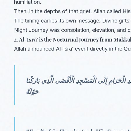
humiliation.
Then, in the depths of that grief, Allah called H
The timing carries its own message. Divine gifts 
Night Journey was consolation, elevation, and c
2. Al-Isra’ is the Nocturnal Journey from Makka
Allah announced Al-Isra’ event directly in the Qu
سُبْحَانَ الَّذِي أَسْرَىٰ بِعَبْدِهِ لَيْلًا مِّنَ الْمَسْجِد
حَوْلَهُ