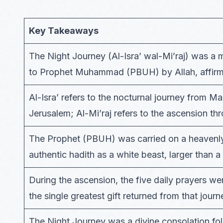
Key Takeaways
The Night Journey (Al-Isra’ wal-Mi’raj) was a m
to Prophet Muhammad (PBUH) by Allah, affirme
Al-Isra’ refers to the nocturnal journey from M
Jerusalem; Al-Mi’raj refers to the ascension th
The Prophet (PBUH) was carried on a heavenly
authentic hadith as a white beast, larger than 
During the ascension, the five daily prayers
the single greatest gift returned from that journ
The Night Journey was a divine consolation foll