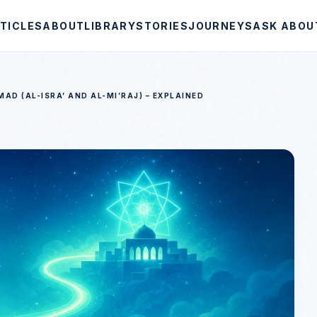
TICLES
ABOUT
LIBRARY
STORIES
JOURNEYS
ASK ABOU
D (AL-ISRA’ AND AL-MI’RAJ) – EXPLAINED