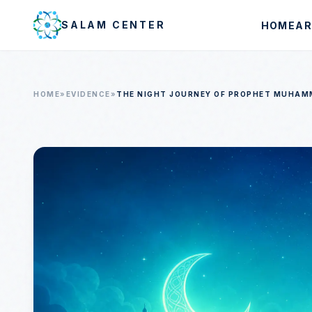
Skip to main content
SALAM CENTER
HOME
AR
HOME
»
EVIDENCE
»
THE NIGHT JOURNEY OF PROPHET MUHAMMA