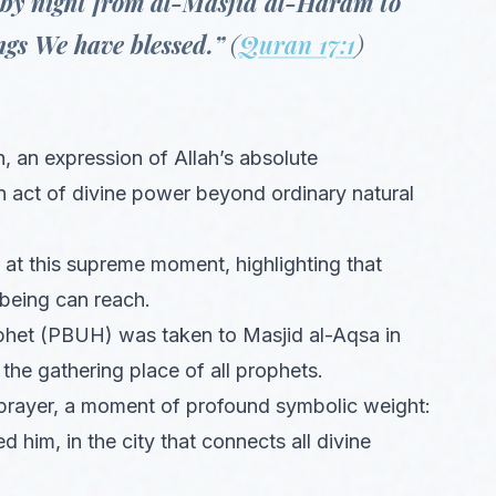
 by night from al-Masjid al-Haram to
gs We have blessed.”
(
Quran 17:1
)
n, an expression of Allah’s absolute
n act of divine power beyond ordinary natural
at this supreme moment, highlighting that
 being can reach.
phet (PBUH) was taken to Masjid al-Aqsa in
 the gathering place of all prophets.
prayer, a moment of profound symbolic weight:
 him, in the city that connects all divine