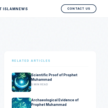
T ISLAM
NEWS
CONTACT US
RELATED ARTICLES
Scientific Proof of Prophet
Muhammad
5 MIN READ
Archaeological Evidence of
Prophet Muhammad