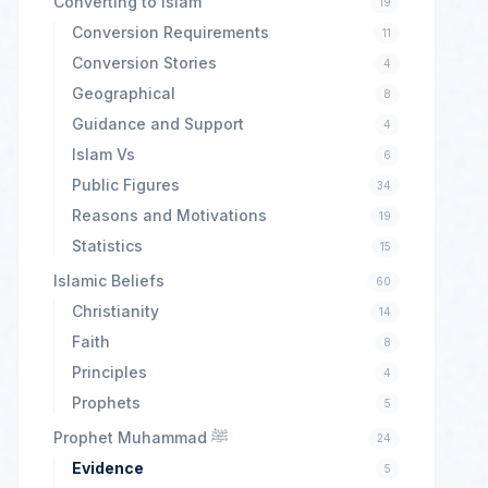
Converting to Islam
19
Conversion Requirements
11
Conversion Stories
4
Geographical
8
Guidance and Support
4
Islam Vs
6
Public Figures
34
Reasons and Motivations
19
Statistics
15
Islamic Beliefs
60
Christianity
14
Faith
8
Principles
4
Prophets
5
Prophet Muhammad ﷺ
24
Evidence
5