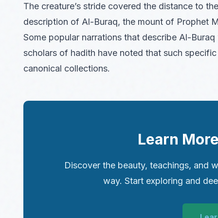
The creature’s stride covered the distance to the 
description of Al-Buraq, the mount of Prophet 
Some popular narrations that describe Al-Buraq 
scholars of hadith have noted that such specific 
canonical collections.
Learn More
Discover the beauty, teachings, and w
way. Start exploring and de
Lear