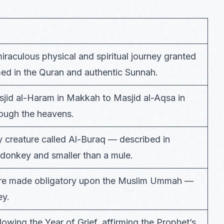
iraculous physical and spiritual journey granted
d in the Quran and authentic Sunnah.
asjid al-Haram in Makkah to Masjid al-Aqsa in
rough the heavens.
 creature called Al-Buraq — described in
a donkey and smaller than a mule.
 were made obligatory upon the Muslim Ummah —
ey.
owing the Year of Grief, affirming the Prophet’s