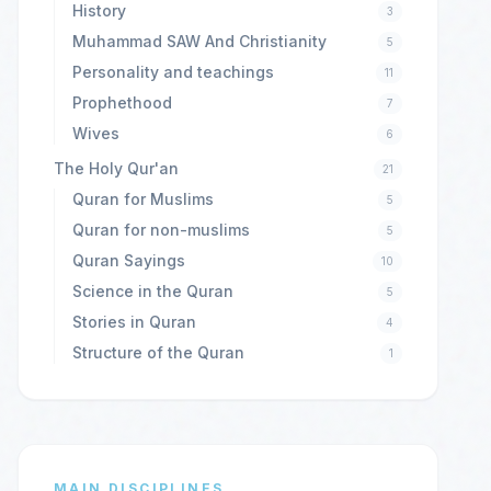
History
3
Muhammad SAW And Christianity
5
Personality and teachings
11
Prophethood
7
Wives
6
The Holy Qur'an
21
Quran for Muslims
5
Quran for non-muslims
5
Quran Sayings
10
Science in the Quran
5
Stories in Quran
4
Structure of the Quran
1
MAIN DISCIPLINES