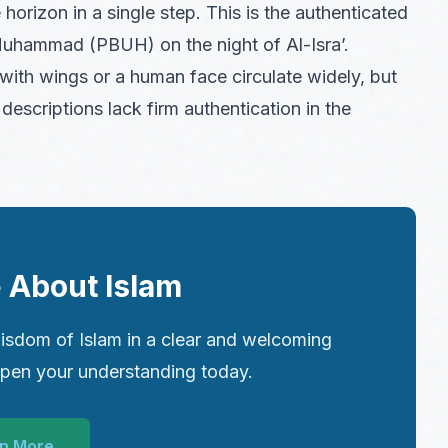
horizon in a single step. This is the authenticated
Muhammad (PBUH) on the night of Al-Isra’.
with wings or a human face circulate widely, but
descriptions lack firm authentication in the
 About Islam
isdom of Islam in a clear and welcoming
epen your understanding today.
n More