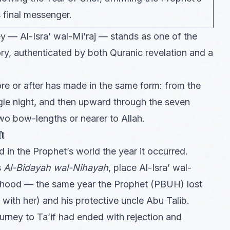
s final messenger.
 — Al-Isra’ wal-Mi’raj — stands as one of the
ry, authenticated by both Quranic revelation and a
e or after has made in the same form: from the
le night, and then upward through the seven
wo bow-lengths or nearer to Allah.
ft
in the Prophet’s world the year it occurred.
s
Al-Bidayah wal-Nihayah
, place Al-Isra’ wal-
hethood — the same year the Prophet (PBUH) lost
with her) and his protective uncle Abu Talib.
urney to Ta’if had ended with rejection and