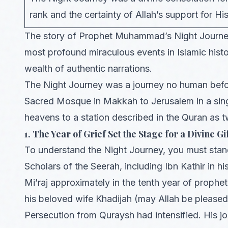
rank and the certainty of Allah’s support for Hi
The story of Prophet Muhammad’s Night Journey
most profound miraculous events in Islamic histo
wealth of authentic narrations.
The Night Journey was a journey no human befor
Sacred Mosque in Makkah to Jerusalem in a sing
heavens to a station described in the Quran as t
1. The Year of Grief Set the Stage for a Divine Gi
To understand the Night Journey, you must stand 
Scholars of the Seerah, including Ibn Kathir in hi
Mi’raj approximately in the tenth year of prop
his beloved wife Khadijah (may Allah be pleased 
Persecution from Quraysh had intensified. His jo