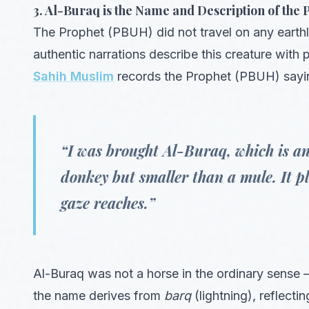
3. Al-Buraq is the Name and Description of th
The Prophet (PBUH) did not travel on any eart
authentic narrations describe this creature with p
Sahih Muslim
records the Prophet (PBUH) sayi
“I was brought Al-Buraq, which is an
donkey but smaller than a mule. It pla
gaze reaches.”
Al-Buraq was not a horse in the ordinary sense — 
the name derives from
barq
(lightning), reflecti