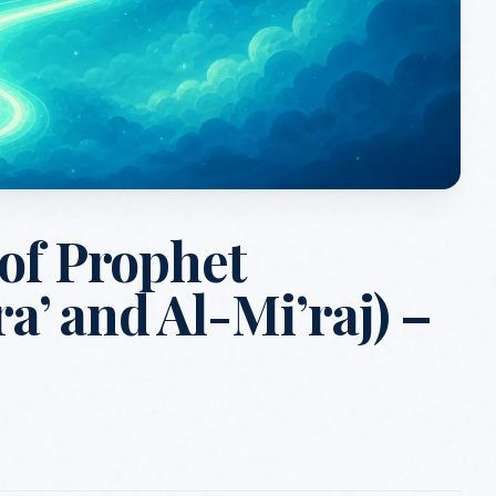
 of Prophet
’ and Al-Mi’raj) –