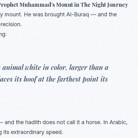
e Prophet Muhammad’s Mount in The Night Journey
hly mount. He was brought Al-Buraq — and the
recision.
ng:
 animal white in color, larger than a
ces its hoof at the farthest point its
and the hadith does not call it a horse. In Arabic,
ng its extraordinary speed.