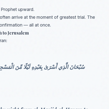
is Prophet upward.
often arrive at the moment of greatest trial. The
onfirmation — all at once.
h to Jerusalem
ran:
ِ الْحَرَامِ إِلَى الْمَسْجِدِ الْأَقْصَى الَّذِي بَارَكْنَا