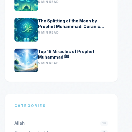
5 MIN READ
The Splitting of the Moon by
Prophet Muhammad: Quranic
Proof, Historical Evidence, and
5 MIN READ
Scientific Clues
Top 16 Miracles of Prophet
Muhammad ﷺ
5 MIN READ
CATEGORIES
Allah
19