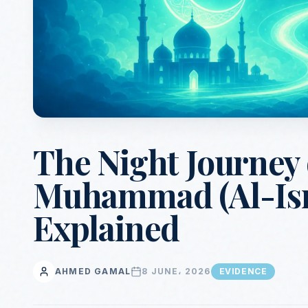
The Night Journey
Muhammad (Al-Isra
Explained
AHMED GAMAL
8 JUNE، 2026
EVIDENCE