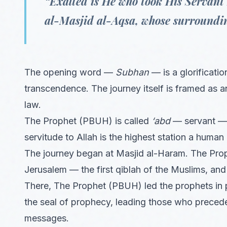
“Exalted is He who took His Servant
al-Masjid al-Aqsa, whose surroundin
The opening word —
Subhan
— is a glorificatio
transcendence. The journey itself is framed as a
law.
The Prophet (PBUH) is called
‘abd
— servant — 
servitude to Allah is the highest station a human
The journey began at Masjid al-Haram. The Pro
Jerusalem — the first qiblah of the Muslims, and
There, The Prophet (PBUH) led the prophets in 
the seal of prophecy, leading those who preceded
messages.