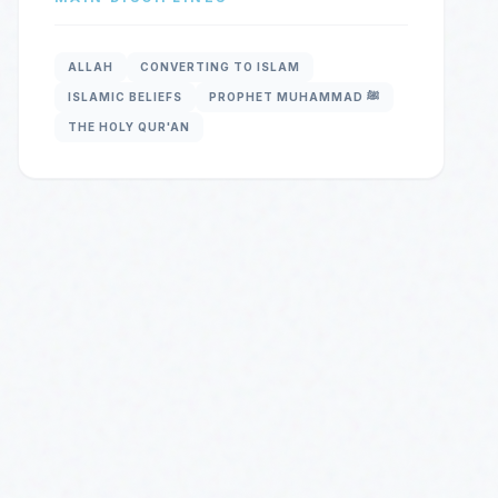
ALLAH
CONVERTING TO ISLAM
ISLAMIC BELIEFS
PROPHET MUHAMMAD ﷺ
THE HOLY QUR'AN