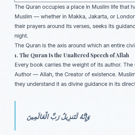
The Quran occupies a place in Muslim life that has
Muslim — whether in Makka, Jakarta, or London 
their prayers around its verses, seeks its guidance
night.
The Quran is the axis around which an entire civil
1. The Quran Is the Unaltered Speech of Allah
Every book carries the weight of its author. The Q
Author — Allah, the Creator of existence. Muslim
they understand it as divine guidance in its dire
وَإِنَّهُ لَتَنزِيلُ رَبِّ الْعَالَمِينَ