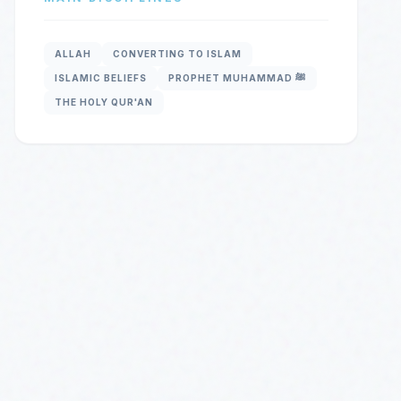
ALLAH
CONVERTING TO ISLAM
ISLAMIC BELIEFS
PROPHET MUHAMMAD ﷺ
THE HOLY QUR'AN