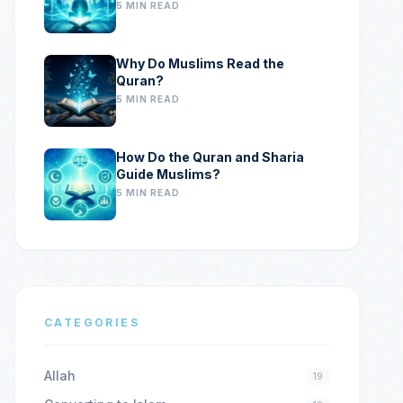
5 MIN READ
Why Do Muslims Read the
Quran?
5 MIN READ
How Do the Quran and Sharia
Guide Muslims?
5 MIN READ
CATEGORIES
Allah
19