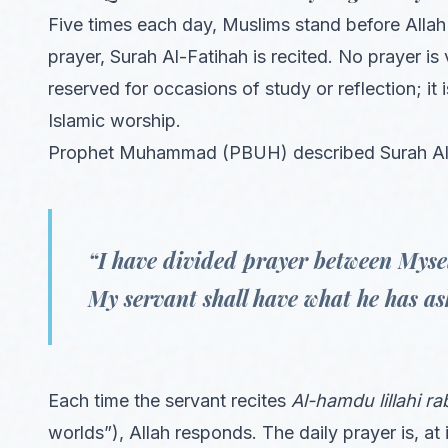
Five times each day, Muslims stand before Allah 
prayer, Surah Al-Fatihah is recited. No prayer is 
reserved for occasions of study or reflection; i
Islamic worship.
Prophet Muhammad (PBUH) described Surah Al-F
“I have divided prayer between Myse
My servant shall have what he has as
Each time the servant recites
Al-hamdu lillahi ra
worlds”), Allah responds. The daily prayer is, at