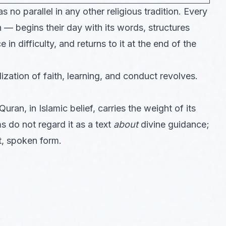
 no parallel in any other religious tradition. Every
— begins their day with its words, structures
 in difficulty, and returns to it at the end of the
ization of faith, learning, and conduct revolves.
uran, in Islamic belief, carries the weight of its
s do not regard it as a text
about
divine guidance;
ct, spoken form.