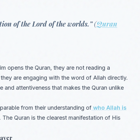
ion of the Lord of the worlds.”
(
Quran
im opens the Quran, they are not reading a
 they are engaging with the word of Allah directly.
ce and attentiveness that makes the Quran unlike
eparable from their understanding of
who Allah is
. The Quran is the clearest manifestation of His
rayer