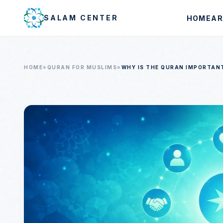
Skip to main content
SALAM CENTER
HOME
AR
HOME
»
QURAN FOR MUSLIMS
»
WHY IS THE QURAN IMPORTAN