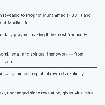
llah revealed to Prophet Muhammad (PBUH) and
 of Muslim life.
ve daily prayers, making it the most frequently
ral, legal, and spiritual framework — from
 faith.
an carry immense spiritual rewards explicitly
 text, unchanged since revelation, gives Muslims a