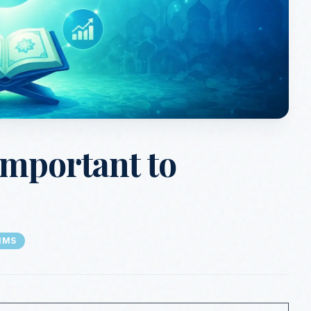
Important to
IMS