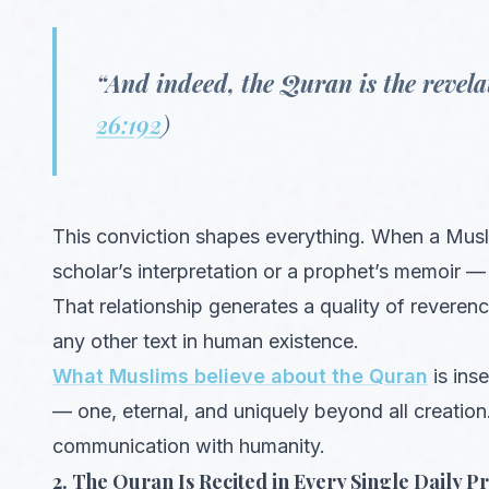
“And indeed, the Quran is the revelat
26:192
)
This conviction shapes everything. When a Musl
scholar’s interpretation or a prophet’s memoir —
That relationship generates a quality of reveren
any other text in human existence.
What Muslims believe about the Quran
is ins
— one, eternal, and uniquely beyond all creation
communication with humanity.
2. The Quran Is Recited in Every Single Daily P