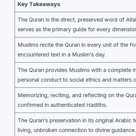
Key Takeaways
The Quran is the direct, preserved word of A
serves as the primary guide for every dimension
Muslims recite the Quran in every unit of the fi
encountered text in a Muslim’s day.
The Quran provides Muslims with a complete mo
personal conduct to social ethics and matters of
Memorizing, reciting, and reflecting on the Qur
confirmed in authenticated Hadiths.
The Quran’s preservation in its original Arabic
living, unbroken connection to divine guidance.