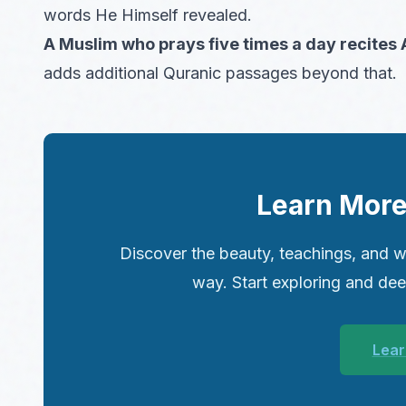
words He Himself revealed.
A Muslim who prays five times a day recites
adds additional Quranic passages beyond that.
Learn More
Discover the beauty, teachings, and w
way. Start exploring and de
Lear