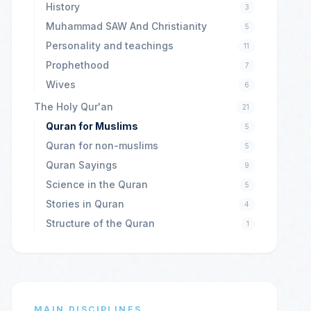
History
3
Muhammad SAW And Christianity
5
Personality and teachings
11
Prophethood
7
Wives
6
The Holy Qur'an
21
Quran for Muslims
5
Quran for non-muslims
5
Quran Sayings
9
Science in the Quran
5
Stories in Quran
4
Structure of the Quran
1
MAIN DISCIPLINES