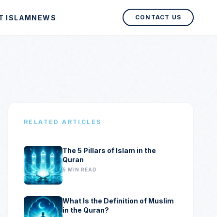
T ISLAM
NEWS
CONTACT US
RELATED ARTICLES
The 5 Pillars of Islam in the
Quran
5 MIN READ
What Is the Definition of Muslim
in the Quran?