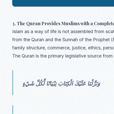
3. The Quran Provides Muslims with a Complete
Islam as a way of life is not assembled from sca
from the Quran and the Sunnah of the Prophet (
family structure, commerce, justice, ethics, pers
The Quran is the primary legislative source from 
وَنَزَّلْنَا عَلَيْكَ الْكِتَابَ تِبْيَانًا لِّكُلِّ شَيْءٍ