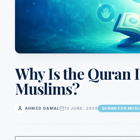
Why Is the Quran 
Muslims?
AHMED GAMAL
13 JUNE، 2026
QURAN FOR MUSL