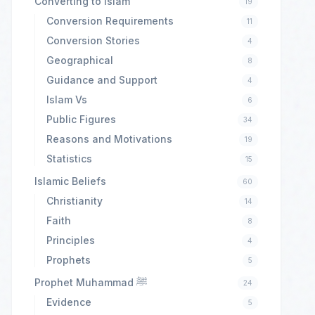
Converting to Islam
19
Conversion Requirements
11
Conversion Stories
4
Geographical
8
Guidance and Support
4
Islam Vs
6
Public Figures
34
Reasons and Motivations
19
Statistics
15
Islamic Beliefs
60
Christianity
14
Faith
8
Principles
4
Prophets
5
Prophet Muhammad ﷺ
24
Evidence
5