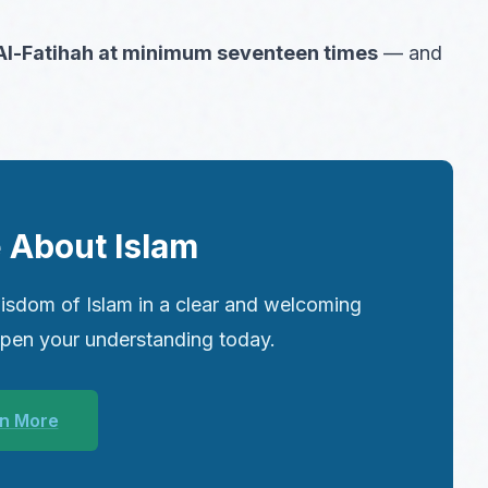
 Al-Fatihah at minimum seventeen times
— and
 About Islam
isdom of Islam in a clear and welcoming
epen your understanding today.
n More