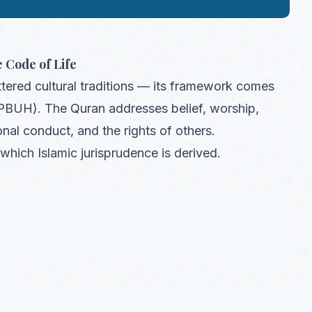
 Code of Life
ttered cultural traditions — its framework comes
PBUH). The Quran addresses belief, worship,
onal conduct, and the rights of others.
which Islamic jurisprudence is derived.