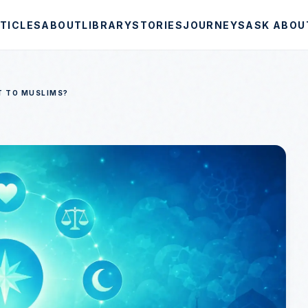
TICLES
ABOUT
LIBRARY
STORIES
JOURNEYS
ASK ABOU
T TO MUSLIMS?