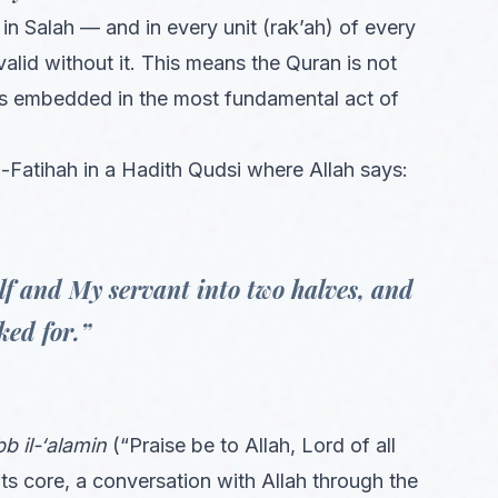
in Salah — and in every unit (rak’ah) of every
valid without it. This means the Quran is not
t is embedded in the most fundamental act of
atihah in a Hadith Qudsi where Allah says:
lf and My servant into two halves, and
ked for.”
bb il-‘alamin
(“Praise be to Allah, Lord of all
 its core, a conversation with Allah through the